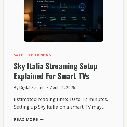
COMPLEXITY
SATELLITE TV NEWS
Sky Italia Streaming Setup
Explained For Smart TVs
By
Digital Stream
April 26, 2026
Estimated reading time: 10 to 12 minutes.
Setting up Sky Italia on a smart TV may…
SKY
READ MORE
ITALIA