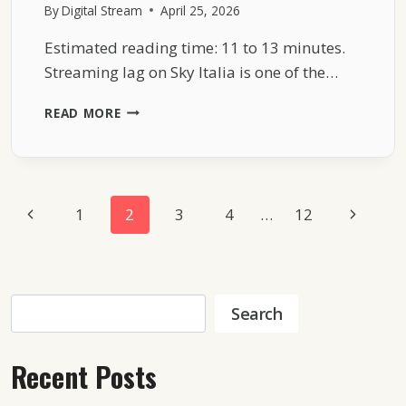
By
Digital Stream
April 25, 2026
Estimated reading time: 11 to 13 minutes.
Streaming lag on Sky Italia is one of the…
SKY
READ MORE
ITALIA
STREAMING
LAG
EXPLAINED
WITH
Page
Previous
Next
1
2
3
4
…
12
REAL
TECHNICAL
Navigation
Page
Page
CAUSES
Search
Search
Recent Posts