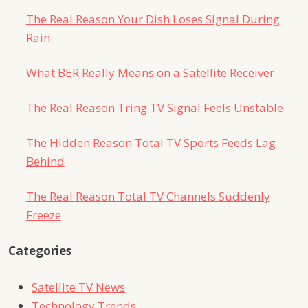
The Real Reason Your Dish Loses Signal During
Rain
What BER Really Means on a Satellite Receiver
The Real Reason Tring TV Signal Feels Unstable
The Hidden Reason Total TV Sports Feeds Lag
Behind
The Real Reason Total TV Channels Suddenly
Freeze
Categories
Satellite TV News
Technology Trends