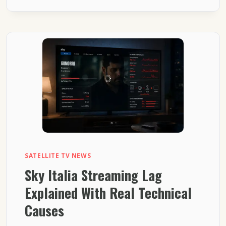
STREAMING
SETUP
EXPLAINED
FOR
SMART
TVS
SATELLITE TV NEWS
Sky Italia Streaming Lag
Explained With Real Technical
Causes