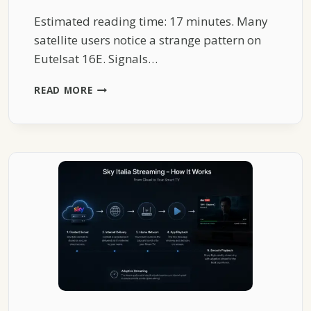
Estimated reading time: 17 minutes. Many
satellite users notice a strange pattern on
Eutelsat 16E. Signals…
THE
READ MORE
STRANGE
REASON
EUTELSAT
16E
SIGNALS
DROP
EVERY
EVENING