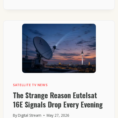
EUTELSAT
16E
CHANNELS
SUDDENLY
TURN
INTO
BLOCKS
SATELLITE TV NEWS
The Strange Reason Eutelsat
16E Signals Drop Every Evening
By
Digital Stream
May 27, 2026