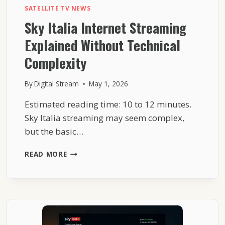
SATELLITE TV NEWS
Sky Italia Internet Streaming
Explained Without Technical
Complexity
By
Digital Stream
May 1, 2026
Estimated reading time: 10 to 12 minutes.
Sky Italia streaming may seem complex,
but the basic…
SKY
READ MORE
ITALIA
INTERNET
STREAMING
EXPLAINED
WITHOUT
TECHNICAL