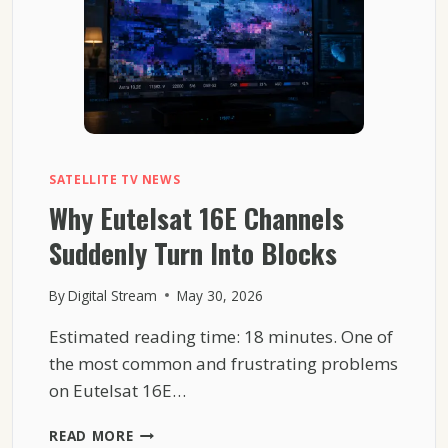
SATELLITE TV NEWS
Why Eutelsat 16E Channels
Suddenly Turn Into Blocks
By
Digital Stream
May 30, 2026
Estimated reading time: 18 minutes. One of
the most common and frustrating problems
on Eutelsat 16E…
WHY
READ MORE