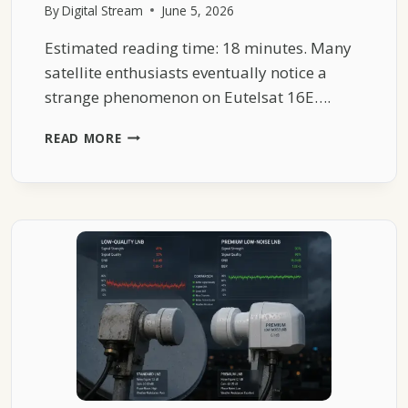
By
Digital Stream
June 5, 2026
Estimated reading time: 18 minutes. Many
satellite enthusiasts eventually notice a
strange phenomenon on Eutelsat 16E….
WHY
READ MORE
EUTELSAT
16E
SPORTS
FEEDS
SUDDENLY
DISAPPEAR