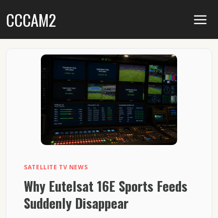
Skip
CCCAM2
to
content
SATELLITE TV NEWS
Why Eutelsat 16E Sports Feeds
Suddenly Disappear