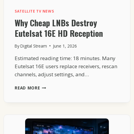
SATELLITE TV NEWS
Why Cheap LNBs Destroy
Eutelsat 16E HD Reception
By
Digital Stream
June 1, 2026
Estimated reading time: 18 minutes. Many
Eutelsat 16E users replace receivers, rescan
channels, adjust settings, and…
WHY
READ MORE
CHEAP
LNBS
DESTROY
EUTELSAT
16E
HD
RECEPTION