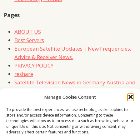
Pages
ABOUT US
Best Servers
European Satellite Updates | New Frequencies,
Advice & Receiver News.
PRIVACY POLICY
reshare
Satellite Television News in Germany Austria and
Switzerland
Manage Cookie Consent
TERMS
Contact Us
To provide the best experiences, we use technologies like cookies to
store and/or access device information. Consenting to these
technologies will allow us to process data such as browsing behavior or
unique IDs on this site. Not consenting or withdrawing consent, may
adversely affect certain features and functions.