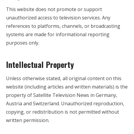
This website does not promote or support
unauthorized access to television services. Any
references to platforms, channels, or broadcasting
systems are made for informational reporting
purposes only.
Intellectual Property
Unless otherwise stated, all original content on this
website (including articles and written materials) is the
property of Satellite Television News in Germany,
Austria and Switzerland. Unauthorized reproduction,
copying, or redistribution is not permitted without
written permission.