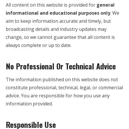
All content on this website is provided for
general
informational and educational purposes only
. We
aim to keep information accurate and timely, but
broadcasting details and industry updates may
change, so we cannot guarantee that all content is
always complete or up to date.
No Professional Or Technical Advice
The information published on this website does not
constitute professional, technical, legal, or commercial
advice. You are responsible for how you use any
information provided.
Responsible Use