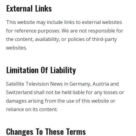
External Links
This website may include links to external websites
for reference purposes. We are not responsible for
the content, availability, or policies of third-party
websites.
Limitation Of Liability
Satellite Television News in Germany, Austria and
Switzerland shall not be held liable for any losses or
damages arising from the use of this website or
reliance on its content.
Changes To These Terms