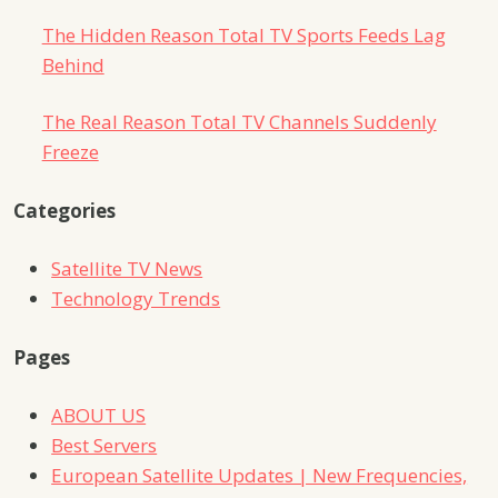
The Hidden Reason Total TV Sports Feeds Lag
Behind
The Real Reason Total TV Channels Suddenly
Freeze
Categories
Satellite TV News
Technology Trends
Pages
ABOUT US
Best Servers
European Satellite Updates | New Frequencies,