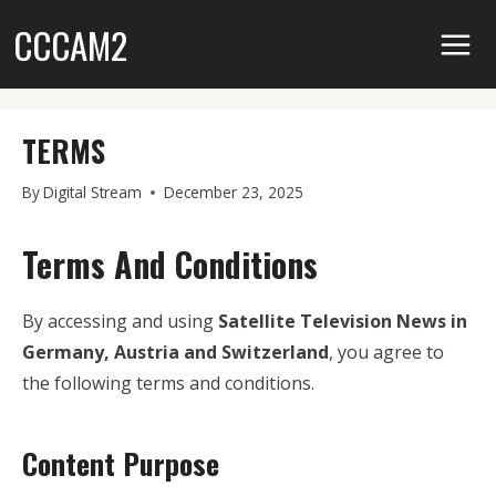
Skip
CCCAM2
to
content
TERMS
By
Digital Stream
December 23, 2025
Terms And Conditions
By accessing and using
Satellite Television News in
Germany, Austria and Switzerland
, you agree to
the following terms and conditions.
Content Purpose