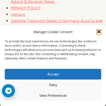
Advice & Receiver News.
PRIVACY POLICY
reshare
Satellite Television News in Germany Austria and
Switzerland
Manage Cookie Consent
TERMS
Contact Us
To provide the best experiences, we use technologies like cookies to
store and/or access device information. Consenting to these
technologies will allow us to process data such as browsing behavior or
unique IDs on this site. Not consenting or withdrawing consent, may
adversely affect certain features and functions.
Accept
Deny
© 2026 Cccam2. All rights reserved
View Preferences