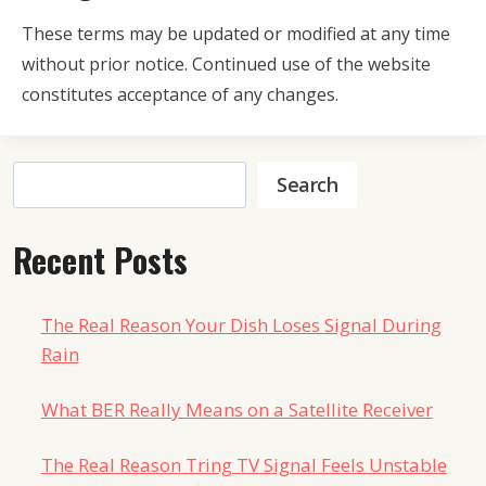
These terms may be updated or modified at any time
without prior notice. Continued use of the website
constitutes acceptance of any changes.
Search
Search
Recent Posts
The Real Reason Your Dish Loses Signal During
Rain
What BER Really Means on a Satellite Receiver
The Real Reason Tring TV Signal Feels Unstable