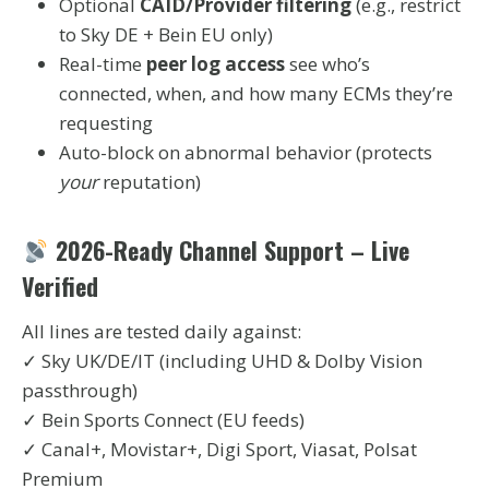
Optional
CAID/Provider filtering
(e.g., restrict
to Sky DE + Bein EU only)
Real-time
peer log access
see who’s
connected, when, and how many ECMs they’re
requesting
Auto-block on abnormal behavior (protects
your
reputation)
2026-Ready Channel Support – Live
Verified
All lines are tested daily against:
✓ Sky UK/DE/IT (including UHD & Dolby Vision
passthrough)
✓ Bein Sports Connect (EU feeds)
✓ Canal+, Movistar+, Digi Sport, Viasat, Polsat
Premium