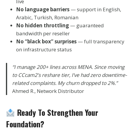
live
No language barriers
— support in English,
Arabic, Turkish, Romanian
No hidden throttling
— guaranteed
bandwidth per reseller
No “black box” surprises
— full transparency
on infrastructure status
“I manage 200+ lines across MENA. Since moving
to CCcam2’s reshare tier, I’ve had zero downtime-
related complaints. My churn dropped to 2%.”
Ahmed R., Network Distributor
Ready To Strengthen Your
Foundation?