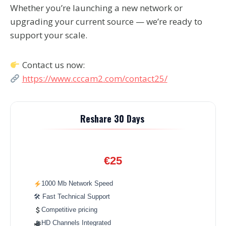
Whether you’re launching a new network or
upgrading your current source — we’re ready to
support your scale.
Contact us now:
https://www.cccam2.com/contact25/
Reshare 30 Days
€25
1000 Mb Network Speed
🛠 Fast Technical Support
Competitive pricing
HD Channels Integrated