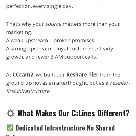
perfection, every single day.
That’s why your
source
matters more than your
marketing.
A weak upstream = broken promises.
A strong upstream = loyal customers, steady
growth, and fewer 3 AM support calls.
At
CCcam2
, we built our
Reshare Tier
from the
ground up not as an afterthought, but as a
reseller-
first infrastructure
.
What Makes Our C:Lines Different?
Dedicated Infrastructure No Shared