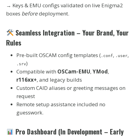
→ Keys & EMU configs validated on live Enigma2
boxes
before
deployment.
Seamless Integration – Your Brand, Your
Rules
Pre-built OSCAM config templates (
,
,
.conf
.user
)
.srv
Compatible with
OSCam-EMU
,
YMod
,
r116xx+
, and legacy builds
Custom CAID aliases or greeting messages on
request
Remote setup assistance included no
guesswork.
Pro Dashboard (In Development – Early