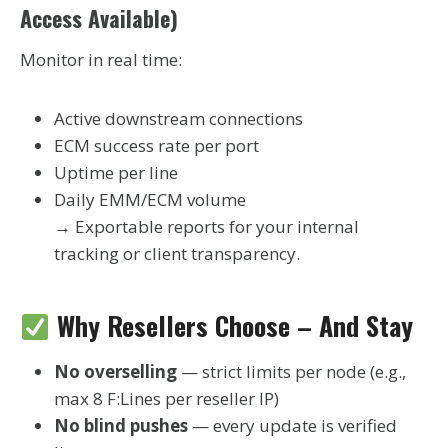
Access Available)
Monitor in real time:
Active downstream connections
ECM success rate per port
Uptime per line
Daily EMM/ECM volume
→ Exportable reports for your internal
tracking or client transparency.
Why Resellers Choose – And Stay
No overselling
— strict limits per node (e.g.,
max 8 F:Lines per reseller IP)
No blind pushes
— every update is verified