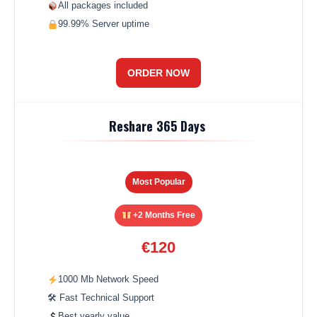
All packages included
99.99% Server uptime
ORDER NOW
Reshare 365 Days
Most Popular
+2 Months Free
€120
1000 Mb Network Speed
🛠 Fast Technical Support
Best yearly value