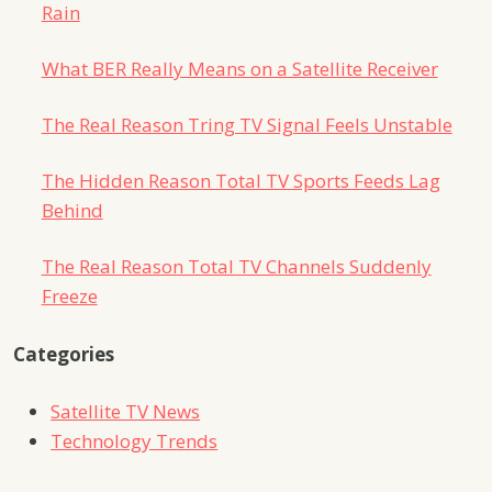
Rain
What BER Really Means on a Satellite Receiver
The Real Reason Tring TV Signal Feels Unstable
The Hidden Reason Total TV Sports Feeds Lag
Behind
The Real Reason Total TV Channels Suddenly
Freeze
Categories
Satellite TV News
Technology Trends