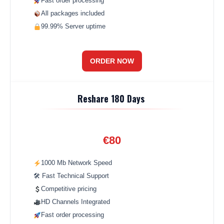
Fast order processing
All packages included
99.99% Server uptime
ORDER NOW
Reshare 180 Days
€80
1000 Mb Network Speed
🛠 Fast Technical Support
Competitive pricing
HD Channels Integrated
Fast order processing