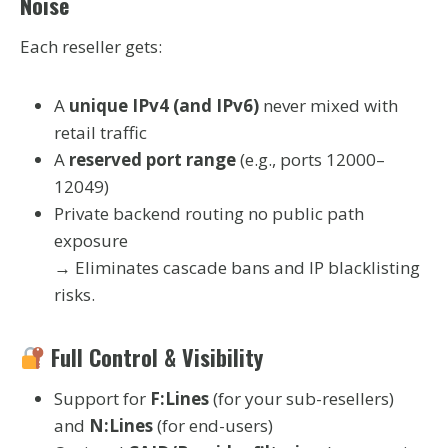
Noise
Each reseller gets:
A
unique IPv4 (and IPv6)
never mixed with
retail traffic
A
reserved port range
(e.g., ports 12000–
12049)
Private backend routing no public path
exposure
→ Eliminates cascade bans and IP blacklisting
risks.
Full Control & Visibility
Support for
F:Lines
(for your sub-resellers)
and
N:Lines
(for end-users)