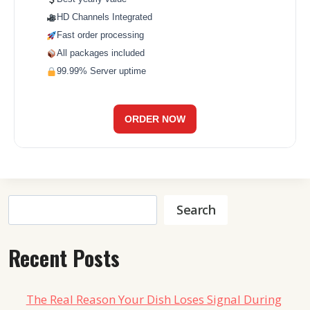
HD Channels Integrated
Fast order processing
All packages included
99.99% Server uptime
ORDER NOW
Search
Search
Recent Posts
The Real Reason Your Dish Loses Signal During