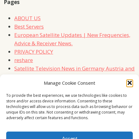
Pages
ABOUT US
Best Servers
European Satellite Updates | New Frequencies,
Advice & Receiver News.
PRIVACY POLICY
reshare
Satellite Television News in Germany Austria and
Switzerland
Manage Cookie Consent
TERMS
Contact Us
To provide the best experiences, we use technologies like cookies to
store and/or access device information. Consenting to these
technologies will allow us to process data such as browsing behavior or
unique IDs on this site. Not consenting or withdrawing consent, may
adversely affect certain features and functions.
Accept