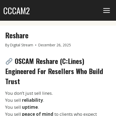
Skip
CCCAM2
to
content
Reshare
By
Digital Stream
December 26, 2025
OSCAM Reshare (C:Lines)
Engineered For Resellers Who Build
Trust
You don’t just sell lines.
You sell
reliability
.
You sell
uptime
.
You sell
peace of mind
to clients who expect