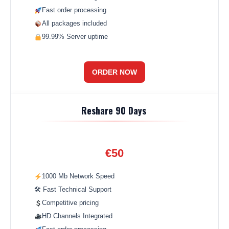
Fast order processing
All packages included
99.99% Server uptime
ORDER NOW
Reshare 90 Days
€50
1000 Mb Network Speed
🛠 Fast Technical Support
Competitive pricing
HD Channels Integrated