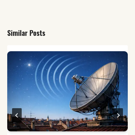
Similar Posts