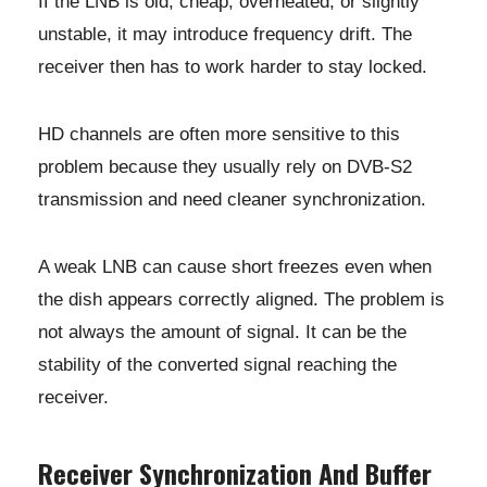
If the LNB is old, cheap, overheated, or slightly
unstable, it may introduce frequency drift. The
receiver then has to work harder to stay locked.
HD channels are often more sensitive to this
problem because they usually rely on DVB-S2
transmission and need cleaner synchronization.
A weak LNB can cause short freezes even when
the dish appears correctly aligned. The problem is
not always the amount of signal. It can be the
stability of the converted signal reaching the
receiver.
Receiver Synchronization And Buffer