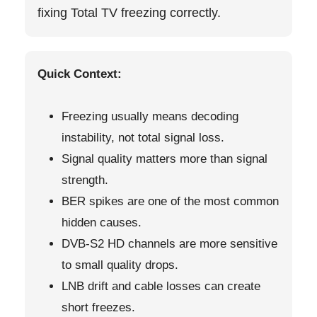
fixing Total TV freezing correctly.
Quick Context:
Freezing usually means decoding
instability, not total signal loss.
Signal quality matters more than signal
strength.
BER spikes are one of the most common
hidden causes.
DVB-S2 HD channels are more sensitive
to small quality drops.
LNB drift and cable losses can create
short freezes.