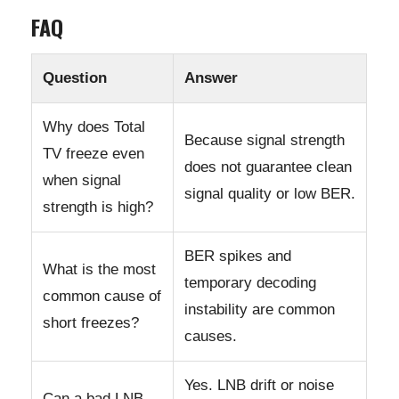
FAQ
Question
Answer
Why does Total
Because signal strength
TV freeze even
does not guarantee clean
when signal
signal quality or low BER.
strength is high?
BER spikes and
What is the most
temporary decoding
common cause of
instability are common
short freezes?
causes.
Yes. LNB drift or noise
Can a bad LNB