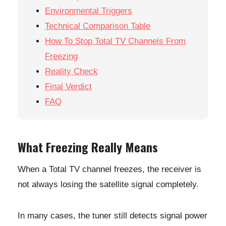
Environmental Triggers
Technical Comparison Table
How To Stop Total TV Channels From
Freezing
Reality Check
Final Verdict
FAQ
What Freezing Really Means
When a Total TV channel freezes, the receiver is
not always losing the satellite signal completely.
In many cases, the tuner still detects signal power