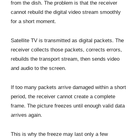
from the dish. The problem is that the receiver
cannot rebuild the digital video stream smoothly
for a short moment.
Satellite TV is transmitted as digital packets. The
receiver collects those packets, corrects errors,
rebuilds the transport stream, then sends video
and audio to the screen.
If too many packets arrive damaged within a short
period, the receiver cannot create a complete
frame. The picture freezes until enough valid data
arrives again.
This is why the freeze may last only a few