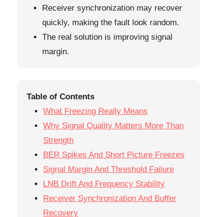
Receiver synchronization may recover
quickly, making the fault look random.
The real solution is improving signal
margin.
Table of Contents
What Freezing Really Means
Why Signal Quality Matters More Than
Strength
BER Spikes And Short Picture Freezes
Signal Margin And Threshold Failure
LNB Drift And Frequency Stability
Receiver Synchronization And Buffer
Recovery