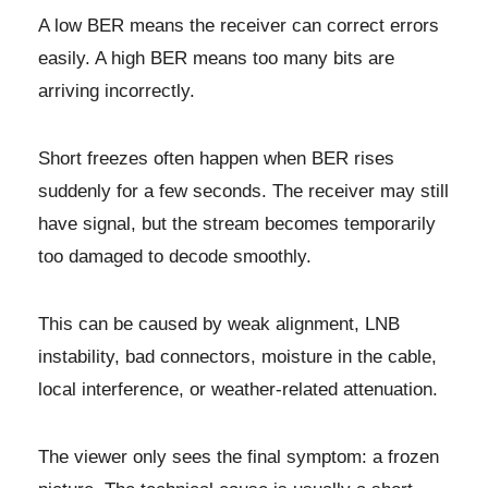
A low BER means the receiver can correct errors
easily. A high BER means too many bits are
arriving incorrectly.
Short freezes often happen when BER rises
suddenly for a few seconds. The receiver may still
have signal, but the stream becomes temporarily
too damaged to decode smoothly.
This can be caused by weak alignment, LNB
instability, bad connectors, moisture in the cable,
local interference, or weather-related attenuation.
The viewer only sees the final symptom: a frozen