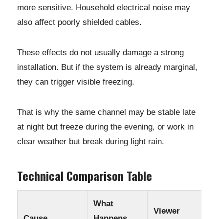
more sensitive. Household electrical noise may
also affect poorly shielded cables.
These effects do not usually damage a strong
installation. But if the system is already marginal,
they can trigger visible freezing.
That is why the same channel may be stable late
at night but freeze during the evening, or work in
clear weather but break during light rain.
Technical Comparison Table
What
Viewer
Cause
Happens