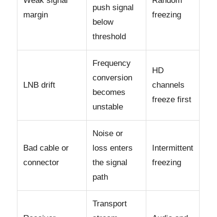
Weak signal
Random
push signal
margin
freezing
below
threshold
Frequency
HD
conversion
LNB drift
channels
becomes
freeze first
unstable
Noise or
Bad cable or
loss enters
Intermittent
connector
the signal
freezing
path
Transport