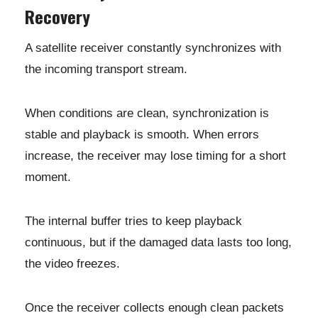
Recovery
A satellite receiver constantly synchronizes with
the incoming transport stream.
When conditions are clean, synchronization is
stable and playback is smooth. When errors
increase, the receiver may lose timing for a short
moment.
The internal buffer tries to keep playback
continuous, but if the damaged data lasts too long,
the video freezes.
Once the receiver collects enough clean packets