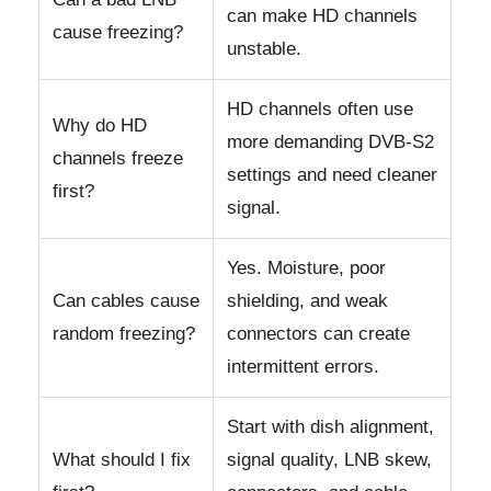
can make HD channels
cause freezing?
unstable.
HD channels often use
Why do HD
more demanding DVB-S2
channels freeze
settings and need cleaner
first?
signal.
Yes. Moisture, poor
Can cables cause
shielding, and weak
random freezing?
connectors can create
intermittent errors.
Start with dish alignment,
What should I fix
signal quality, LNB skew,