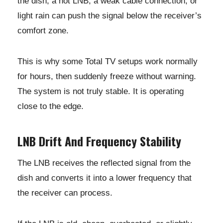
the dish, a hot LNB, a weak cable connection, or
light rain can push the signal below the receiver’s
comfort zone.
This is why some Total TV setups work normally
for hours, then suddenly freeze without warning.
The system is not truly stable. It is operating
close to the edge.
LNB Drift And Frequency Stability
The LNB receives the reflected signal from the
dish and converts it into a lower frequency that
the receiver can process.