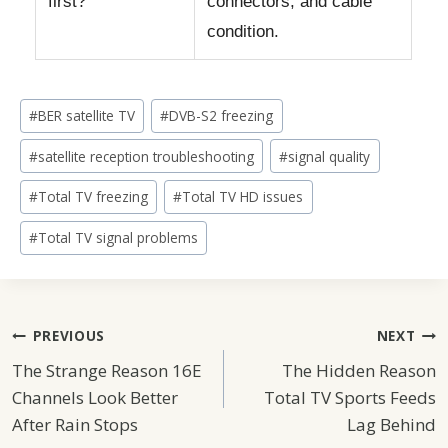
first?
connectors, and cable
condition.
Post
#
BER satellite TV
#
DVB-S2 freezing
Tags:
#
satellite reception troubleshooting
#
signal quality
#
Total TV freezing
#
Total TV HD issues
#
Total TV signal problems
Post
PREVIOUS
NEXT
The Strange Reason 16E
The Hidden Reason
Navigation
Channels Look Better
Total TV Sports Feeds
After Rain Stops
Lag Behind