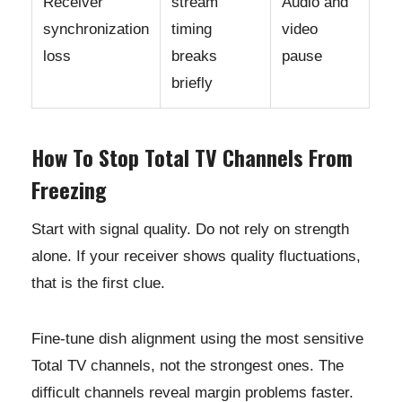
Receiver
stream
Audio and
synchronization
timing
video
loss
breaks
pause
briefly
How To Stop Total TV Channels From
Freezing
Start with signal quality. Do not rely on strength
alone. If your receiver shows quality fluctuations,
that is the first clue.
Fine-tune dish alignment using the most sensitive
Total TV channels, not the strongest ones. The
difficult channels reveal margin problems faster.