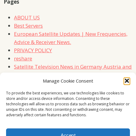
Pages
ABOUT US
Best Servers
European Satellite Updates | New Frequencies,
Advice & Receiver News.
PRIVACY POLICY
reshare
Satellite Television News in Germany Austria and
Switzerland
Manage Cookie Consent
TERMS
Contact Us
To provide the best experiences, we use technologies like cookies to
store and/or access device information. Consenting to these
technologies will allow us to process data such as browsing behavior or
unique IDs on this site. Not consenting or withdrawing consent, may
adversely affect certain features and functions.
Accept