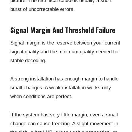
picture. The technical cause is usually a short
burst of uncorrectable errors.
Signal Margin And Threshold Failure
Signal margin is the reserve between your current
signal quality and the minimum quality needed for
stable decoding.
A strong installation has enough margin to handle
small changes. A weak installation works only
when conditions are perfect.
If the system has very little margin, even a small
change can cause freezing. A slight movement in