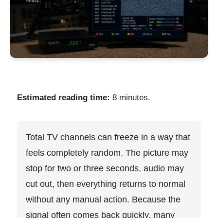
Estimated reading time:
8 minutes.
Total TV channels can freeze in a way that
feels completely random. The picture may
stop for two or three seconds, audio may
cut out, then everything returns to normal
without any manual action. Because the
signal often comes back quickly, many