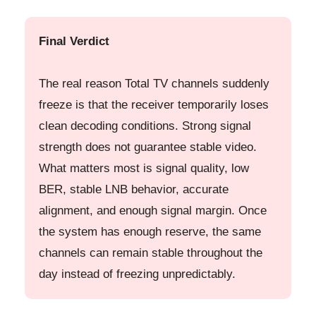
Final Verdict
The real reason Total TV channels suddenly
freeze is that the receiver temporarily loses
clean decoding conditions. Strong signal
strength does not guarantee stable video.
What matters most is signal quality, low
BER, stable LNB behavior, accurate
alignment, and enough signal margin. Once
the system has enough reserve, the same
channels can remain stable throughout the
day instead of freezing unpredictably.