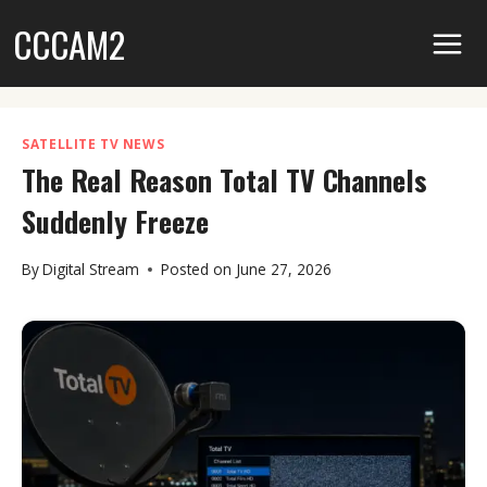
Skip
CCCAM2
to
content
SATELLITE TV NEWS
The Real Reason Total TV Channels
Suddenly Freeze
By
Digital Stream
Posted on
June 27, 2026