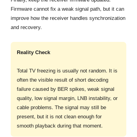
Firmware cannot fix a weak signal path, but it can
improve how the receiver handles synchronization
and recovery.
Reality Check
Total TV freezing is usually not random. It is
often the visible result of short decoding
failure caused by BER spikes, weak signal
quality, low signal margin, LNB instability, or
cable problems. The signal may still be
present, but it is not clean enough for
smooth playback during that moment.