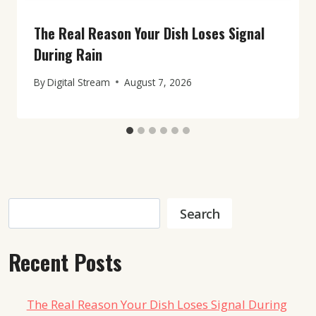
The Real Reason Your Dish Loses Signal
During Rain
By
Digital Stream
August 7, 2026
Search
Search
Recent Posts
The Real Reason Your Dish Loses Signal During