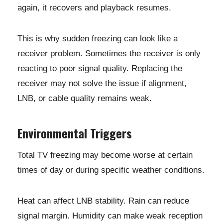
again, it recovers and playback resumes.
This is why sudden freezing can look like a
receiver problem. Sometimes the receiver is only
reacting to poor signal quality. Replacing the
receiver may not solve the issue if alignment,
LNB, or cable quality remains weak.
Environmental Triggers
Total TV freezing may become worse at certain
times of day or during specific weather conditions.
Heat can affect LNB stability. Rain can reduce
signal margin. Humidity can make weak reception