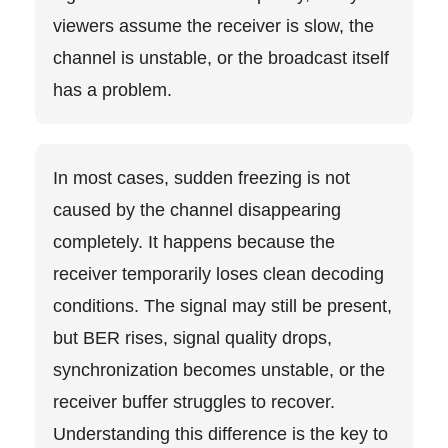
viewers assume the receiver is slow, the
channel is unstable, or the broadcast itself
has a problem.
In most cases, sudden freezing is not
caused by the channel disappearing
completely. It happens because the
receiver temporarily loses clean decoding
conditions. The signal may still be present,
but BER rises, signal quality drops,
synchronization becomes unstable, or the
receiver buffer struggles to recover.
Understanding this difference is the key to