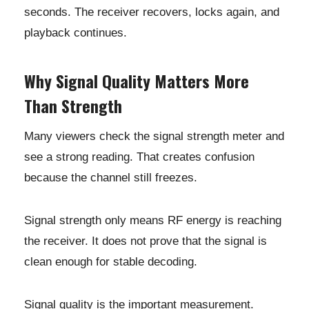
seconds. The receiver recovers, locks again, and
playback continues.
Why Signal Quality Matters More
Than Strength
Many viewers check the signal strength meter and
see a strong reading. That creates confusion
because the channel still freezes.
Signal strength only means RF energy is reaching
the receiver. It does not prove that the signal is
clean enough for stable decoding.
Signal quality is the important measurement.