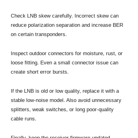
Check LNB skew carefully. Incorrect skew can
reduce polarization separation and increase BER
on certain transponders.
Inspect outdoor connectors for moisture, rust, or
loose fitting. Even a small connector issue can
create short error bursts.
If the LNB is old or low quality, replace it with a
stable low-noise model. Also avoid unnecessary
splitters, weak switches, or long poor-quality
cable runs.
Finally, keep the receiver firmware updated.