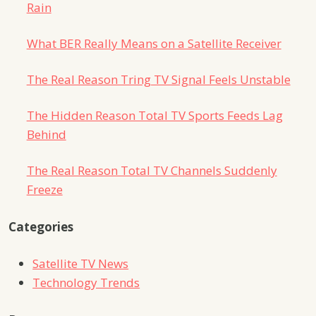
Rain
What BER Really Means on a Satellite Receiver
The Real Reason Tring TV Signal Feels Unstable
The Hidden Reason Total TV Sports Feeds Lag
Behind
The Real Reason Total TV Channels Suddenly
Freeze
Categories
Satellite TV News
Technology Trends