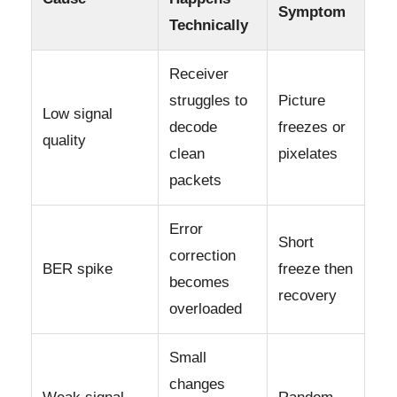
Symptom
Technically
Receiver
struggles to
Picture
Low signal
decode
freezes or
quality
clean
pixelates
packets
Error
Short
correction
BER spike
freeze then
becomes
recovery
overloaded
Small
changes