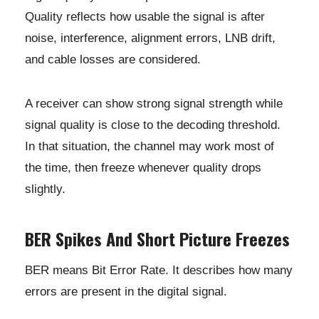
Quality reflects how usable the signal is after
noise, interference, alignment errors, LNB drift,
and cable losses are considered.
A receiver can show strong signal strength while
signal quality is close to the decoding threshold.
In that situation, the channel may work most of
the time, then freeze whenever quality drops
slightly.
BER Spikes And Short Picture Freezes
BER means Bit Error Rate. It describes how many
errors are present in the digital signal.