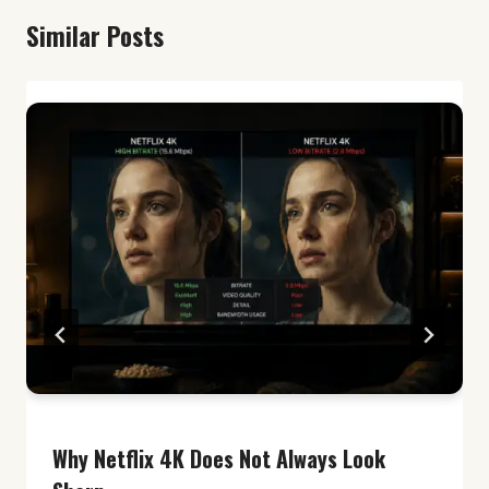
Similar Posts
Why Netflix 4K Does Not Always Look