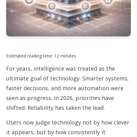
Estimated reading time: 12 minutes
For years, intelligence was treated as the
ultimate goal of technology. Smarter systems,
faster decisions, and more automation were
seen as progress. In 2026, priorities have
shifted. Reliability has taken the lead.
Users now judge technology not by how clever
it appears, but by how consistently it