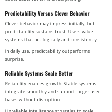
Predictability Versus Clever Behavior
Clever behavior may impress initially, but
predictability sustains trust. Users value
systems that act logically and consistently.
In daily use, predictability outperforms
surprise.
Reliable Systems Scale Better
Reliability enables growth. Stable systems
integrate smoothly and support larger user
bases without disruption.
Unreliable intelligence struggles to scale