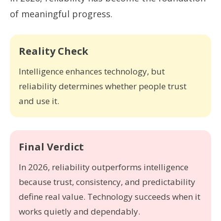
of meaningful progress.
Reality Check
Intelligence enhances technology, but
reliability determines whether people trust
and use it.
Final Verdict
In 2026, reliability outperforms intelligence
because trust, consistency, and predictability
define real value. Technology succeeds when it
works quietly and dependably.