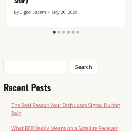
Sharp
By
Digital Stream
May 20, 2026
Search
Search
Recent Posts
The Real Reason Your Dish Loses Signal During
Rain
What BER Really Means on a Satellite Receiver