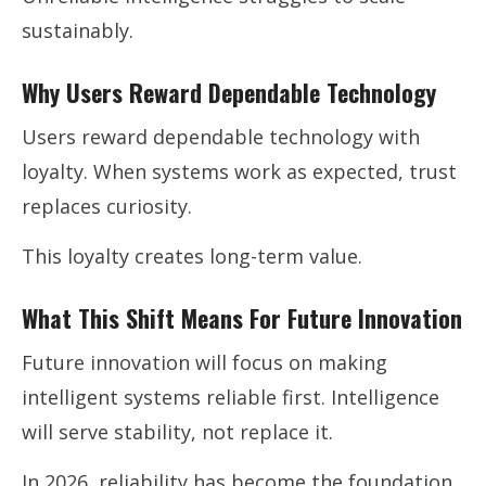
sustainably.
Why Users Reward Dependable Technology
Users reward dependable technology with
loyalty. When systems work as expected, trust
replaces curiosity.
This loyalty creates long-term value.
What This Shift Means For Future Innovation
Future innovation will focus on making
intelligent systems reliable first. Intelligence
will serve stability, not replace it.
In 2026, reliability has become the foundation