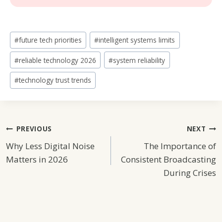
Post
#
future tech priorities
#
intelligent systems limits
Tags:
#
reliable technology 2026
#
system reliability
#
technology trust trends
Post
PREVIOUS
NEXT
Why Less Digital Noise
The Importance of
Navigation
Matters in 2026
Consistent Broadcasting
During Crises