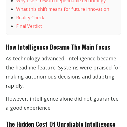
Why users reward dependable technology
What this shift means for future innovation
Reality Check
Final Verdict
How Intelligence Became The Main Focus
As technology advanced, intelligence became
the headline feature. Systems were praised for
making autonomous decisions and adapting
rapidly.
However, intelligence alone did not guarantee
a good experience.
The Hidden Cost Of Unreliable Intelligence