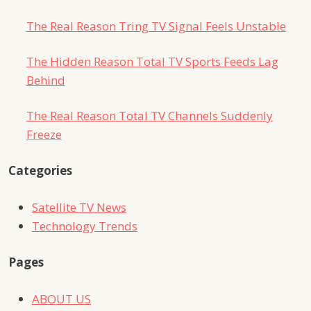
The Real Reason Tring TV Signal Feels Unstable
The Hidden Reason Total TV Sports Feeds Lag
Behind
The Real Reason Total TV Channels Suddenly
Freeze
Categories
Satellite TV News
Technology Trends
Pages
ABOUT US