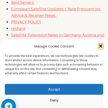
Best Servers
European Satellite Updates | New Frequencies,
Advice & Receiver News.
PRIVACY POLICY
reshare
Satellite Television News in Germany Austria and
Switzerland
Manage Cookie Consent
TERMS
Contact Us
To provide the best experiences, we use technologies like cookies to
store and/or access device information. Consenting to these
technologies will allow us to process data such as browsing behavior or
unique IDs on this site. Not consenting or withdrawing consent, may
adversely affect certain features and functions.
Accept
Deny