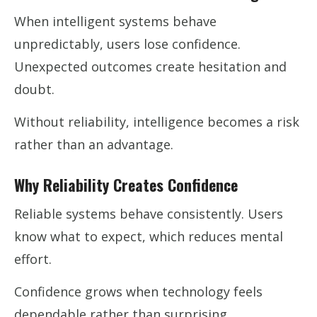
When intelligent systems behave
unpredictably, users lose confidence.
Unexpected outcomes create hesitation and
doubt.
Without reliability, intelligence becomes a risk
rather than an advantage.
Why Reliability Creates Confidence
Reliable systems behave consistently. Users
know what to expect, which reduces mental
effort.
Confidence grows when technology feels
dependable rather than surprising.