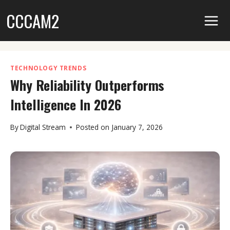
Skip
CCCAM2
to
content
TECHNOLOGY TRENDS
Why Reliability Outperforms
Intelligence In 2026
By
Digital Stream
Posted on
January 7, 2026