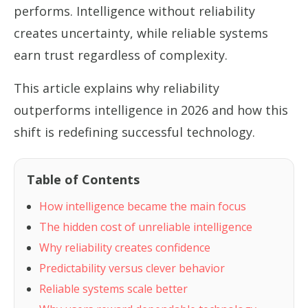
performs. Intelligence without reliability
creates uncertainty, while reliable systems
earn trust regardless of complexity.
This article explains why reliability
outperforms intelligence in 2026 and how this
shift is redefining successful technology.
Table of Contents
How intelligence became the main focus
The hidden cost of unreliable intelligence
Why reliability creates confidence
Predictability versus clever behavior
Reliable systems scale better