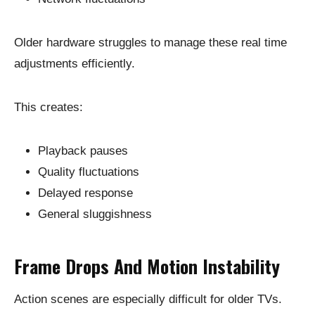
Older hardware struggles to manage these real time
adjustments efficiently.
This creates:
Playback pauses
Quality fluctuations
Delayed response
General sluggishness
Frame Drops And Motion Instability
Action scenes are especially difficult for older TVs.