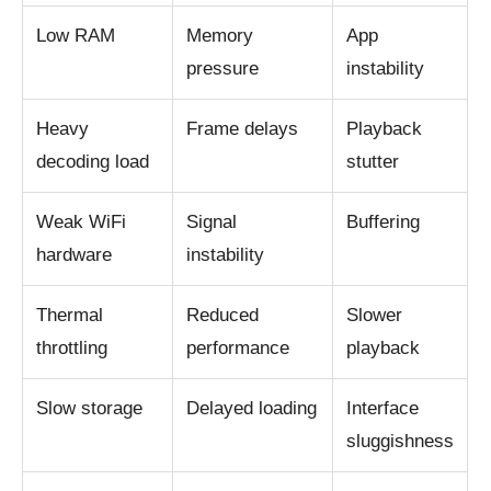
Low RAM
Memory
App
pressure
instability
Heavy
Frame delays
Playback
decoding load
stutter
Weak WiFi
Signal
Buffering
hardware
instability
Thermal
Reduced
Slower
throttling
performance
playback
Slow storage
Delayed loading
Interface
sluggishness