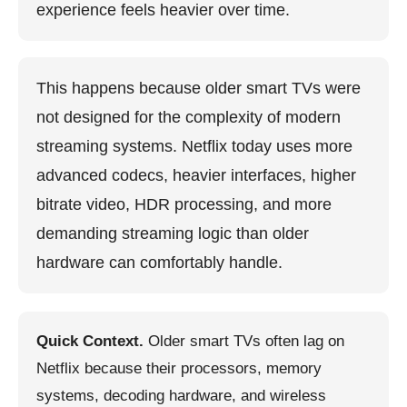
experience feels heavier over time.
This happens because older smart TVs were
not designed for the complexity of modern
streaming systems. Netflix today uses more
advanced codecs, heavier interfaces, higher
bitrate video, HDR processing, and more
demanding streaming logic than older
hardware can comfortably handle.
Quick Context.
Older smart TVs often lag on
Netflix because their processors, memory
systems, decoding hardware, and wireless