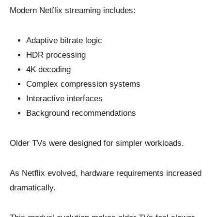
Modern Netflix streaming includes:
Adaptive bitrate logic
HDR processing
4K decoding
Complex compression systems
Interactive interfaces
Background recommendations
Older TVs were designed for simpler workloads.
As Netflix evolved, hardware requirements increased
dramatically.