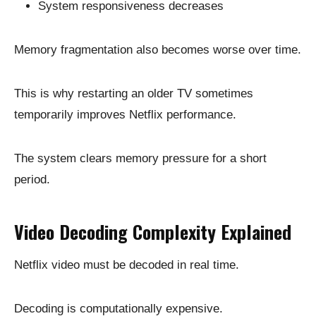
System responsiveness decreases
Memory fragmentation also becomes worse over time.
This is why restarting an older TV sometimes
temporarily improves Netflix performance.
The system clears memory pressure for a short
period.
Video Decoding Complexity Explained
Netflix video must be decoded in real time.
Decoding is computationally expensive.