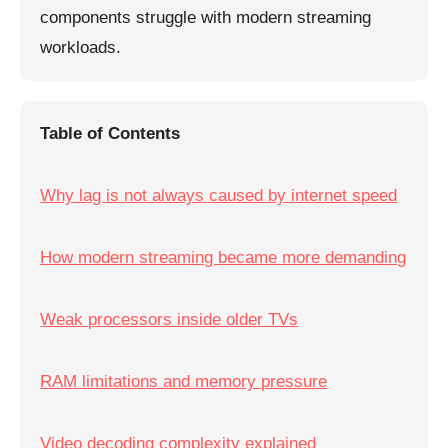
components struggle with modern streaming
workloads.
Table of Contents
Why lag is not always caused by internet speed
How modern streaming became more demanding
Weak processors inside older TVs
RAM limitations and memory pressure
Video decoding complexity explained