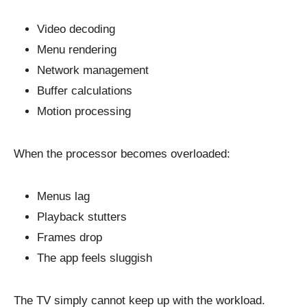
Video decoding
Menu rendering
Network management
Buffer calculations
Motion processing
When the processor becomes overloaded:
Menus lag
Playback stutters
Frames drop
The app feels sluggish
The TV simply cannot keep up with the workload.