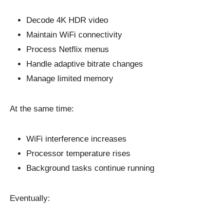
Decode 4K HDR video
Maintain WiFi connectivity
Process Netflix menus
Handle adaptive bitrate changes
Manage limited memory
At the same time:
WiFi interference increases
Processor temperature rises
Background tasks continue running
Eventually: