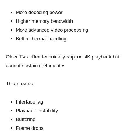
More decoding power
Higher memory bandwidth
More advanced video processing
Better thermal handling
Older TVs often technically support 4K playback but
cannot sustain it efficiently.
This creates:
Interface lag
Playback instability
Buffering
Frame drops