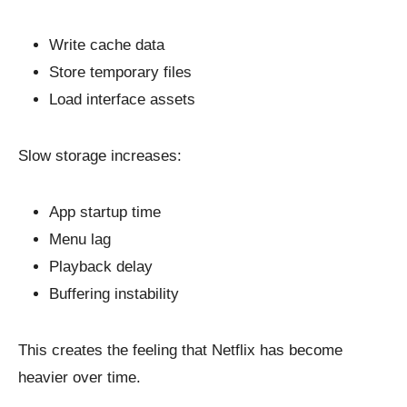
Write cache data
Store temporary files
Load interface assets
Slow storage increases:
App startup time
Menu lag
Playback delay
Buffering instability
This creates the feeling that Netflix has become
heavier over time.