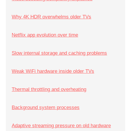
Why 4K HDR overwhelms older TVs
Netflix app evolution over time
Slow internal storage and caching problems
Weak WiFi hardware inside older TVs
Thermal throttling and overheating
Background system processes
Adaptive streaming pressure on old hardware