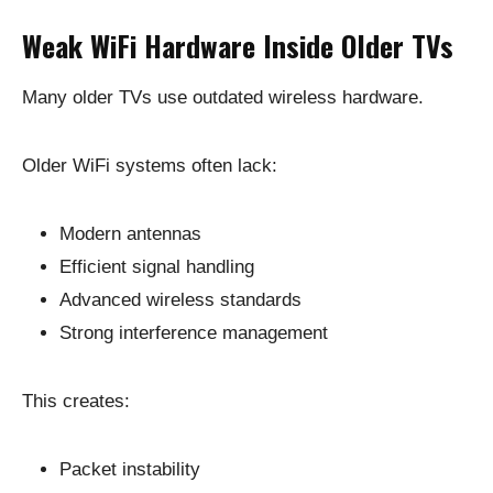
Weak WiFi Hardware Inside Older TVs
Many older TVs use outdated wireless hardware.
Older WiFi systems often lack:
Modern antennas
Efficient signal handling
Advanced wireless standards
Strong interference management
This creates:
Packet instability