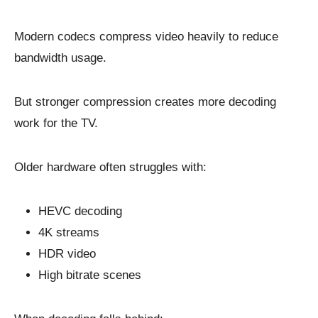
Modern codecs compress video heavily to reduce
bandwidth usage.
But stronger compression creates more decoding
work for the TV.
Older hardware often struggles with:
HEVC decoding
4K streams
HDR video
High bitrate scenes