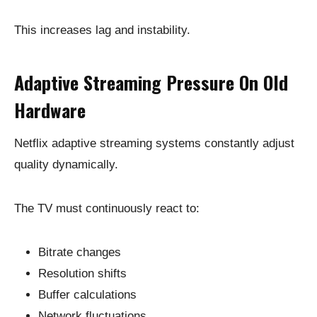
This increases lag and instability.
Adaptive Streaming Pressure On Old
Hardware
Netflix adaptive streaming systems constantly adjust
quality dynamically.
The TV must continuously react to:
Bitrate changes
Resolution shifts
Buffer calculations
Network fluctuations