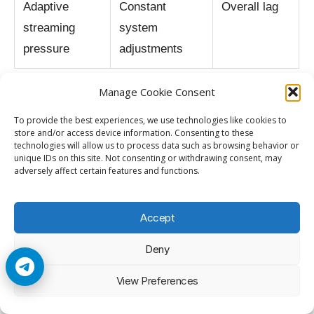
Adaptive
Constant
Overall lag
streaming
system
pressure
adjustments
Manage Cookie Consent
Reality Check
To provide the best experiences, we use technologies like cookies to
store and/or access device information. Consenting to these
technologies will allow us to process data such as browsing behavior or
Netflix lag on older smart TVs is usually caused
unique IDs on this site. Not consenting or withdrawing consent, may
adversely affect certain features and functions.
by hardware limitations rather than internet
speed alone. Modern streaming systems
Accept
demand far more processing power, memory,
and decoding capability than many older TVs
Deny
were designed to handle.
View Preferences