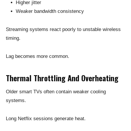
Higher jitter
Weaker bandwidth consistency
Streaming systems react poorly to unstable wireless
timing.
Lag becomes more common.
Thermal Throttling And Overheating
Older smart TVs often contain weaker cooling
systems.
Long Netflix sessions generate heat.