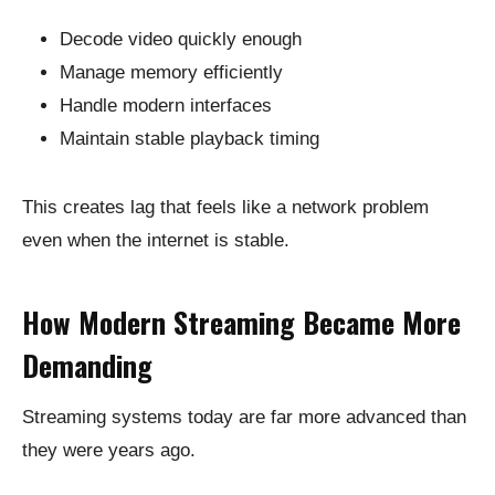
Decode video quickly enough
Manage memory efficiently
Handle modern interfaces
Maintain stable playback timing
This creates lag that feels like a network problem
even when the internet is stable.
How Modern Streaming Became More
Demanding
Streaming systems today are far more advanced than
they were years ago.