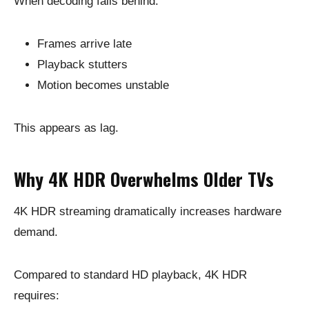
When decoding falls behind:
Frames arrive late
Playback stutters
Motion becomes unstable
This appears as lag.
Why 4K HDR Overwhelms Older TVs
4K HDR streaming dramatically increases hardware
demand.
Compared to standard HD playback, 4K HDR
requires: