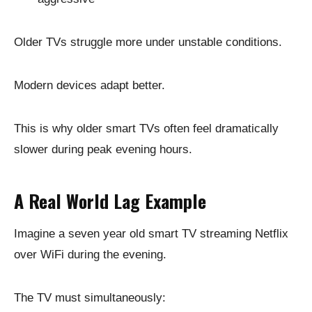
Older TVs struggle more under unstable conditions.
Modern devices adapt better.
This is why older smart TVs often feel dramatically
slower during peak evening hours.
A Real World Lag Example
Imagine a seven year old smart TV streaming Netflix
over WiFi during the evening.
The TV must simultaneously: