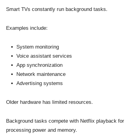
Smart TVs constantly run background tasks.
Examples include:
System monitoring
Voice assistant services
App synchronization
Network maintenance
Advertising systems
Older hardware has limited resources.
Background tasks compete with Netflix playback for
processing power and memory.