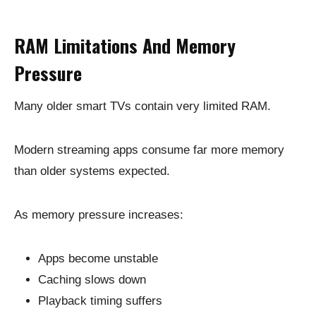
RAM Limitations And Memory
Pressure
Many older smart TVs contain very limited RAM.
Modern streaming apps consume far more memory
than older systems expected.
As memory pressure increases:
Apps become unstable
Caching slows down
Playback timing suffers