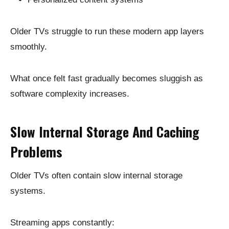
Older TVs struggle to run these modern app layers
smoothly.
What once felt fast gradually becomes sluggish as
software complexity increases.
Slow Internal Storage And Caching
Problems
Older TVs often contain slow internal storage
systems.
Streaming apps constantly: