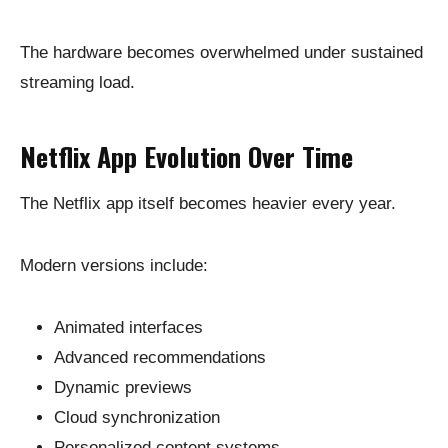
The hardware becomes overwhelmed under sustained
streaming load.
Netflix App Evolution Over Time
The Netflix app itself becomes heavier every year.
Modern versions include:
Animated interfaces
Advanced recommendations
Dynamic previews
Cloud synchronization
Personalized content systems