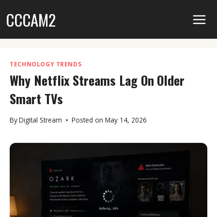
Skip
CCCAM2
to
content
TECHNOLOGY TRENDS
Why Netflix Streams Lag On Older
Smart TVs
By
Digital Stream
Posted on
May 14, 2026