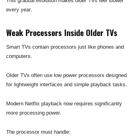
This gradual evolution makes older TVs feel slower
every year.
Weak Processors Inside Older TVs
Smart TVs contain processors just like phones and
computers.
Older TVs often use low power processors designed
for lightweight interfaces and simple playback tasks.
Modern Netflix playback now requires significantly
more processing power.
The processor must handle: