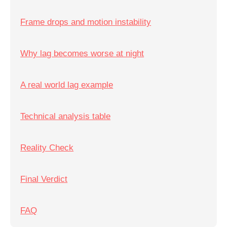
Frame drops and motion instability
Why lag becomes worse at night
A real world lag example
Technical analysis table
Reality Check
Final Verdict
FAQ