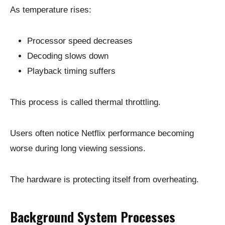
As temperature rises:
Processor speed decreases
Decoding slows down
Playback timing suffers
This process is called thermal throttling.
Users often notice Netflix performance becoming
worse during long viewing sessions.
The hardware is protecting itself from overheating.
Background System Processes