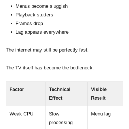
Menus become sluggish
Playback stutters
Frames drop
Lag appears everywhere
The internet may still be perfectly fast.
The TV itself has become the bottleneck.
Factor
Technical
Visible
Effect
Result
Weak CPU
Slow
Menu lag
processing