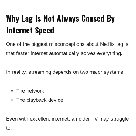
Why Lag Is Not Always Caused By
Internet Speed
One of the biggest misconceptions about Netflix lag is
that faster internet automatically solves everything.
In reality, streaming depends on two major systems:
The network
The playback device
Even with excellent internet, an older TV may struggle
to: