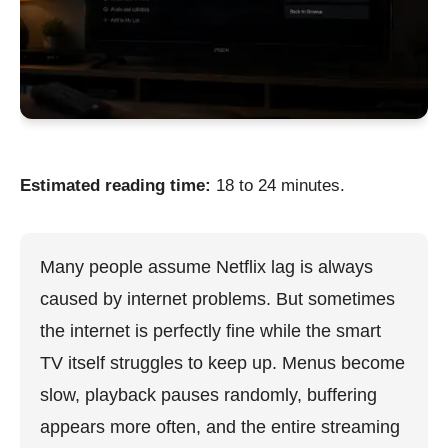
Estimated reading time:
18 to 24 minutes.
Many people assume Netflix lag is always
caused by internet problems. But sometimes
the internet is perfectly fine while the smart
TV itself struggles to keep up. Menus become
slow, playback pauses randomly, buffering
appears more often, and the entire streaming