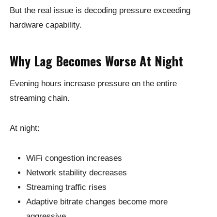
But the real issue is decoding pressure exceeding
hardware capability.
Why Lag Becomes Worse At Night
Evening hours increase pressure on the entire
streaming chain.
At night:
WiFi congestion increases
Network stability decreases
Streaming traffic rises
Adaptive bitrate changes become more
aggressive