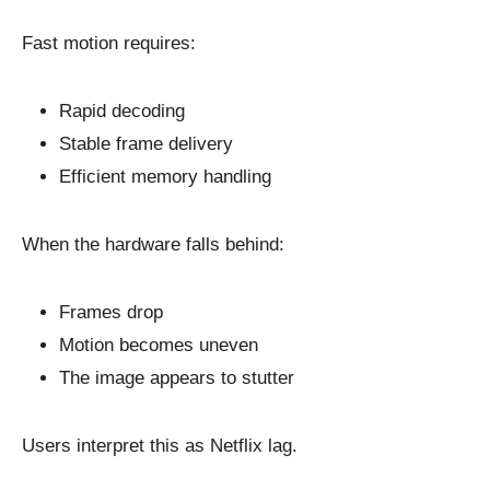
Fast motion requires:
Rapid decoding
Stable frame delivery
Efficient memory handling
When the hardware falls behind:
Frames drop
Motion becomes uneven
The image appears to stutter
Users interpret this as Netflix lag.