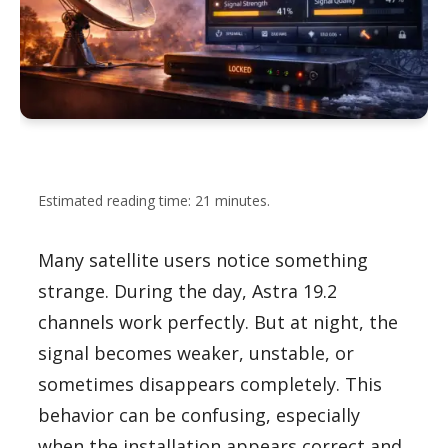
Estimated reading time: 21 minutes.
Many satellite users notice something
strange. During the day, Astra 19.2
channels work perfectly. But at night, the
signal becomes weaker, unstable, or
sometimes disappears completely. This
behavior can be confusing, especially
when the installation appears correct and