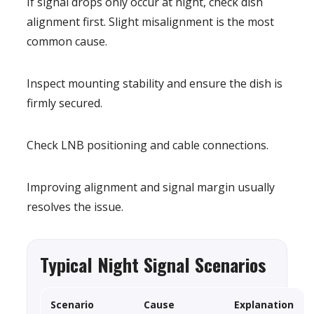
If signal drops only occur at night, check dish
alignment first. Slight misalignment is the most
common cause.
Inspect mounting stability and ensure the dish is
firmly secured.
Check LNB positioning and cable connections.
Improving alignment and signal margin usually
resolves the issue.
Typical Night Signal Scenarios
Scenario
Cause
Explanation