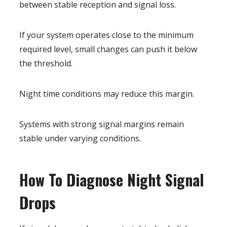
between stable reception and signal loss.
If your system operates close to the minimum
required level, small changes can push it below
the threshold.
Night time conditions may reduce this margin.
Systems with strong signal margins remain
stable under varying conditions.
How To Diagnose Night Signal
Drops