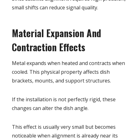
small shifts can reduce signal quality.
Material Expansion And
Contraction Effects
Metal expands when heated and contracts when
cooled. This physical property affects dish
brackets, mounts, and support structures.
If the installation is not perfectly rigid, these
changes can alter the dish angle.
This effect is usually very small but becomes
noticeable when alignment is already near its