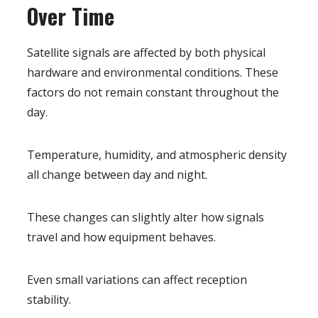
Over Time
Satellite signals are affected by both physical
hardware and environmental conditions. These
factors do not remain constant throughout the
day.
Temperature, humidity, and atmospheric density
all change between day and night.
These changes can slightly alter how signals
travel and how equipment behaves.
Even small variations can affect reception
stability.