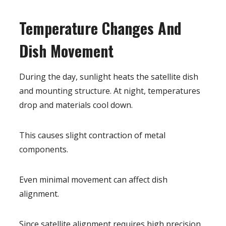
Temperature Changes And
Dish Movement
During the day, sunlight heats the satellite dish
and mounting structure. At night, temperatures
drop and materials cool down.
This causes slight contraction of metal
components.
Even minimal movement can affect dish
alignment.
Since satellite alignment requires high precision,