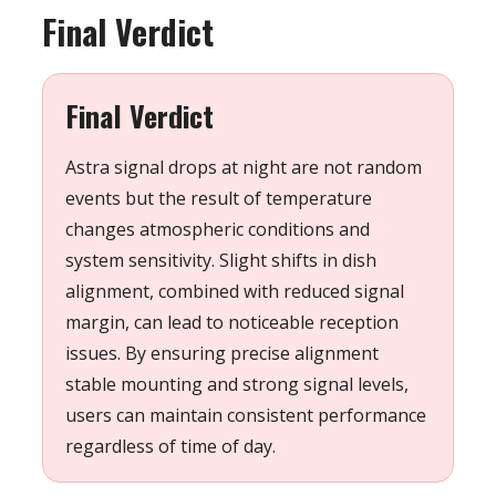
Final Verdict
Final Verdict
Astra signal drops at night are not random
events but the result of temperature
changes atmospheric conditions and
system sensitivity. Slight shifts in dish
alignment, combined with reduced signal
margin, can lead to noticeable reception
issues. By ensuring precise alignment
stable mounting and strong signal levels,
users can maintain consistent performance
regardless of time of day.