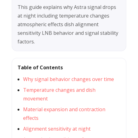
This guide explains why Astra signal drops
at night including temperature changes
atmospheric effects dish alignment
sensitivity LNB behavior and signal stability
factors.
Table of Contents
Why signal behavior changes over time
Temperature changes and dish
movement
Material expansion and contraction
effects
Alignment sensitivity at night