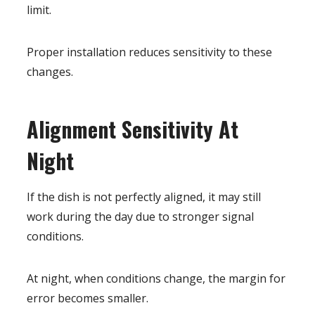
limit.
Proper installation reduces sensitivity to these
changes.
Alignment Sensitivity At
Night
If the dish is not perfectly aligned, it may still
work during the day due to stronger signal
conditions.
At night, when conditions change, the margin for
error becomes smaller.