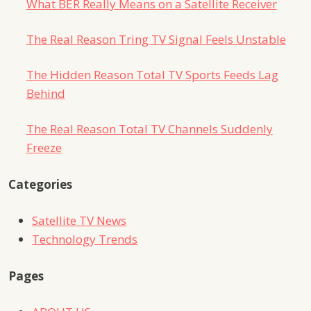
What BER Really Means on a Satellite Receiver
The Real Reason Tring TV Signal Feels Unstable
The Hidden Reason Total TV Sports Feeds Lag
Behind
The Real Reason Total TV Channels Suddenly
Freeze
Categories
Satellite TV News
Technology Trends
Pages