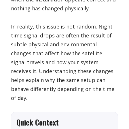
nothing has changed physically.
In reality, this issue is not random. Night
time signal drops are often the result of
subtle physical and environmental
changes that affect how the satellite
signal travels and how your system
receives it. Understanding these changes
helps explain why the same setup can
behave differently depending on the time
of day.
Quick Context