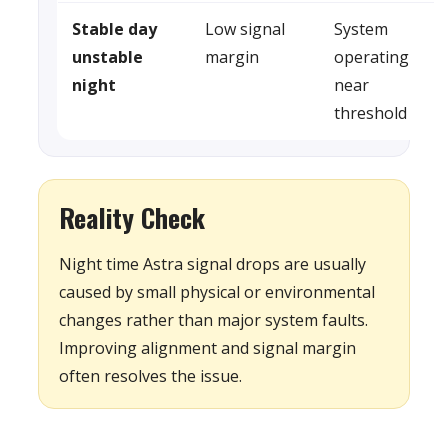
Stable day
Low signal
System
unstable
margin
operating
night
near
threshold
Reality Check
Night time Astra signal drops are usually
caused by small physical or environmental
changes rather than major system faults.
Improving alignment and signal margin
often resolves the issue.