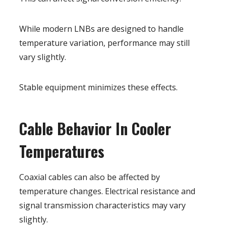
While modern LNBs are designed to handle
temperature variation, performance may still
vary slightly.
Stable equipment minimizes these effects.
Cable Behavior In Cooler
Temperatures
Coaxial cables can also be affected by
temperature changes. Electrical resistance and
signal transmission characteristics may vary
slightly.