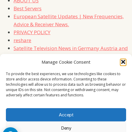
ABOUT US
Best Servers
European Satellite Updates | New Frequencies,
Advice & Receiver News.
PRIVACY POLICY
reshare
Satellite Television News in Germany Austria and
Switzerland
Manage Cookie Consent
TERMS
Contact Us
To provide the best experiences, we use technologies like cookies to
store and/or access device information. Consenting to these
technologies will allow us to process data such as browsing behavior or
unique IDs on this site. Not consenting or withdrawing consent, may
adversely affect certain features and functions.
Accept
Deny