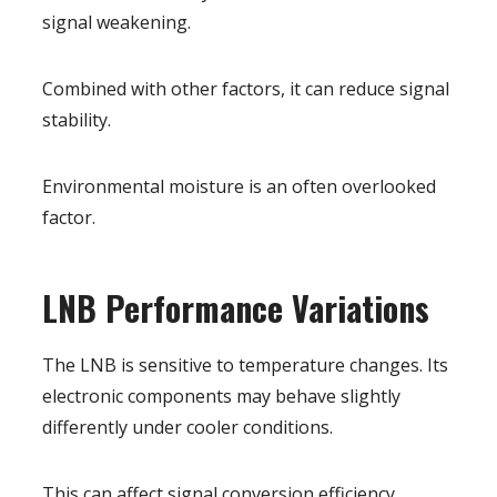
signal weakening.
Combined with other factors, it can reduce signal
stability.
Environmental moisture is an often overlooked
factor.
LNB Performance Variations
The LNB is sensitive to temperature changes. Its
electronic components may behave slightly
differently under cooler conditions.
This can affect signal conversion efficiency.