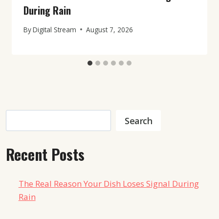
During Rain
By
Digital Stream
August 7, 2026
Search
Search
Recent Posts
The Real Reason Your Dish Loses Signal During
Rain