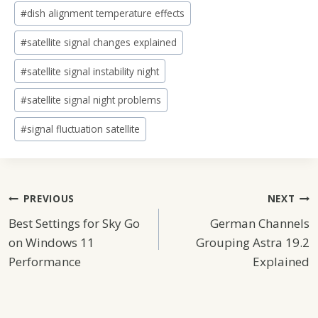
#
dish alignment temperature effects
#
satellite signal changes explained
#
satellite signal instability night
#
satellite signal night problems
#
signal fluctuation satellite
Post
PREVIOUS
NEXT
Best Settings for Sky Go
German Channels
Navigation
on Windows 11
Grouping Astra 19.2
Performance
Explained