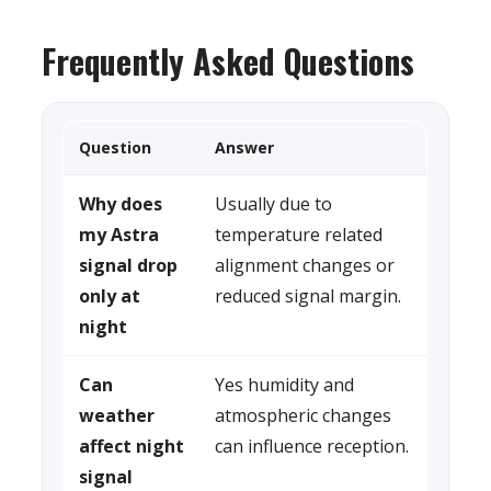
Frequently Asked Questions
Question
Answer
Why does
Usually due to
my Astra
temperature related
signal drop
alignment changes or
only at
reduced signal margin.
night
Can
Yes humidity and
weather
atmospheric changes
affect night
can influence reception.
signal