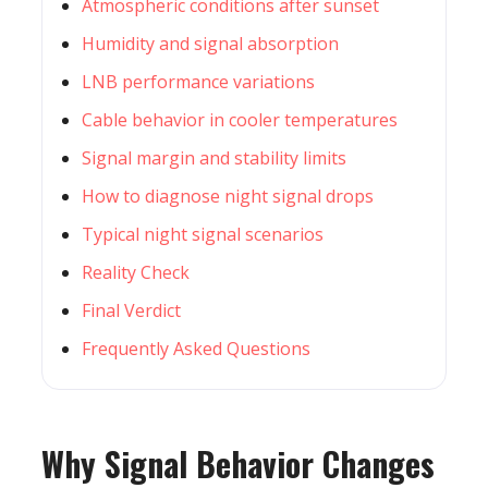
Atmospheric conditions after sunset
Humidity and signal absorption
LNB performance variations
Cable behavior in cooler temperatures
Signal margin and stability limits
How to diagnose night signal drops
Typical night signal scenarios
Reality Check
Final Verdict
Frequently Asked Questions
Why Signal Behavior Changes