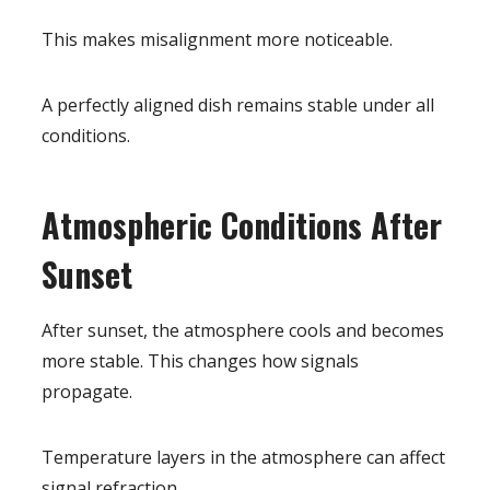
This makes misalignment more noticeable.
A perfectly aligned dish remains stable under all
conditions.
Atmospheric Conditions After
Sunset
After sunset, the atmosphere cools and becomes
more stable. This changes how signals
propagate.
Temperature layers in the atmosphere can affect
signal refraction.