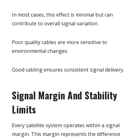
In most cases, this effect is minimal but can
contribute to overall signal variation.
Poor quality cables are more sensitive to
environmental changes.
Good cabling ensures consistent signal delivery.
Signal Margin And Stability
Limits
Every satellite system operates within a signal
margin. This margin represents the difference