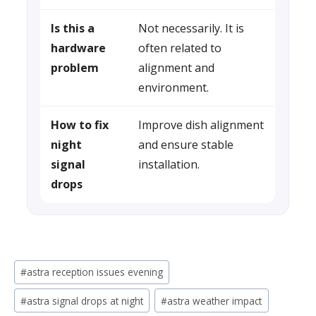
Is this a
Not necessarily. It is
hardware
often related to
problem
alignment and
environment.
How to fix
Improve dish alignment
night
and ensure stable
signal
installation.
drops
Post
#
astra reception issues evening
Tags:
#
astra signal drops at night
#
astra weather impact