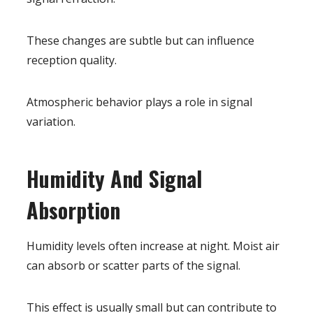
These changes are subtle but can influence
reception quality.
Atmospheric behavior plays a role in signal
variation.
Humidity And Signal
Absorption
Humidity levels often increase at night. Moist air
can absorb or scatter parts of the signal.
This effect is usually small but can contribute to