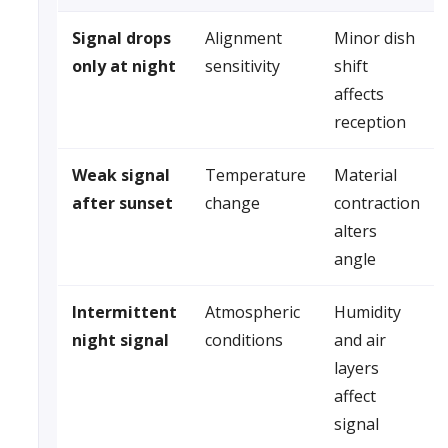
Signal drops
Alignment
Minor dish
only at night
sensitivity
shift
affects
reception
Weak signal
Temperature
Material
after sunset
change
contraction
alters
angle
Intermittent
Atmospheric
Humidity
night signal
conditions
and air
layers
affect
signal