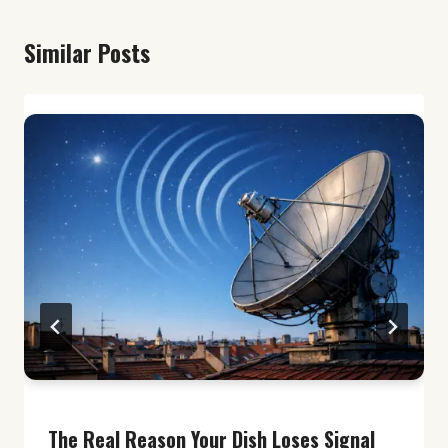
Similar Posts
The Real Reason Your Dish Loses Signal