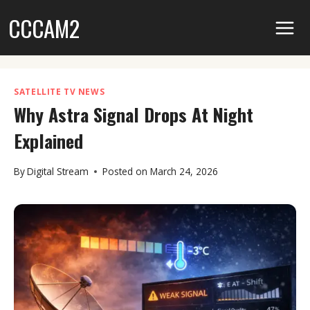
Skip
CCCAM2
to
content
SATELLITE TV NEWS
Why Astra Signal Drops At Night
Explained
By
Digital Stream
Posted on
March 24, 2026