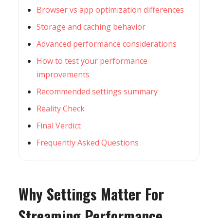
Browser vs app optimization differences
Storage and caching behavior
Advanced performance considerations
How to test your performance
improvements
Recommended settings summary
Reality Check
Final Verdict
Frequently Asked Questions
Why Settings Matter For
Streaming Performance