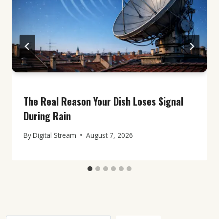
The Real Reason Your Dish Loses Signal
During Rain
By
Digital Stream
August 7, 2026