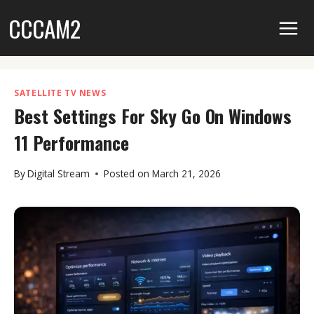
Skip
CCCAM2
to
content
SATELLITE TV NEWS
Best Settings For Sky Go On Windows
11 Performance
By
Digital Stream
Posted on
March 21, 2026