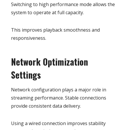
Switching to high performance mode allows the
system to operate at full capacity.
This improves playback smoothness and
responsiveness.
Network Optimization
Settings
Network configuration plays a major role in
streaming performance. Stable connections
provide consistent data delivery.
Using a wired connection improves stability