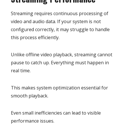
Streaming requires continuous processing of
video and audio data. If your system is not
configured correctly, it may struggle to handle
this process efficiently.
Unlike offline video playback, streaming cannot
pause to catch up. Everything must happen in
real time.
This makes system optimization essential for
smooth playback.
Even small inefficiencies can lead to visible
performance issues.