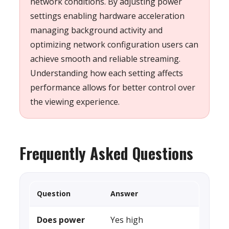
network conditions. By adjusting power
settings enabling hardware acceleration
managing background activity and
optimizing network configuration users can
achieve smooth and reliable streaming.
Understanding how each setting affects
performance allows for better control over
the viewing experience.
Frequently Asked Questions
Question
Answer
Does power
Yes high