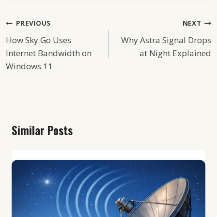
Post
PREVIOUS
NEXT
How Sky Go Uses
Why Astra Signal Drops
Navigation
Internet Bandwidth on
at Night Explained
Windows 11
Similar Posts