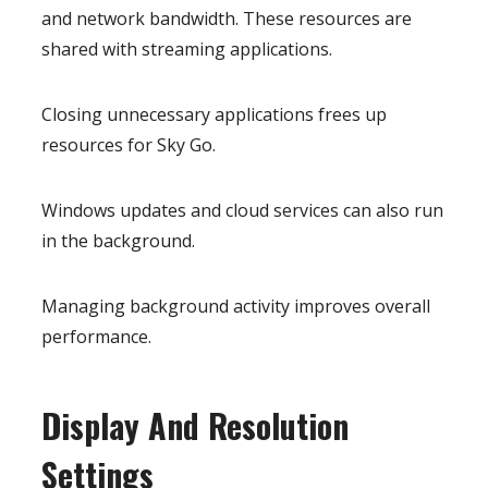
and network bandwidth. These resources are
shared with streaming applications.
Closing unnecessary applications frees up
resources for Sky Go.
Windows updates and cloud services can also run
in the background.
Managing background activity improves overall
performance.
Display And Resolution
Settings