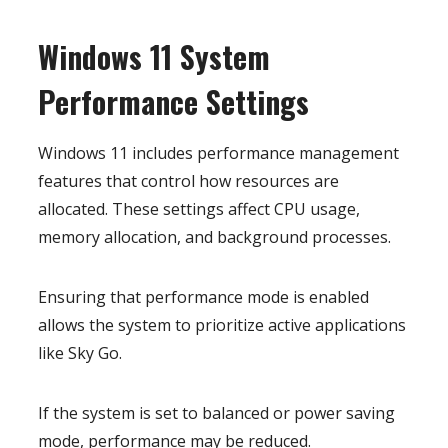
Windows 11 System
Performance Settings
Windows 11 includes performance management
features that control how resources are
allocated. These settings affect CPU usage,
memory allocation, and background processes.
Ensuring that performance mode is enabled
allows the system to prioritize active applications
like Sky Go.
If the system is set to balanced or power saving
mode, performance may be reduced.