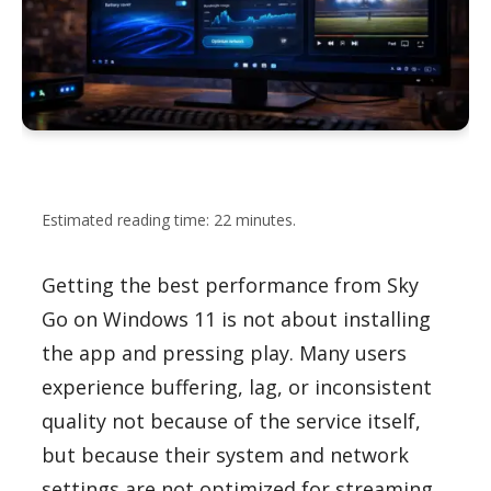
Estimated reading time: 22 minutes.
Getting the best performance from Sky
Go on Windows 11 is not about installing
the app and pressing play. Many users
experience buffering, lag, or inconsistent
quality not because of the service itself,
but because their system and network
settings are not optimized for streaming.