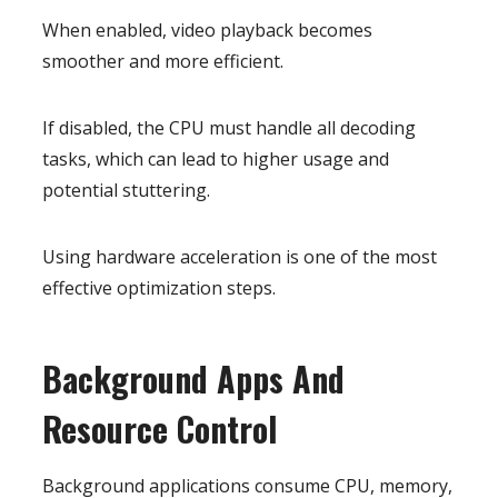
When enabled, video playback becomes
smoother and more efficient.
If disabled, the CPU must handle all decoding
tasks, which can lead to higher usage and
potential stuttering.
Using hardware acceleration is one of the most
effective optimization steps.
Background Apps And
Resource Control
Background applications consume CPU, memory,