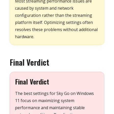
Most streaming performance issues are
caused by system and network
configuration rather than the streaming
platform itself. Optimizing settings often
resolves these problems without additional
hardware.
Final Verdict
Final Verdict
The best settings for Sky Go on Windows
11 focus on maximizing system
performance and maintaining stable