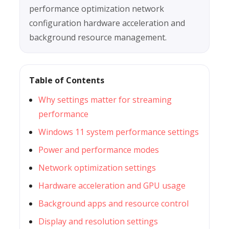
performance optimization network
configuration hardware acceleration and
background resource management.
Table of Contents
Why settings matter for streaming
performance
Windows 11 system performance settings
Power and performance modes
Network optimization settings
Hardware acceleration and GPU usage
Background apps and resource control
Display and resolution settings