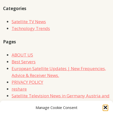
Categories
Satellite TV News
Technology Trends
Pages
ABOUT US
Best Servers
European Satellite Updates | New Frequencies,
Advice & Receiver News.
PRIVACY POLICY
reshare
Satellite Television News in Germany Austria and
Switzerland
Manage Cookie Consent
TERMS