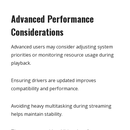
Advanced Performance
Considerations
Advanced users may consider adjusting system
priorities or monitoring resource usage during
playback.
Ensuring drivers are updated improves
compatibility and performance.
Avoiding heavy multitasking during streaming
helps maintain stability.