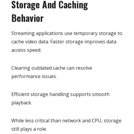
Storage And Caching
Behavior
Streaming applications use temporary storage to
cache video data. Faster storage improves data
access speed.
Clearing outdated cache can resolve
performance issues.
Efficient storage handling supports smooth
playback.
While less critical than network and CPU, storage
still plays a role.