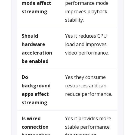
mode affect
performance mode
streaming
improves playback
stability.
Should
Yes it reduces CPU
hardware
load and improves
acceleration
video performance.
be enabled
Do
Yes they consume
background
resources and can
apps affect
reduce performance.
streaming
Is wired
Yes it provides more
connection
stable performance