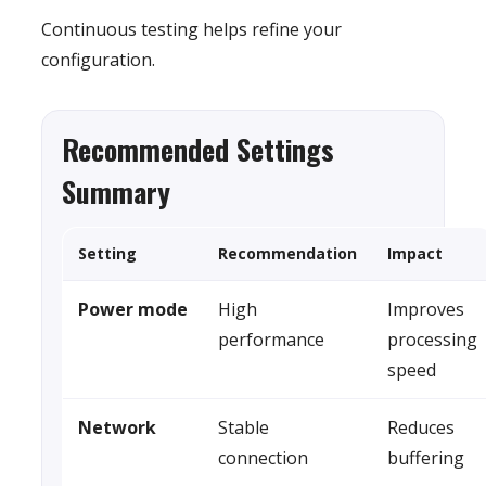
Continuous testing helps refine your
configuration.
Recommended Settings
Summary
Setting
Recommendation
Impact
Power mode
High
Improves
performance
processing
speed
Network
Stable
Reduces
connection
buffering