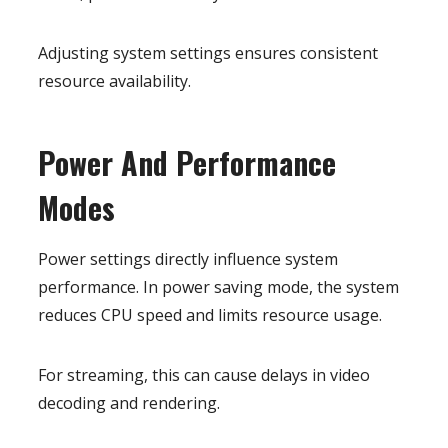
Adjusting system settings ensures consistent
resource availability.
Power And Performance
Modes
Power settings directly influence system
performance. In power saving mode, the system
reduces CPU speed and limits resource usage.
For streaming, this can cause delays in video
decoding and rendering.