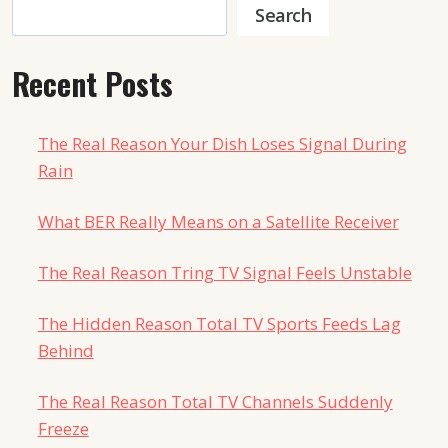
Search
Search
Recent Posts
The Real Reason Your Dish Loses Signal During
Rain
What BER Really Means on a Satellite Receiver
The Real Reason Tring TV Signal Feels Unstable
The Hidden Reason Total TV Sports Feeds Lag
Behind
The Real Reason Total TV Channels Suddenly
Freeze