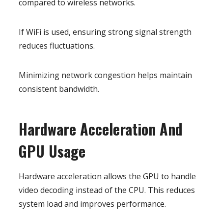
compared to wireless networks.
If WiFi is used, ensuring strong signal strength
reduces fluctuations.
Minimizing network congestion helps maintain
consistent bandwidth.
Hardware Acceleration And
GPU Usage
Hardware acceleration allows the GPU to handle
video decoding instead of the CPU. This reduces
system load and improves performance.