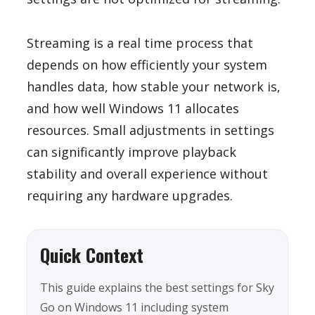
Streaming is a real time process that
depends on how efficiently your system
handles data, how stable your network is,
and how well Windows 11 allocates
resources. Small adjustments in settings
can significantly improve playback
stability and overall experience without
requiring any hardware upgrades.
Quick Context
This guide explains the best settings for Sky
Go on Windows 11 including system