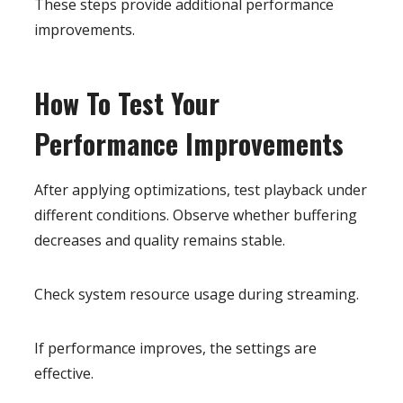
These steps provide additional performance
improvements.
How To Test Your
Performance Improvements
After applying optimizations, test playback under
different conditions. Observe whether buffering
decreases and quality remains stable.
Check system resource usage during streaming.
If performance improves, the settings are
effective.