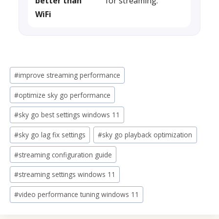
better than
for streaming.
WiFi
Post
#
improve streaming performance
Tags:
#
optimize sky go performance
#
sky go best settings windows 11
#
sky go lag fix settings
#
sky go playback optimization
#
streaming configuration guide
#
streaming settings windows 11
#
video performance tuning windows 11