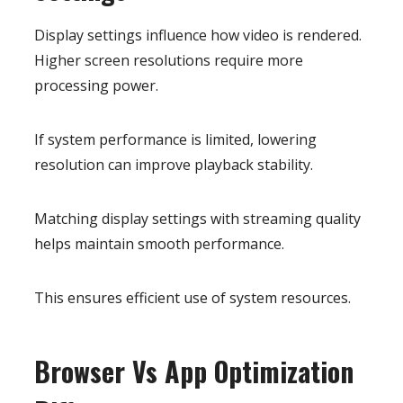
Display settings influence how video is rendered.
Higher screen resolutions require more
processing power.
If system performance is limited, lowering
resolution can improve playback stability.
Matching display settings with streaming quality
helps maintain smooth performance.
This ensures efficient use of system resources.
Browser Vs App Optimization