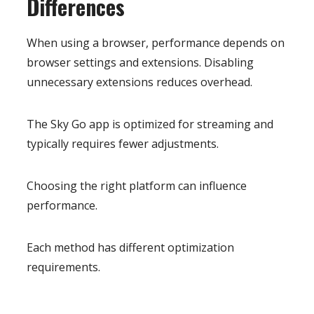
Differences
When using a browser, performance depends on
browser settings and extensions. Disabling
unnecessary extensions reduces overhead.
The Sky Go app is optimized for streaming and
typically requires fewer adjustments.
Choosing the right platform can influence
performance.
Each method has different optimization
requirements.