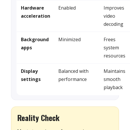
Hardware
Enabled
Improves
acceleration
video
decoding
Background
Minimized
Frees
apps
system
resources
Display
Balanced with
Maintains
settings
performance
smooth
playback
Reality Check