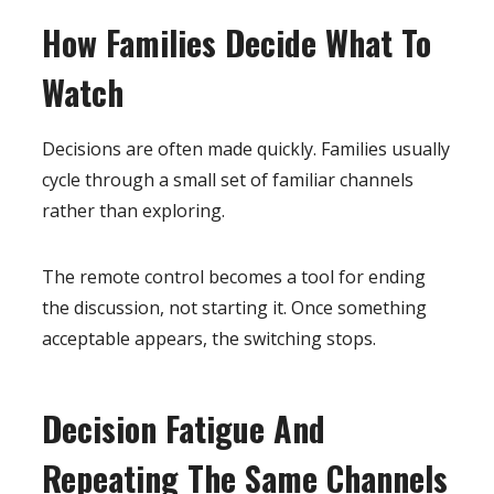
How Families Decide What To
Watch
Decisions are often made quickly. Families usually
cycle through a small set of familiar channels
rather than exploring.
The remote control becomes a tool for ending
the discussion, not starting it. Once something
acceptable appears, the switching stops.
Decision Fatigue And
Repeating The Same Channels