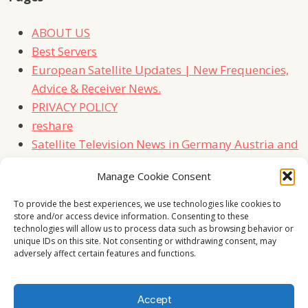
ABOUT US
Best Servers
European Satellite Updates | New Frequencies,
Advice & Receiver News.
PRIVACY POLICY
reshare
Satellite Television News in Germany Austria and
Switzerland
Manage Cookie Consent
TERMS
Contact Us
To provide the best experiences, we use technologies like cookies to
store and/or access device information. Consenting to these
technologies will allow us to process data such as browsing behavior or
unique IDs on this site. Not consenting or withdrawing consent, may
adversely affect certain features and functions.
Accept