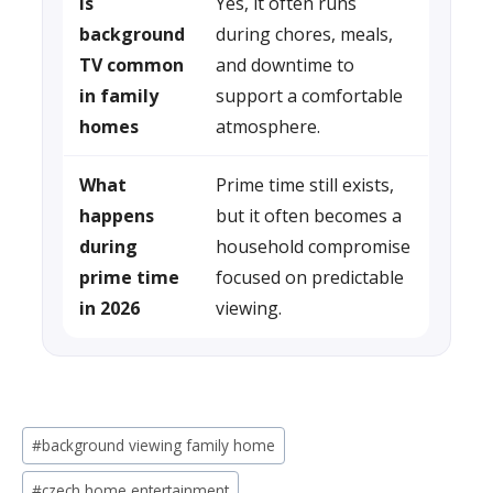
Is
Yes, it often runs
background
during chores, meals,
TV common
and downtime to
in family
support a comfortable
homes
atmosphere.
What
Prime time still exists,
happens
but it often becomes a
during
household compromise
prime time
focused on predictable
in 2026
viewing.
Post
#
background viewing family home
Tags:
#
czech home entertainment