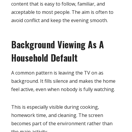
content that is easy to follow, familiar, and
acceptable to most people. The aim is often to
avoid conflict and keep the evening smooth.
Background Viewing As A
Household Default
A common pattern is leaving the TV on as
background. It fills silence and makes the home
feel active, even when nobody is fully watching.
This is especially visible during cooking,
homework time, and cleaning. The screen
becomes part of the environment rather than
the main activity.