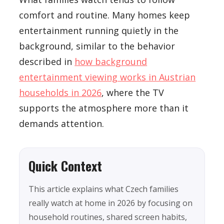
comfort and routine. Many homes keep
entertainment running quietly in the
background, similar to the behavior
described in
how background
entertainment viewing works in Austrian
households in 2026
, where the TV
supports the atmosphere more than it
demands attention.
Quick Context
This article explains what Czech families
really watch at home in 2026 by focusing on
household routines, shared screen habits,