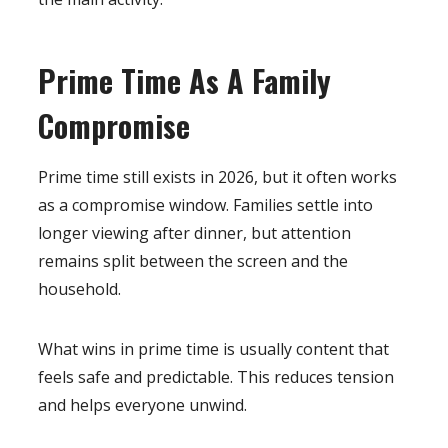
Prime Time As A Family
Compromise
Prime time still exists in 2026, but it often works
as a compromise window. Families settle into
longer viewing after dinner, but attention
remains split between the screen and the
household.
What wins in prime time is usually content that
feels safe and predictable. This reduces tension
and helps everyone unwind.