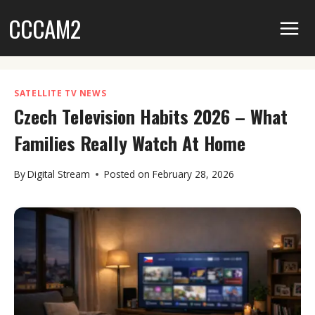
Skip
CCCAM2
to
content
SATELLITE TV NEWS
Czech Television Habits 2026 – What
Families Really Watch At Home
By
Digital Stream
Posted on
February 28, 2026