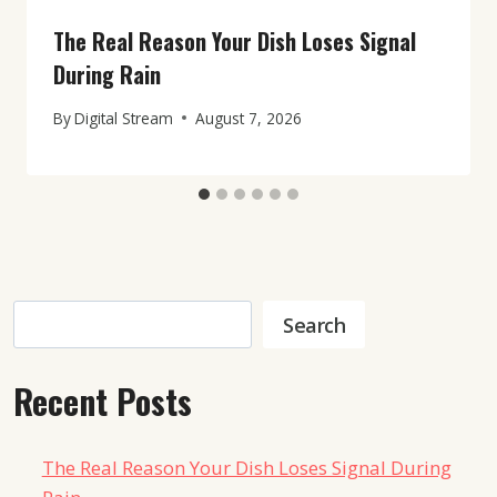
The Real Reason Your Dish Loses Signal
During Rain
By
Digital Stream
August 7, 2026
Search
Search
Recent Posts
The Real Reason Your Dish Loses Signal During