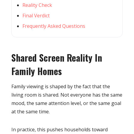
Reality Check
Final Verdict
Frequently Asked Questions
Shared Screen Reality In
Family Homes
Family viewing is shaped by the fact that the
living room is shared. Not everyone has the same
mood, the same attention level, or the same goal
at the same time.
In practice, this pushes households toward