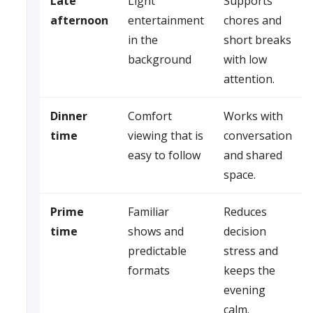
Late
Light
Supports
afternoon
entertainment
chores and
in the
short breaks
background
with low
attention.
Dinner
Comfort
Works with
time
viewing that is
conversation
easy to follow
and shared
space.
Prime
Familiar
Reduces
time
shows and
decision
predictable
stress and
formats
keeps the
evening
calm.