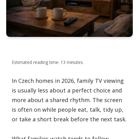
Estimated reading time: 13 minutes.
In Czech homes in 2026, family TV viewing
is usually less about a perfect choice and
more about a shared rhythm. The screen
is often on while people eat, talk, tidy up,
or take a short break before the next task.
What families watch tends to follow