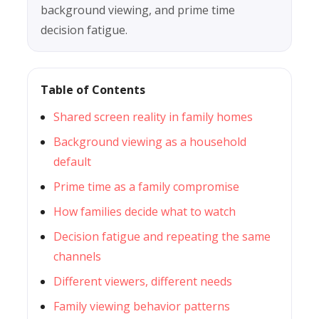
background viewing, and prime time
decision fatigue.
Table of Contents
Shared screen reality in family homes
Background viewing as a household
default
Prime time as a family compromise
How families decide what to watch
Decision fatigue and repeating the same
channels
Different viewers, different needs
Family viewing behavior patterns