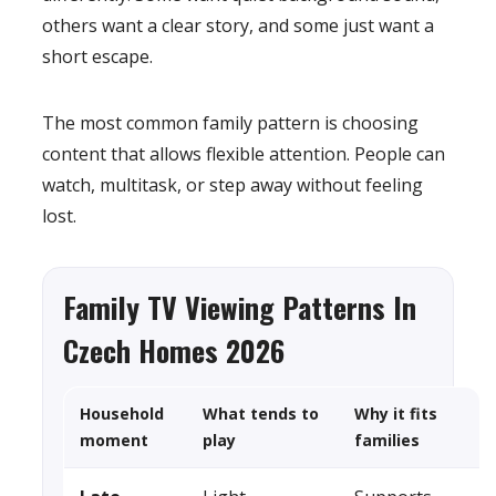
others want a clear story, and some just want a
short escape.
The most common family pattern is choosing
content that allows flexible attention. People can
watch, multitask, or step away without feeling
lost.
Family TV Viewing Patterns In
Czech Homes 2026
Household
What tends to
Why it fits
moment
play
families