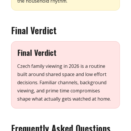
the household rhythm.
Final Verdict
Final Verdict
Czech family viewing in 2026 is a routine
built around shared space and low effort
decisions. Familiar channels, background
viewing, and prime time compromises
shape what actually gets watched at home.
Frequently Asked Questions