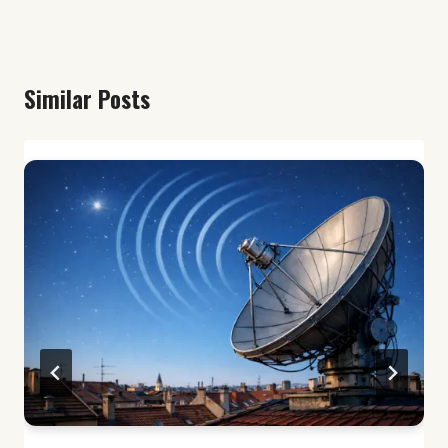
Similar Posts