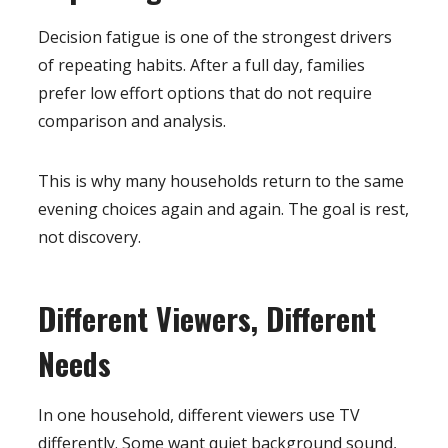
Decision fatigue is one of the strongest drivers
of repeating habits. After a full day, families
prefer low effort options that do not require
comparison and analysis.
This is why many households return to the same
evening choices again and again. The goal is rest,
not discovery.
Different Viewers, Different
Needs
In one household, different viewers use TV
differently. Some want quiet background sound,