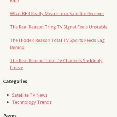
Rain
What BER Really Means on a Satellite Receiver
The Real Reason Tring TV Signal Feels Unstable
The Hidden Reason Total TV Sports Feeds Lag
Behind
The Real Reason Total TV Channels Suddenly
Freeze
Categories
Satellite TV News
Technology Trends
Pages