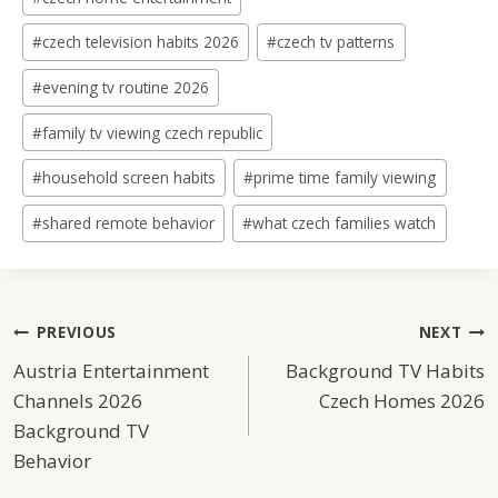
#
czech television habits 2026
#
czech tv patterns
#
evening tv routine 2026
#
family tv viewing czech republic
#
household screen habits
#
prime time family viewing
#
shared remote behavior
#
what czech families watch
Post
PREVIOUS
NEXT
Austria Entertainment
Background TV Habits
Navigation
Channels 2026
Czech Homes 2026
Background TV
Behavior