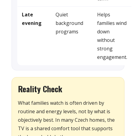
Late
Quiet
Helps
evening
background
families wind
programs
down
without
strong
engagement.
Reality Check
What families watch is often driven by
routine and energy levels, not by what is
objectively best. In many Czech homes, the
TV is a shared comfort tool that supports