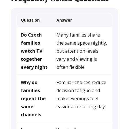
Question
Answer
Do Czech
Many families share
families
the same space nightly,
watch TV
but attention levels
together
vary and viewing is
every night
often flexible.
Why do
Familiar choices reduce
families
decision fatigue and
repeat the
make evenings feel
same
easier after a long day.
channels