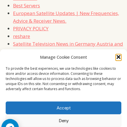
Best Servers
European Satellite Updates | New Frequencies,
Advice & Receiver News.
PRIVACY POLICY
reshare
Satellite Television News in Germany Austria and
Switzerland
Manage Cookie Consent
TERMS
Contact Us
To provide the best experiences, we use technologies like cookies to
store and/or access device information. Consenting to these
technologies will allow us to process data such as browsing behavior or
unique IDs on this site. Not consenting or withdrawing consent, may
adversely affect certain features and functions.
Accept
Deny