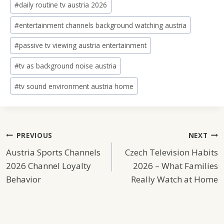
#
daily routine tv austria 2026
#
entertainment channels background watching austria
#
passive tv viewing austria entertainment
#
tv as background noise austria
#
tv sound environment austria home
Post
PREVIOUS
NEXT
Austria Sports Channels
Czech Television Habits
Navigation
2026 Channel Loyalty
2026 – What Families
Behavior
Really Watch at Home