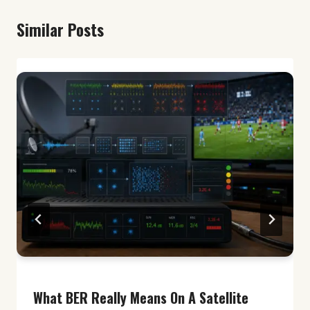
Similar Posts
What BER Really Means On A Satellite