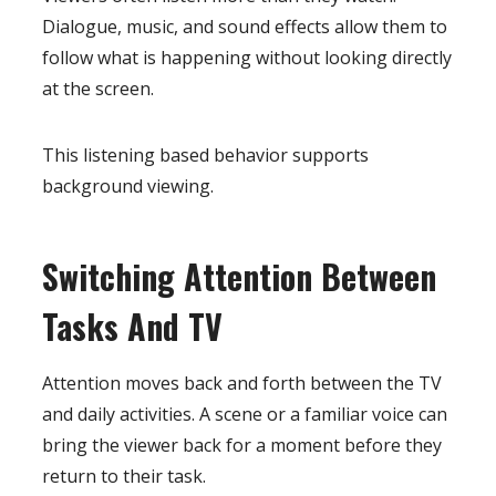
Dialogue, music, and sound effects allow them to
follow what is happening without looking directly
at the screen.
This listening based behavior supports
background viewing.
Switching Attention Between
Tasks And TV
Attention moves back and forth between the TV
and daily activities. A scene or a familiar voice can
bring the viewer back for a moment before they
return to their task.