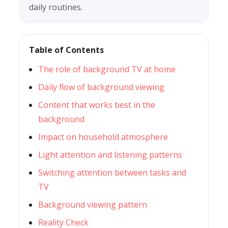
daily routines.
Table of Contents
The role of background TV at home
Daily flow of background viewing
Content that works best in the
background
Impact on household atmosphere
Light attention and listening patterns
Switching attention between tasks and
TV
Background viewing pattern
Reality Check