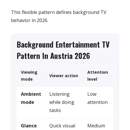
This flexible pattern defines background TV
behavior in 2026.
Background Entertainment TV
Pattern In Austria 2026
Viewing
Attention
Viewer action
mode
level
Ambient
Listening
Low
mode
while doing
attention
tasks
Glance
Quick visual
Medium