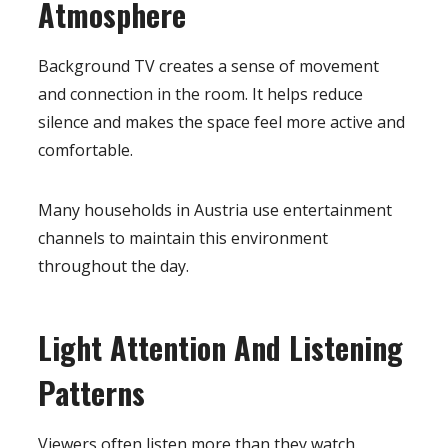
Atmosphere
Background TV creates a sense of movement
and connection in the room. It helps reduce
silence and makes the space feel more active and
comfortable.
Many households in Austria use entertainment
channels to maintain this environment
throughout the day.
Light Attention And Listening
Patterns
Viewers often listen more than they watch.