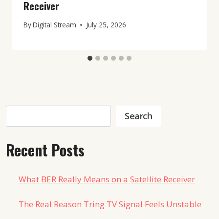
Receiver
By
Digital Stream
July 25, 2026
Search
Search
Recent Posts
What BER Really Means on a Satellite Receiver
The Real Reason Tring TV Signal Feels Unstable