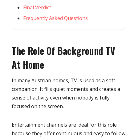
Final Verdict
Frequently Asked Questions
The Role Of Background TV
At Home
In many Austrian homes, TV is used as a soft
companion. It fills quiet moments and creates a
sense of activity even when nobody is fully
focused on the screen.
Entertainment channels are ideal for this role
because they offer continuous and easy to follow