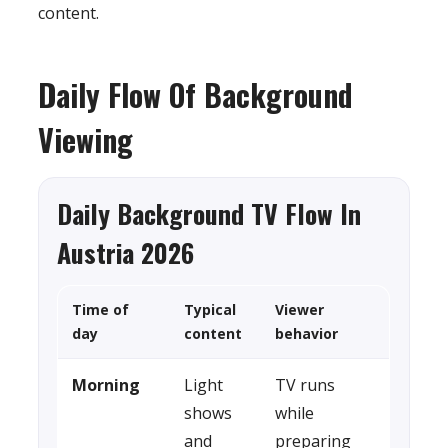
content.
Daily Flow Of Background
Viewing
Daily Background TV Flow In
Austria 2026
Time of
Typical
Viewer
day
content
behavior
Morning
Light
TV runs
shows
while
and
preparing