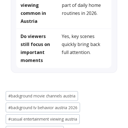
viewing
part of daily home
common in
routines in 2026.
Austria
Do viewers
Yes, key scenes
still focus on
quickly bring back
important
full attention.
moments
Post
#
background movie channels austria
Tags:
#
background tv behavior austria 2026
#
casual entertainment viewing austria