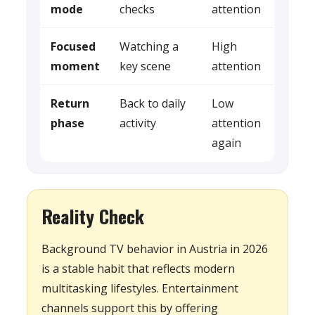
mode
checks
attention
Focused
Watching a
High
moment
key scene
attention
Return
Back to daily
Low
phase
activity
attention
again
Reality Check
Background TV behavior in Austria in 2026
is a stable habit that reflects modern
multitasking lifestyles. Entertainment
channels support this by offering