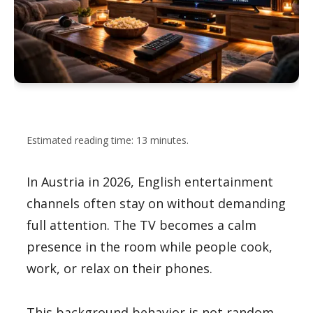
Estimated reading time: 13 minutes.
In Austria in 2026, English entertainment
channels often stay on without demanding
full attention. The TV becomes a calm
presence in the room while people cook,
work, or relax on their phones.
This background behavior is not random.