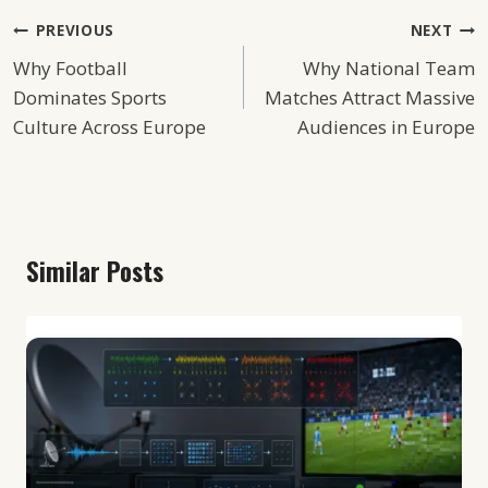
Post
PREVIOUS
NEXT
Why Football
Why National Team
Navigation
Dominates Sports
Matches Attract Massive
Culture Across Europe
Audiences in Europe
Similar Posts