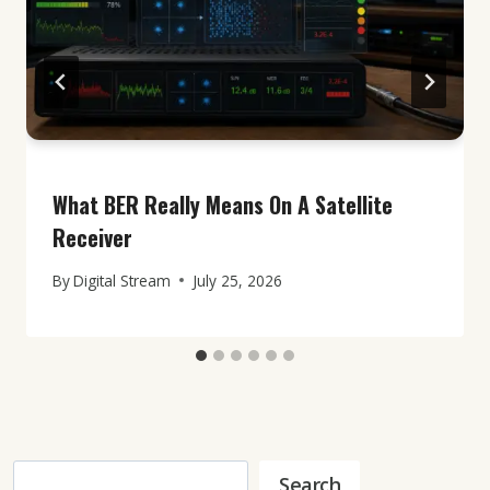
What BER Really Means On A Satellite
Receiver
By
Digital Stream
July 25, 2026
Search
Search