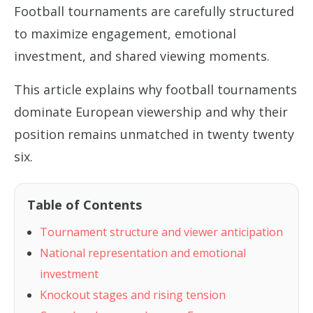
Football tournaments are carefully structured
to maximize engagement, emotional
investment, and shared viewing moments.
This article explains why football tournaments
dominate European viewership and why their
position remains unmatched in twenty twenty
six.
Table of Contents
Tournament structure and viewer anticipation
National representation and emotional
investment
Knockout stages and rising tension