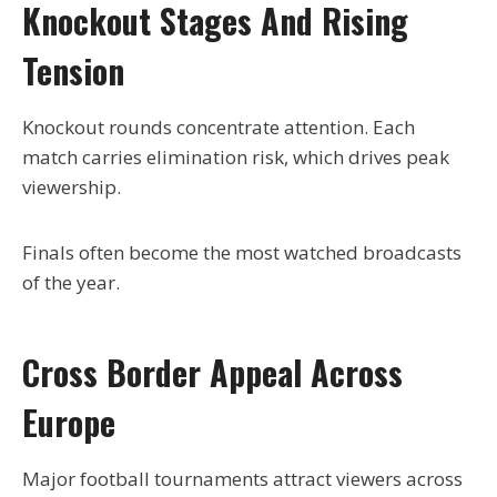
Knockout Stages And Rising
Tension
Knockout rounds concentrate attention. Each
match carries elimination risk, which drives peak
viewership.
Finals often become the most watched broadcasts
of the year.
Cross Border Appeal Across
Europe
Major football tournaments attract viewers across