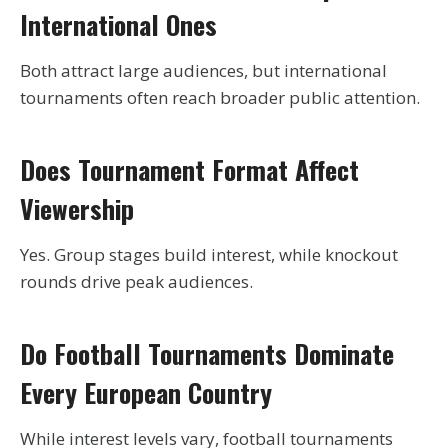
International Ones
Both attract large audiences, but international
tournaments often reach broader public attention.
Does Tournament Format Affect
Viewership
Yes. Group stages build interest, while knockout
rounds drive peak audiences.
Do Football Tournaments Dominate
Every European Country
While interest levels vary, football tournaments