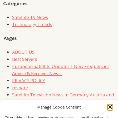
Categories
Satellite TV News
Technology Trends
Pages
ABOUT US
Best Servers
European Satellite Updates | New Frequencies,
Advice & Receiver News.
PRIVACY POLICY
reshare
Satellite Television News in Germany Austria and
Switzerland
Manage Cookie Consent
TERMS
Contact Us
To provide the best experiences, we use technologies like cookies to