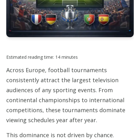
Estimated reading time: 14 minutes
Across Europe, football tournaments
consistently attract the largest television
audiences of any sporting events. From
continental championships to international
competitions, these tournaments dominate
viewing schedules year after year.
This dominance is not driven by chance.