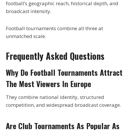
football’s geographic reach, historical depth, and
broadcast intensity.
Football tournaments combine all three at
unmatched scale.
Frequently Asked Questions
Why Do Football Tournaments Attract
The Most Viewers In Europe
They combine national identity, structured
competition, and widespread broadcast coverage.
Are Club Tournaments As Popular As