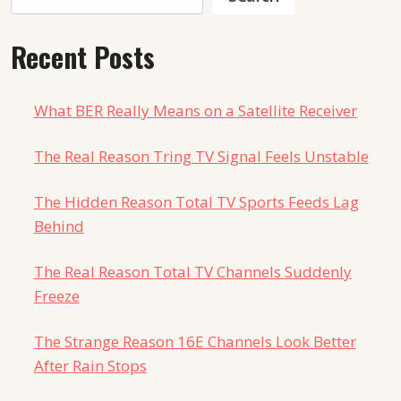
Recent Posts
What BER Really Means on a Satellite Receiver
The Real Reason Tring TV Signal Feels Unstable
The Hidden Reason Total TV Sports Feeds Lag
Behind
The Real Reason Total TV Channels Suddenly
Freeze
The Strange Reason 16E Channels Look Better
After Rain Stops