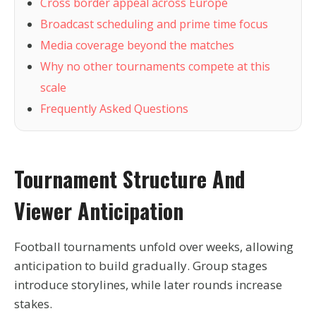
Cross border appeal across Europe
Broadcast scheduling and prime time focus
Media coverage beyond the matches
Why no other tournaments compete at this
scale
Frequently Asked Questions
Tournament Structure And
Viewer Anticipation
Football tournaments unfold over weeks, allowing
anticipation to build gradually. Group stages
introduce storylines, while later rounds increase
stakes.