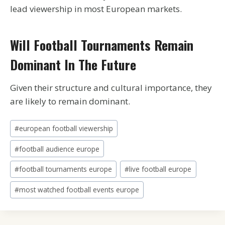
lead viewership in most European markets.
Will Football Tournaments Remain
Dominant In The Future
Given their structure and cultural importance, they
are likely to remain dominant.
Post
#
european football viewership
Tags:
#
football audience europe
#
football tournaments europe
#
live football europe
#
most watched football events europe