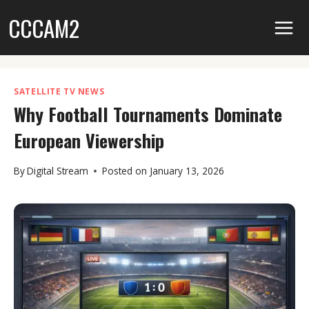
Skip
CCCAM2
to
content
SATELLITE TV NEWS
Why Football Tournaments Dominate
European Viewership
By
Digital Stream
Posted on
January 13, 2026