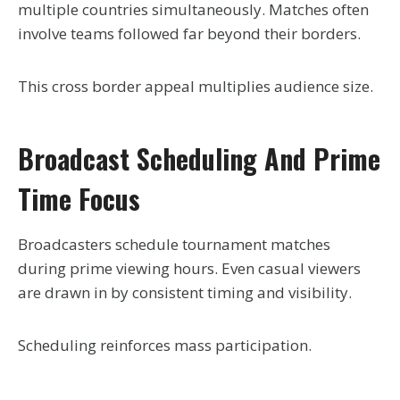
multiple countries simultaneously. Matches often
involve teams followed far beyond their borders.
This cross border appeal multiplies audience size.
Broadcast Scheduling And Prime
Time Focus
Broadcasters schedule tournament matches
during prime viewing hours. Even casual viewers
are drawn in by consistent timing and visibility.
Scheduling reinforces mass participation.