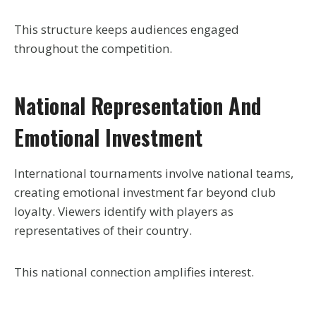
This structure keeps audiences engaged
throughout the competition.
National Representation And
Emotional Investment
International tournaments involve national teams,
creating emotional investment far beyond club
loyalty. Viewers identify with players as
representatives of their country.
This national connection amplifies interest.