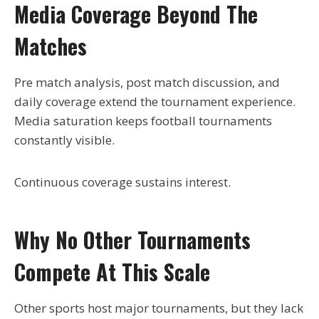
Media Coverage Beyond The
Matches
Pre match analysis, post match discussion, and
daily coverage extend the tournament experience.
Media saturation keeps football tournaments
constantly visible.
Continuous coverage sustains interest.
Why No Other Tournaments
Compete At This Scale
Other sports host major tournaments, but they lack