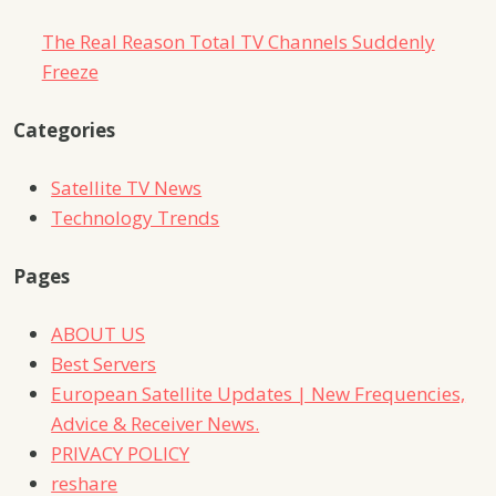
The Real Reason Total TV Channels Suddenly
Freeze
Categories
Satellite TV News
Technology Trends
Pages
ABOUT US
Best Servers
European Satellite Updates | New Frequencies,
Advice & Receiver News.
PRIVACY POLICY
reshare