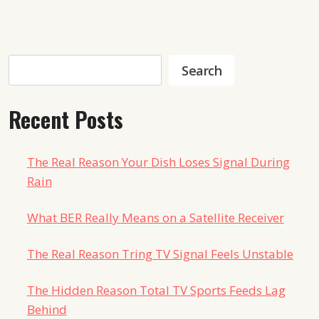
Search
Search
Recent Posts
The Real Reason Your Dish Loses Signal During
Rain
What BER Really Means on a Satellite Receiver
The Real Reason Tring TV Signal Feels Unstable
The Hidden Reason Total TV Sports Feeds Lag
Behind