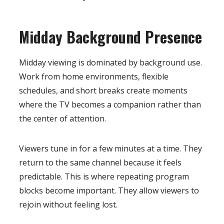
Midday Background Presence
Midday viewing is dominated by background use.
Work from home environments, flexible
schedules, and short breaks create moments
where the TV becomes a companion rather than
the center of attention.
Viewers tune in for a few minutes at a time. They
return to the same channel because it feels
predictable. This is where repeating program
blocks become important. They allow viewers to
rejoin without feeling lost.