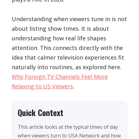
Understanding when viewers tune in is not
about listing show times. It is about
understanding how real life shapes
attention. This connects directly with the
idea that calmer television experiences fit
naturally into routines, as explored here.
Why Foreign TV Channels Feel More
Relaxing to US Viewers
.
Quick Context
This article looks at the typical times of day
when viewers turn to USA Network and how