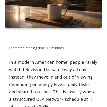
Estimated reading time: 16 minutes.
In a modern American home, people rarely
watch television the same way all day.
Instead, they move in and out of viewing
depending on energy levels, daily tasks,
and shared routines. This is exactly where
a structured USA Network schedule still
plays a role in 2026.