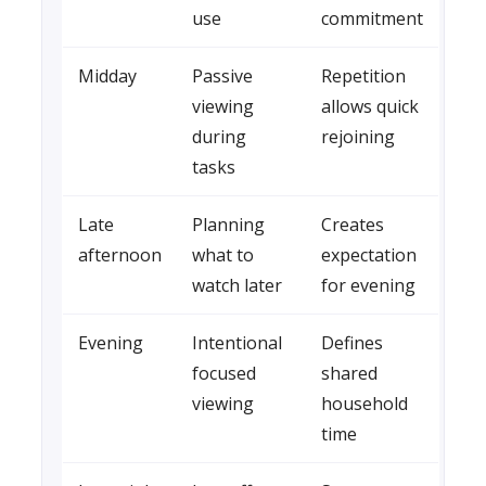
use
commitment
Midday
Passive
Repetition
viewing
allows quick
during
rejoining
tasks
Late
Planning
Creates
afternoon
what to
expectation
watch later
for evening
Evening
Intentional
Defines
focused
shared
viewing
household
time