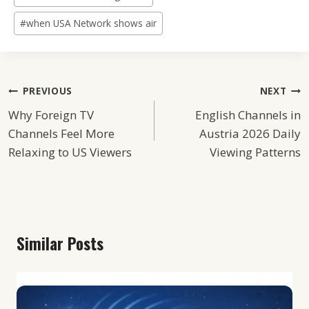
#
when USA Network shows air
Post
PREVIOUS
NEXT
Why Foreign TV
English Channels in
Navigation
Channels Feel More
Austria 2026 Daily
Relaxing to US Viewers
Viewing Patterns
Similar Posts