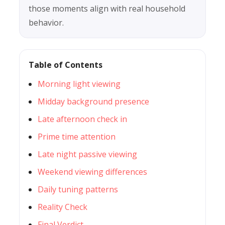
those moments align with real household
behavior.
Table of Contents
Morning light viewing
Midday background presence
Late afternoon check in
Prime time attention
Late night passive viewing
Weekend viewing differences
Daily tuning patterns
Reality Check
Final Verdict