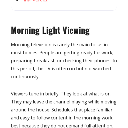
Morning Light Viewing
Morning television is rarely the main focus in
most homes. People are getting ready for work,
preparing breakfast, or checking their phones. In
this period, the TV is often on but not watched
continuously.
Viewers tune in briefly. They look at what is on.
They may leave the channel playing while moving
around the house. Schedules that place familiar
and easy to follow content in the morning work
best because they do not demand full attention.