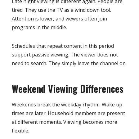
Late night viewing is different again. People are
tired. They use the TV as a wind down tool.
Attention is lower, and viewers often join
programs in the middle.
Schedules that repeat content in this period
support passive viewing. The viewer does not
need to search. They simply leave the channel on.
Weekend Viewing Differences
Weekends break the weekday rhythm. Wake up
times are later. Household members are present
at different moments. Viewing becomes more
flexible.