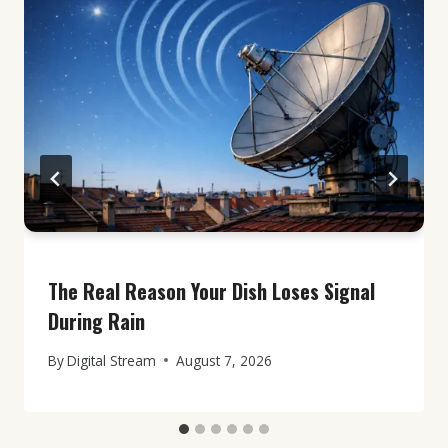
The Real Reason Your Dish Loses Signal
During Rain
By
Digital Stream
August 7, 2026