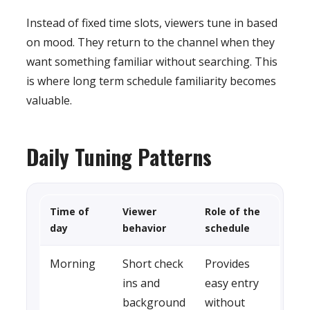
Instead of fixed time slots, viewers tune in based
on mood. They return to the channel when they
want something familiar without searching. This
is where long term schedule familiarity becomes
valuable.
Daily Tuning Patterns
Time of
Viewer
Role of the
day
behavior
schedule
Morning
Short check
Provides
ins and
easy entry
background
without