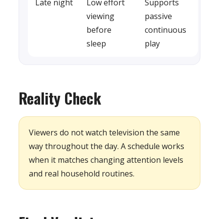
Late night
Low effort
Supports
viewing
passive
before
continuous
sleep
play
Reality Check
Viewers do not watch television the same
way throughout the day. A schedule works
when it matches changing attention levels
and real household routines.