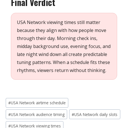
Final Verdict
USA Network viewing times still matter
because they align with how people move
through their day. Morning check ins,
midday background use, evening focus, and
late night wind down all create predictable
tuning patterns. When a schedule fits these
rhythms, viewers return without thinking.
Post
#
USA Network airtime schedule
Tags:
#
USA Network audience timing
#
USA Network daily slots
#
USA Network viewing times