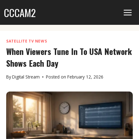
Skip
CCCAM2
to
content
SATELLITE TV NEWS
When Viewers Tune In To USA Network
Shows Each Day
By
Digital Stream
Posted on
February 12, 2026