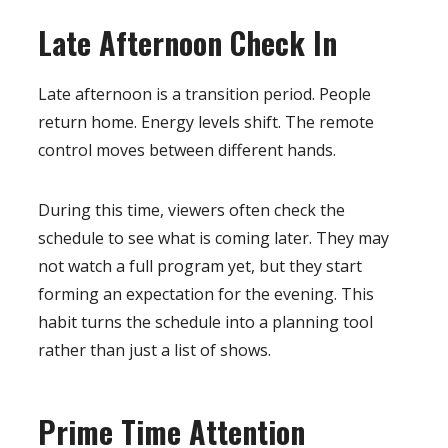
Late Afternoon Check In
Late afternoon is a transition period. People
return home. Energy levels shift. The remote
control moves between different hands.
During this time, viewers often check the
schedule to see what is coming later. They may
not watch a full program yet, but they start
forming an expectation for the evening. This
habit turns the schedule into a planning tool
rather than just a list of shows.
Prime Time Attention