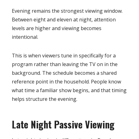
Evening remains the strongest viewing window.
Between eight and eleven at night, attention
levels are higher and viewing becomes
intentional.
This is when viewers tune in specifically for a
program rather than leaving the TV on in the
background. The schedule becomes a shared
reference point in the household. People know
what time a familiar show begins, and that timing
helps structure the evening.
Late Night Passive Viewing