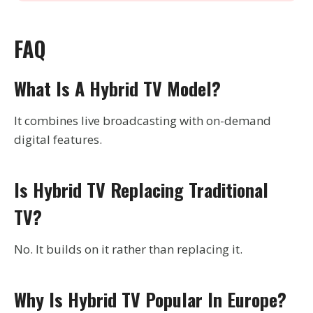
FAQ
What Is A Hybrid TV Model?
It combines live broadcasting with on-demand
digital features.
Is Hybrid TV Replacing Traditional
TV?
No. It builds on it rather than replacing it.
Why Is Hybrid TV Popular In Europe?