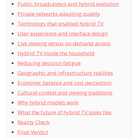
Public broadcasters and hybrid evolution
Private networks adapting quietly
Technology that enabled hybrid TV
User experience and interface design
Live viewing versus on-demand access
Hybrid TV inside the household
Reducing decision fatigue
Geographic and infrastructure realities
Economic balance and cost perception
Cultural context and viewing traditions
Why hybrid models work
What the future of hybrid TV looks like
Reality Check
Final Verdict