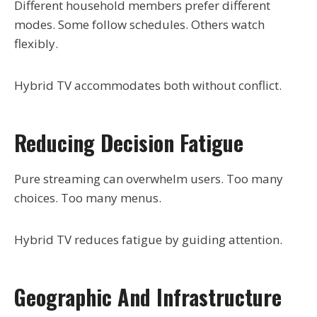
Different household members prefer different
modes. Some follow schedules. Others watch
flexibly.
Hybrid TV accommodates both without conflict.
Reducing Decision Fatigue
Pure streaming can overwhelm users. Too many
choices. Too many menus.
Hybrid TV reduces fatigue by guiding attention.
Geographic And Infrastructure