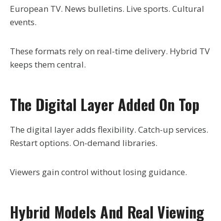
European TV. News bulletins. Live sports. Cultural
events.
These formats rely on real-time delivery. Hybrid TV
keeps them central.
The Digital Layer Added On Top
The digital layer adds flexibility. Catch-up services.
Restart options. On-demand libraries.
Viewers gain control without losing guidance.
Hybrid Models And Real Viewing