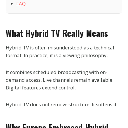
FAQ
What Hybrid TV Really Means
Hybrid TV is often misunderstood as a technical
format. In practice, it is a viewing philosophy.
It combines scheduled broadcasting with on-
demand access. Live channels remain available.
Digital features extend control.
Hybrid TV does not remove structure. It softens it.
Why Europe Embraced Hybrid