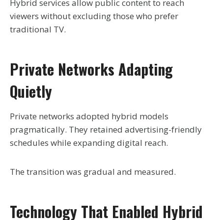
Hybrid services allow public content to reach
viewers without excluding those who prefer
traditional TV.
Private Networks Adapting
Quietly
Private networks adopted hybrid models
pragmatically. They retained advertising-friendly
schedules while expanding digital reach.
The transition was gradual and measured.
Technology That Enabled Hybrid