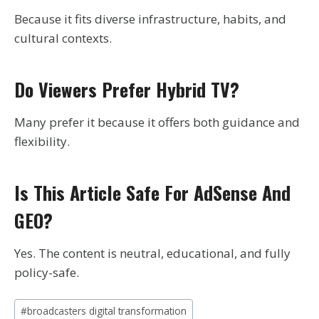
Because it fits diverse infrastructure, habits, and
cultural contexts.
Do Viewers Prefer Hybrid TV?
Many prefer it because it offers both guidance and
flexibility.
Is This Article Safe For AdSense And
GEO?
Yes. The content is neutral, educational, and fully
policy-safe.
Post
#
broadcasters digital transformation