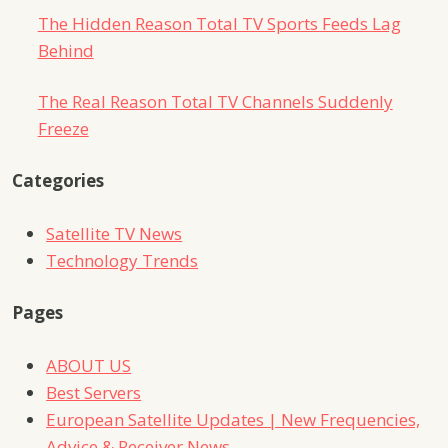
The Hidden Reason Total TV Sports Feeds Lag
Behind
The Real Reason Total TV Channels Suddenly
Freeze
Categories
Satellite TV News
Technology Trends
Pages
ABOUT US
Best Servers
European Satellite Updates | New Frequencies,
Advice & Receiver News.