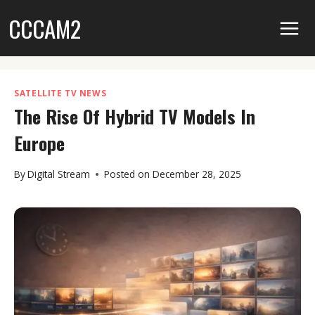
Skip
CCCAM2
to
content
SATELLITE TV NEWS
The Rise Of Hybrid TV Models In
Europe
By
Digital Stream
Posted on
December 28, 2025