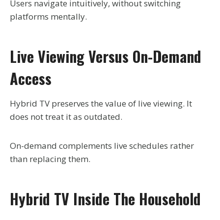
Users navigate intuitively, without switching
platforms mentally.
Live Viewing Versus On-Demand
Access
Hybrid TV preserves the value of live viewing. It
does not treat it as outdated.
On-demand complements live schedules rather
than replacing them.
Hybrid TV Inside The Household