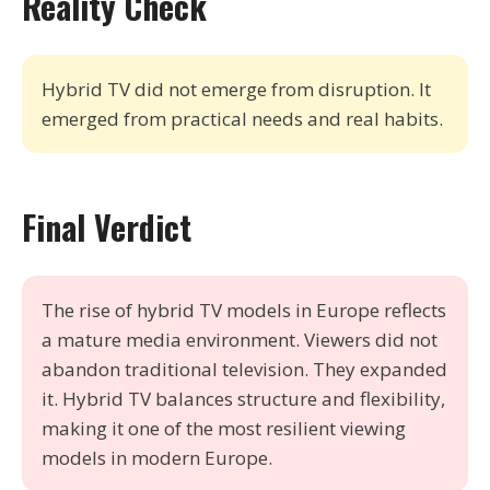
Reality Check
Hybrid TV did not emerge from disruption. It
emerged from practical needs and real habits.
Final Verdict
The rise of hybrid TV models in Europe reflects
a mature media environment. Viewers did not
abandon traditional television. They expanded
it. Hybrid TV balances structure and flexibility,
making it one of the most resilient viewing
models in modern Europe.