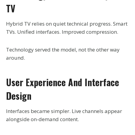
TV
Hybrid TV relies on quiet technical progress. Smart
TVs. Unified interfaces. Improved compression.
Technology served the model, not the other way
around.
User Experience And Interface
Design
Interfaces became simpler. Live channels appear
alongside on-demand content.