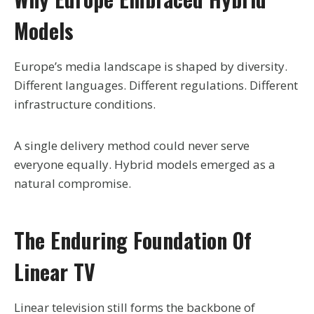
Models
Europe’s media landscape is shaped by diversity.
Different languages. Different regulations. Different
infrastructure conditions.
A single delivery method could never serve
everyone equally. Hybrid models emerged as a
natural compromise.
The Enduring Foundation Of
Linear TV
Linear television still forms the backbone of