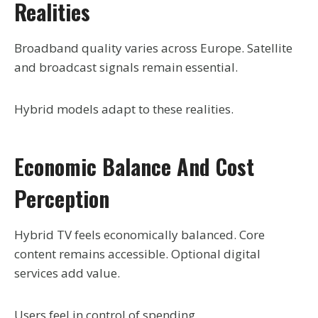
Realities
Broadband quality varies across Europe. Satellite
and broadcast signals remain essential.
Hybrid models adapt to these realities.
Economic Balance And Cost
Perception
Hybrid TV feels economically balanced. Core
content remains accessible. Optional digital
services add value.
Users feel in control of spending.