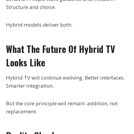
Structure and choice.
Hybrid models deliver both.
What The Future Of Hybrid TV
Looks Like
Hybrid TV will continue evolving. Better interfaces.
Smarter integration.
But the core principle will remain: addition, not
replacement.