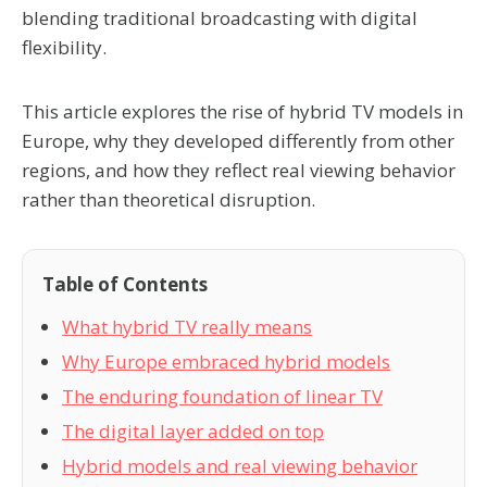
blending traditional broadcasting with digital
flexibility.
This article explores the rise of hybrid TV models in
Europe, why they developed differently from other
regions, and how they reflect real viewing behavior
rather than theoretical disruption.
Table of Contents
What hybrid TV really means
Why Europe embraced hybrid models
The enduring foundation of linear TV
The digital layer added on top
Hybrid models and real viewing behavior