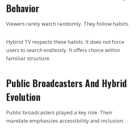
Behavior
Viewers rarely watch randomly. They follow habits.
Hybrid TV respects these habits. It does not force
users to search endlessly. It offers choice within
familiar structure.
Public Broadcasters And Hybrid
Evolution
Public broadcasters played a key role. Their
mandate emphasizes accessibility and inclusion.