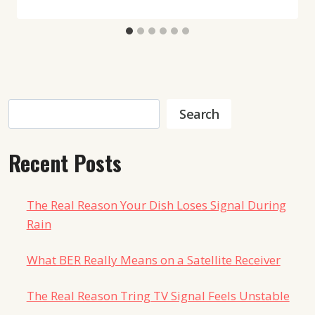
Search
Search
Recent Posts
The Real Reason Your Dish Loses Signal During
Rain
What BER Really Means on a Satellite Receiver
The Real Reason Tring TV Signal Feels Unstable