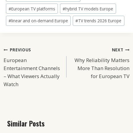
Tags:
#
European TV platforms
#
hybrid TV models Europe
#
linear and on-demand Europe
#
TV trends 2026 Europe
Post
PREVIOUS
NEXT
European
Why Reliability Matters
Navigation
Entertainment Channels
More Than Resolution
– What Viewers Actually
for European TV
Watch
Similar Posts