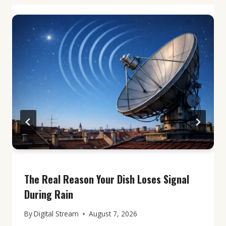
The Real Reason Your Dish Loses Signal
During Rain
By
Digital Stream
August 7, 2026