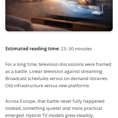
Estimated reading time:
23–30 minutes
For a long time, television discussions were framed
as a battle. Linear television against streaming.
Broadcast schedules versus on-demand libraries.
Old infrastructure versus new platforms.
Across Europe, that battle never fully happened.
Instead, something quieter and more practical
emerged. Hybrid TV models grew steadily,