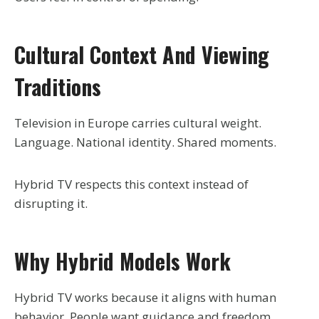
Cultural Context And Viewing
Traditions
Television in Europe carries cultural weight.
Language. National identity. Shared moments.
Hybrid TV respects this context instead of
disrupting it.
Why Hybrid Models Work
Hybrid TV works because it aligns with human
behavior. People want guidance and freedom.