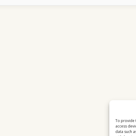
IN
TO
USA
NETWORK
SHOWS
EACH
DAY
To provide 
access devi
data such a