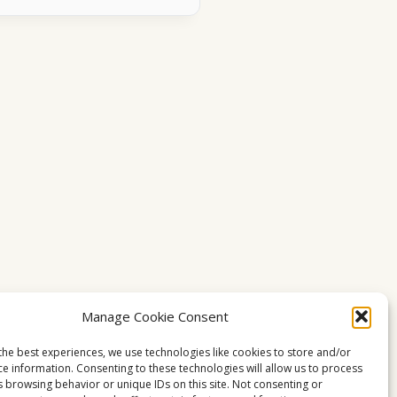
Manage Cookie Consent
the best experiences, we use technologies like cookies to store and/or
ce information. Consenting to these technologies will allow us to process
s browsing behavior or unique IDs on this site. Not consenting or