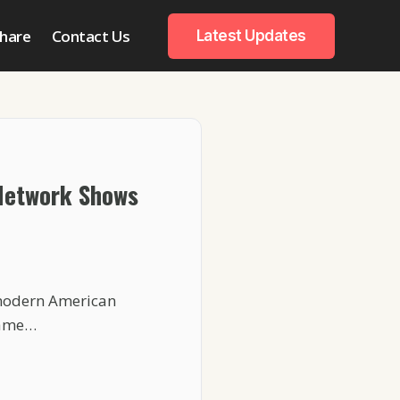
hare
Contact Us
Latest Updates
Network Shows
 modern American
 same…