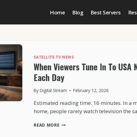
Home
Blog
Best Servers
Res
SATELLITE TV NEWS
When Viewers Tune In To USA 
Each Day
By
Digital Stream
February 12, 2026
Estimated reading time: 16 minutes. In a
home, people rarely watch television the
WHEN
READ MORE
VIEWERS
TUNE