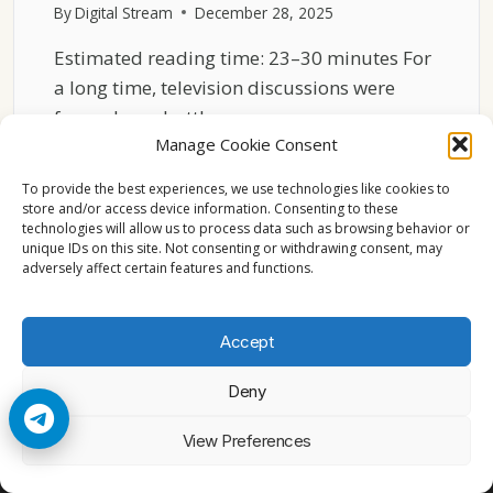
By
Digital Stream
December 28, 2025
Estimated reading time: 23–30 minutes For
a long time, television discussions were
framed as a battle….
Manage Cookie Consent
THE
READ MORE
RISE
To provide the best experiences, we use technologies like cookies to
OF
store and/or access device information. Consenting to these
technologies will allow us to process data such as browsing behavior or
HYBRID
unique IDs on this site. Not consenting or withdrawing consent, may
TV
adversely affect certain features and functions.
MODELS
IN
EUROPE
Accept
Deny
© 2026 Cccam2. All rights reserved
View Preferences