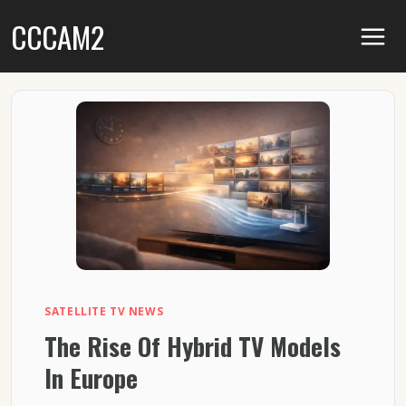
Skip
CCCAM2
to
content
SATELLITE TV NEWS
The Rise Of Hybrid TV Models
In Europe