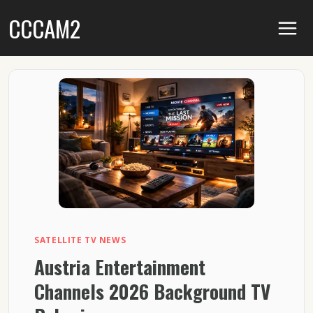
Skip
CCCAM2
to
content
SATELLITE TV NEWS
Austria Entertainment
Channels 2026 Background TV