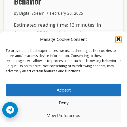
Behavior
By
Digital Stream
February 26, 2026
Estimated reading time: 13 minutes. In
Austria in 2026, English entertainment
Manage Cookie Consent
channels often stay on without…
To provide the best experiences, we use technologies like cookies to
AUSTRIA
READ MORE
store and/or access device information. Consenting to these
ENTERTAINMENT
technologies will allow us to process data such as browsing behavior or
CHANNELS
unique IDs on this site. Not consenting or withdrawing consent, may
2026
adversely affect certain features and functions.
BACKGROUND
TV
BEHAVIOR
Accept
Deny
© 2026 Cccam2. All rights reserved
View Preferences