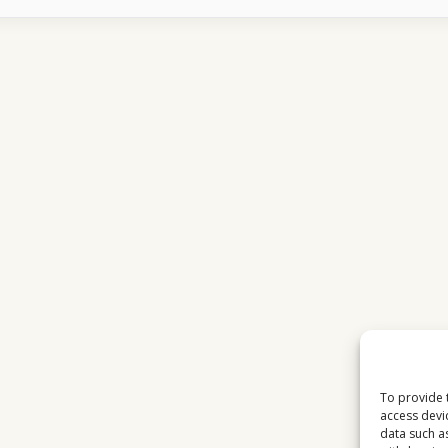
STABILITY
EXPLAINED
WHY
IT
CHANGES
CONSTANTLY
To provide 
access devi
data such a