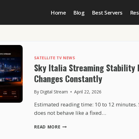
Home
Blog
Best Servers
Res
SATELLITE TV NEWS
Sky Italia Streaming Stability
Changes Constantly
By
Digital Stream
April 22, 2026
Estimated reading time: 10 to 12 minutes. 
does not behave like a fixed…
SKY
READ MORE
ITALIA
STREAMING