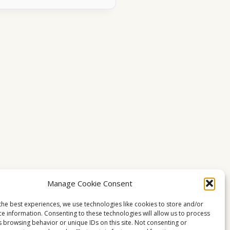
Manage Cookie Consent
the best experiences, we use technologies like cookies to store and/or
ce information. Consenting to these technologies will allow us to process
s browsing behavior or unique IDs on this site. Not consenting or