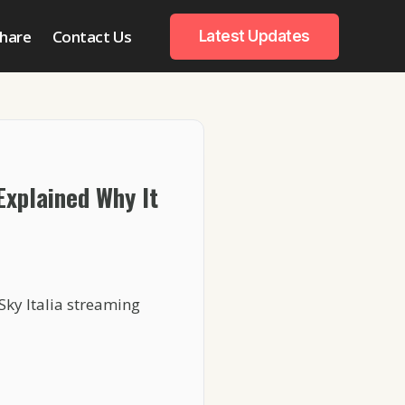
hare
Contact Us
Latest Updates
 Explained Why It
Sky Italia streaming