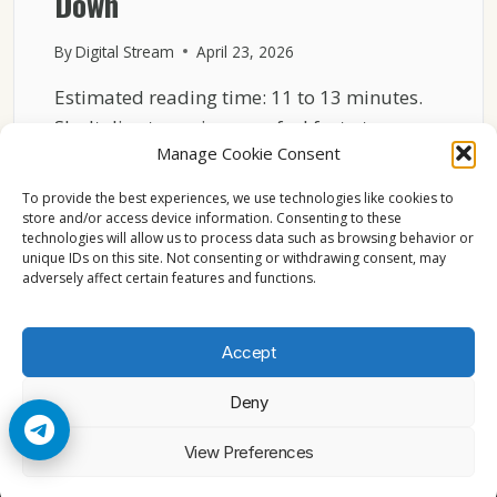
Down
By
Digital Stream
April 23, 2026
Estimated reading time: 11 to 13 minutes.
Sky Italia streaming may feel fast at one
Manage Cookie Consent
moment…
To provide the best experiences, we use technologies like cookies to
SKY
READ MORE
store and/or access device information. Consenting to these
ITALIA
technologies will allow us to process data such as browsing behavior or
NETWORK
unique IDs on this site. Not consenting or withdrawing consent, may
LOAD
adversely affect certain features and functions.
EXPLAINED
WHY
STREAMS
Accept
SLOW
DOWN
Deny
© 2026 Cccam2. All rights reserved
View Preferences