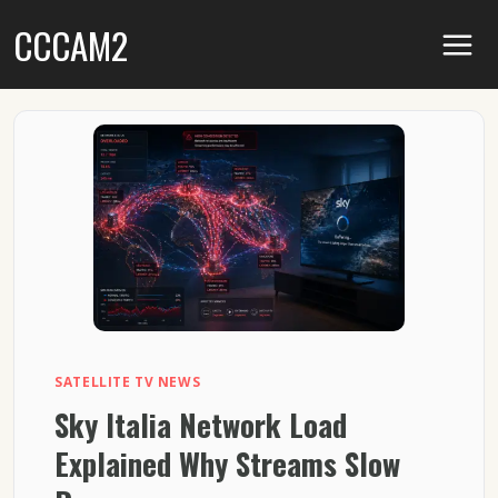
Skip
CCCAM2
to
content
SATELLITE TV NEWS
Sky Italia Network Load
Explained Why Streams Slow