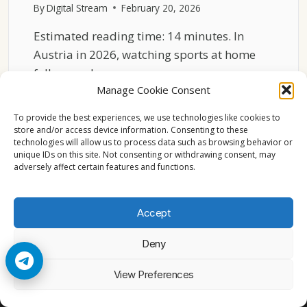
By
Digital Stream
February 20, 2026
Estimated reading time: 14 minutes. In
Austria in 2026, watching sports at home
follows a clear…
Manage Cookie Consent
SPORTS
READ MORE
TV
To provide the best experiences, we use technologies like cookies to
IN
store and/or access device information. Consenting to these
technologies will allow us to process data such as browsing behavior or
AUSTRIA
unique IDs on this site. Not consenting or withdrawing consent, may
2026
adversely affect certain features and functions.
HOME
VIEWING
PATTERNS
Accept
Deny
© 2026 Cccam2. All rights reserved
View Preferences