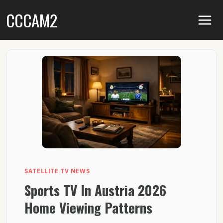
Skip
CCCAM2
to
content
SATELLITE TV NEWS
Sports TV In Austria 2026
Home Viewing Patterns