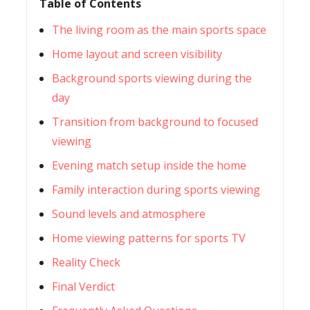
Table of Contents
The living room as the main sports space
Home layout and screen visibility
Background sports viewing during the
day
Transition from background to focused
viewing
Evening match setup inside the home
Family interaction during sports viewing
Sound levels and atmosphere
Home viewing patterns for sports TV
Reality Check
Final Verdict