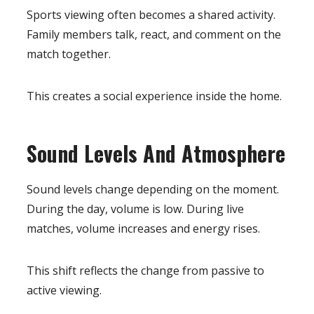
Sports viewing often becomes a shared activity.
Family members talk, react, and comment on the
match together.
This creates a social experience inside the home.
Sound Levels And Atmosphere
Sound levels change depending on the moment.
During the day, volume is low. During live
matches, volume increases and energy rises.
This shift reflects the change from passive to
active viewing.