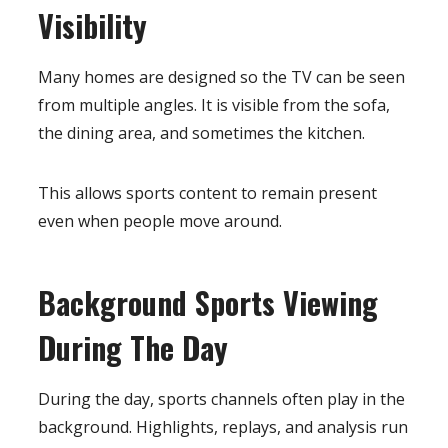
Visibility
Many homes are designed so the TV can be seen
from multiple angles. It is visible from the sofa,
the dining area, and sometimes the kitchen.
This allows sports content to remain present
even when people move around.
Background Sports Viewing
During The Day
During the day, sports channels often play in the
background. Highlights, replays, and analysis run