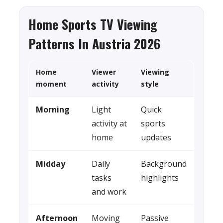
Home Sports TV Viewing
Patterns In Austria 2026
Home
Viewer
Viewing
moment
activity
style
Morning
Light
Quick
activity at
sports
home
updates
Midday
Daily
Background
tasks
highlights
and work
Afternoon
Moving
Passive