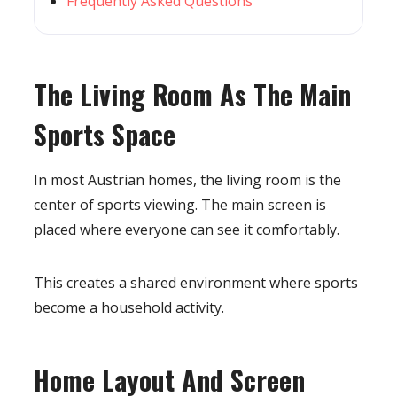
Frequently Asked Questions
The Living Room As The Main
Sports Space
In most Austrian homes, the living room is the
center of sports viewing. The main screen is
placed where everyone can see it comfortably.
This creates a shared environment where sports
become a household activity.
Home Layout And Screen