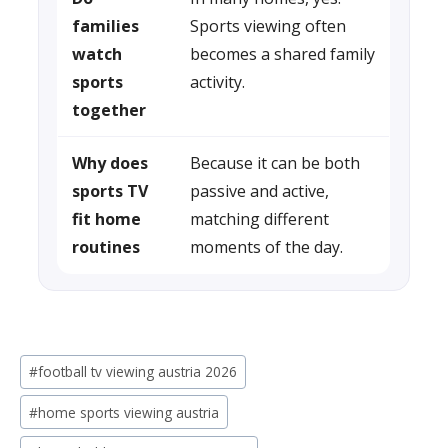
families
Sports viewing often
watch
becomes a shared family
sports
activity.
together
Why does
Because it can be both
sports TV
passive and active,
fit home
matching different
routines
moments of the day.
Post
#
football tv viewing austria 2026
Tags:
#
home sports viewing austria