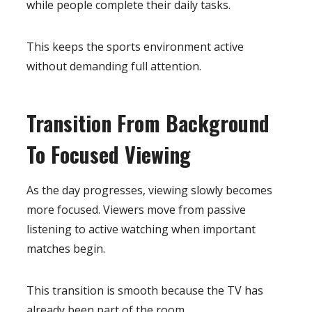
while people complete their daily tasks.
This keeps the sports environment active
without demanding full attention.
Transition From Background
To Focused Viewing
As the day progresses, viewing slowly becomes
more focused. Viewers move from passive
listening to active watching when important
matches begin.
This transition is smooth because the TV has
already been part of the room.