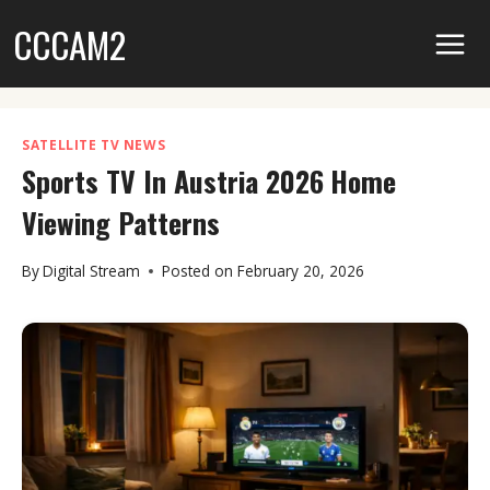
Skip
CCCAM2
to
content
SATELLITE TV NEWS
Sports TV In Austria 2026 Home
Viewing Patterns
By
Digital Stream
Posted on
February 20, 2026