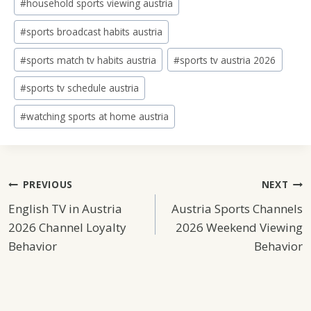
#
household sports viewing austria
#
sports broadcast habits austria
#
sports match tv habits austria
#
sports tv austria 2026
#
sports tv schedule austria
#
watching sports at home austria
Post
PREVIOUS
NEXT
English TV in Austria
Austria Sports Channels
Navigation
2026 Channel Loyalty
2026 Weekend Viewing
Behavior
Behavior