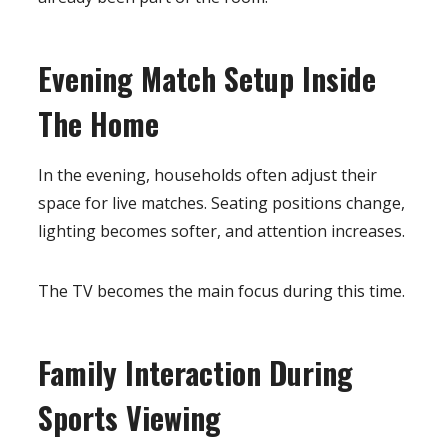
Evening Match Setup Inside
The Home
In the evening, households often adjust their
space for live matches. Seating positions change,
lighting becomes softer, and attention increases.
The TV becomes the main focus during this time.
Family Interaction During
Sports Viewing