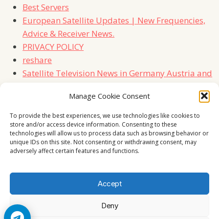
Best Servers
European Satellite Updates | New Frequencies,
Advice & Receiver News.
PRIVACY POLICY
reshare
Satellite Television News in Germany Austria and
Switzerland
Manage Cookie Consent
TERMS
Contact Us
To provide the best experiences, we use technologies like cookies to
store and/or access device information. Consenting to these
technologies will allow us to process data such as browsing behavior or
unique IDs on this site. Not consenting or withdrawing consent, may
adversely affect certain features and functions.
Accept
Deny