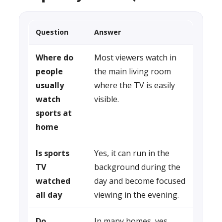
Question
Answer
Where do
Most viewers watch in
people
the main living room
usually
where the TV is easily
watch
visible.
sports at
home
Is sports
Yes, it can run in the
TV
background during the
watched
day and become focused
all day
viewing in the evening.
Do
In many homes, yes.