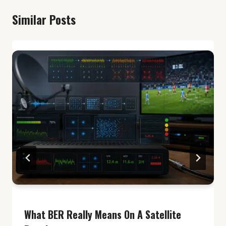
Similar Posts
What BER Really Means On A Satellite