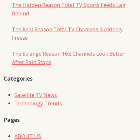
The Hidden Reason Total TV Sports Feeds Lag
Behind
The Real Reason Total TV Channels Suddenly
Freeze
The Strange Reason 16E Channels Look Better
After Rain Stops
Categories
Satellite TV News
Technology Trends
Pages
ABOUT US