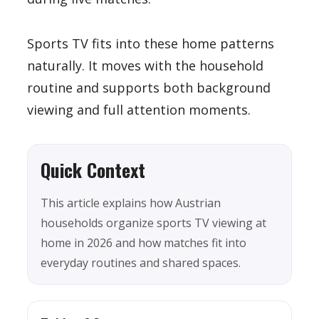
Sports TV fits into these home patterns
naturally. It moves with the household
routine and supports both background
viewing and full attention moments.
Quick Context
This article explains how Austrian
households organize sports TV viewing at
home in 2026 and how matches fit into
everyday routines and shared spaces.