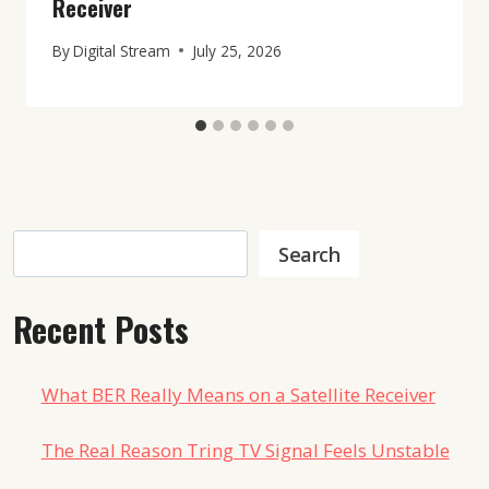
Receiver
By
Digital Stream
July 25, 2026
Search
Search
Recent Posts
What BER Really Means on a Satellite Receiver
The Real Reason Tring TV Signal Feels Unstable