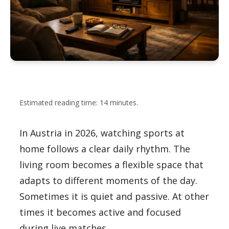
Estimated reading time: 14 minutes.
In Austria in 2026, watching sports at
home follows a clear daily rhythm. The
living room becomes a flexible space that
adapts to different moments of the day.
Sometimes it is quiet and passive. At other
times it becomes active and focused
during live matches.