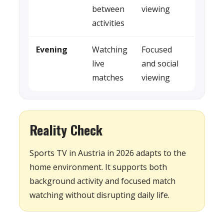
between
viewing
activities
Evening
Watching
Focused
live
and social
matches
viewing
Reality Check
Sports TV in Austria in 2026 adapts to the
home environment. It supports both
background activity and focused match
watching without disrupting daily life.