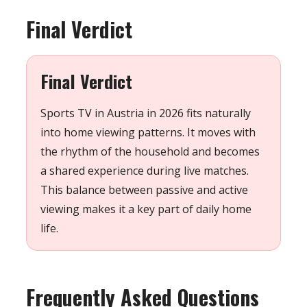
Final Verdict
Final Verdict
Sports TV in Austria in 2026 fits naturally
into home viewing patterns. It moves with
the rhythm of the household and becomes
a shared experience during live matches.
This balance between passive and active
viewing makes it a key part of daily home
life.
Frequently Asked Questions