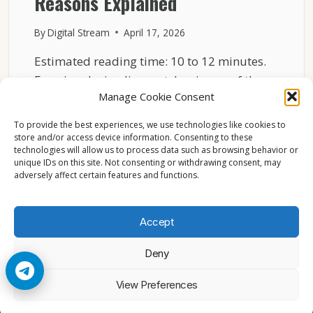
Reasons Explained
By
Digital Stream
April 17, 2026
Estimated reading time: 10 to 12 minutes.
Freezing during live matches is one of the
Manage Cookie Consent
most…
To provide the best experiences, we use technologies like cookies to
WHY
READ MORE
store and/or access device information. Consenting to these
SKY
technologies will allow us to process data such as browsing behavior or
ITALIA
unique IDs on this site. Not consenting or withdrawing consent, may
FREEZES
adversely affect certain features and functions.
DURING
LIVE
MATCHES
Accept
TECHNICAL
REASONS
Deny
EXPLAINED
© 2026 Cccam2. All rights reserved
View Preferences