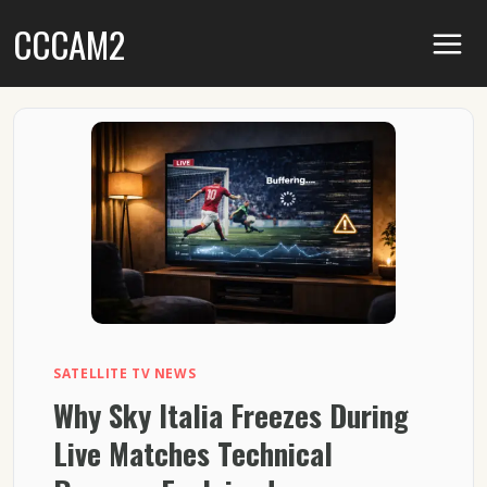
Skip
CCCAM2
to
content
SATELLITE TV NEWS
Why Sky Italia Freezes During
Live Matches Technical