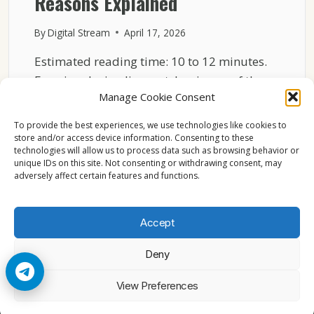
Reasons Explained
By
Digital Stream
April 17, 2026
Estimated reading time: 10 to 12 minutes.
Freezing during live matches is one of the
Manage Cookie Consent
most…
To provide the best experiences, we use technologies like cookies to
WHY
READ MORE
store and/or access device information. Consenting to these
SKY
technologies will allow us to process data such as browsing behavior or
ITALIA
unique IDs on this site. Not consenting or withdrawing consent, may
FREEZES
adversely affect certain features and functions.
DURING
LIVE
MATCHES
Accept
TECHNICAL
REASONS
Deny
EXPLAINED
© 2026 Cccam2. All rights reserved
View Preferences