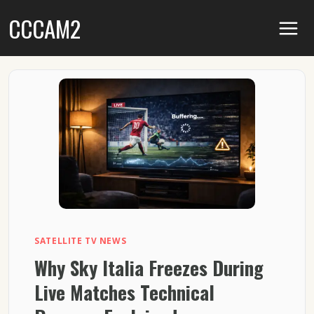
Skip
CCCAM2
to
content
SATELLITE TV NEWS
Why Sky Italia Freezes During
Live Matches Technical