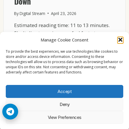
Down
By
Digital Stream
April 23, 2026
Estimated reading time: 11 to 13 minutes.
Sky Italia streaming may feel fast at one
Manage Cookie Consent
moment…
To provide the best experiences, we use technologies like cookies to
SKY
READ MORE
store and/or access device information. Consenting to these
ITALIA
technologies will allow us to process data such as browsing behavior or
NETWORK
unique IDs on this site. Not consenting or withdrawing consent, may
LOAD
adversely affect certain features and functions.
EXPLAINED
WHY
STREAMS
Accept
SLOW
DOWN
Deny
© 2026 Cccam2. All rights reserved
View Preferences