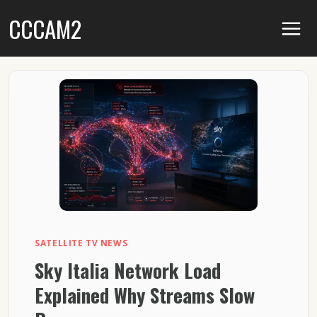
Skip
CCCAM2
to
content
SATELLITE TV NEWS
Sky Italia Network Load
Explained Why Streams Slow