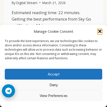
By
Digital Stream
March 21, 2026
Estimated reading time: 22 minutes.
Getting the best performance from Sky Go
on Windows 11 is…
Manage Cookie Consent
BEST
READ MORE
SETTINGS
To provide the best experiences, we use technologies like cookies to
FOR
store and/or access device information. Consenting to these
technologies will allow us to process data such as browsing behavior or
SKY
unique IDs on this site. Not consenting or withdrawing consent, may
GO
adversely affect certain features and functions.
ON
WINDOWS
11
Accept
PERFORMANCE
Deny
© 2026 Cccam2. All rights reserved
View Preferences