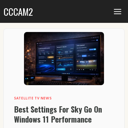
Skip
CCCAM2
to
content
SATELLITE TV NEWS
Best Settings For Sky Go On
Windows 11 Performance