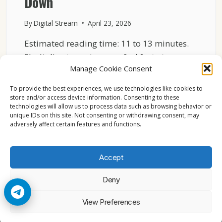
Down
By
Digital Stream
April 23, 2026
Estimated reading time: 11 to 13 minutes.
Sky Italia streaming may feel fast at one
Manage Cookie Consent
moment…
To provide the best experiences, we use technologies like cookies to
SKY
READ MORE
store and/or access device information. Consenting to these
ITALIA
technologies will allow us to process data such as browsing behavior or
NETWORK
unique IDs on this site. Not consenting or withdrawing consent, may
LOAD
adversely affect certain features and functions.
EXPLAINED
WHY
STREAMS
Accept
SLOW
DOWN
Deny
© 2026 Cccam2. All rights reserved
View Preferences