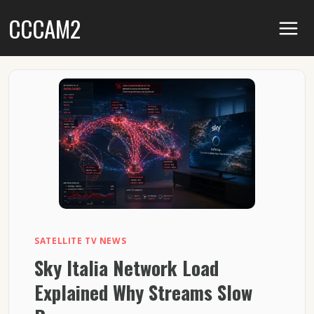
Skip
CCCAM2
to
content
SATELLITE TV NEWS
Sky Italia Network Load
Explained Why Streams Slow