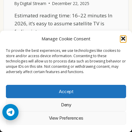
By
Digital Stream
December 22, 2025
Estimated reading time: 16–22 minutes In
2026, it’s easy to assume satellite TV is
fading into…
Manage Cookie Consent
HOW
READ MORE
SATELLITE
To provide the best experiences, we use technologies like cookies to
TV
store and/or access device information. Consenting to these
technologies will allow us to process data such as browsing behavior or
STILL
unique IDs on this site. Not consenting or withdrawing consent, may
SHAPES
adversely affect certain features and functions.
EUROPE’S
MEDIA
SCENE
Accept
IN
2026
Deny
© 2026 Cccam2. All rights reserved
View Preferences