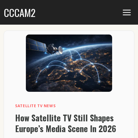
Skip
CCCAM2
to
content
SATELLITE TV NEWS
How Satellite TV Still Shapes
Europe’s Media Scene In 2026