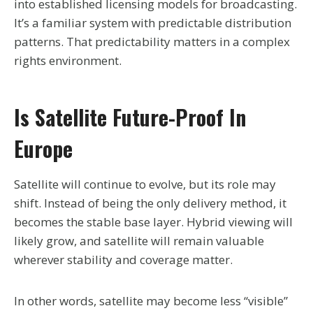
into established licensing models for broadcasting.
It’s a familiar system with predictable distribution
patterns. That predictability matters in a complex
rights environment.
Is Satellite Future-Proof In
Europe
Satellite will continue to evolve, but its role may
shift. Instead of being the only delivery method, it
becomes the stable base layer. Hybrid viewing will
likely grow, and satellite will remain valuable
wherever stability and coverage matter.
In other words, satellite may become less “visible”