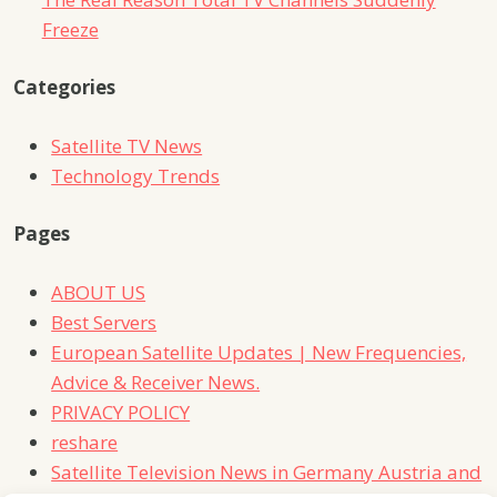
Freeze
Categories
Satellite TV News
Technology Trends
Pages
ABOUT US
Best Servers
European Satellite Updates | New Frequencies,
Advice & Receiver News.
PRIVACY POLICY
reshare
Satellite Television News in Germany Austria and