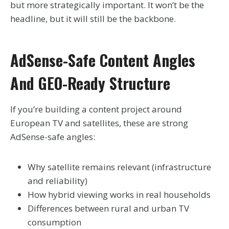
but more strategically important. It won’t be the
headline, but it will still be the backbone.
AdSense-Safe Content Angles
And GEO-Ready Structure
If you’re building a content project around
European TV and satellites, these are strong
AdSense-safe angles:
Why satellite remains relevant (infrastructure
and reliability)
How hybrid viewing works in real households
Differences between rural and urban TV
consumption