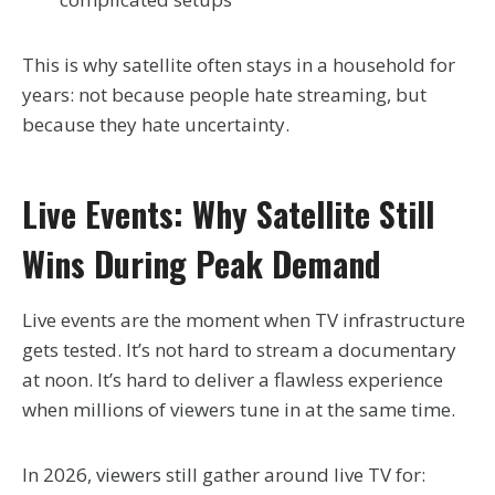
This is why satellite often stays in a household for
years: not because people hate streaming, but
because they hate uncertainty.
Live Events: Why Satellite Still
Wins During Peak Demand
Live events are the moment when TV infrastructure
gets tested. It’s not hard to stream a documentary
at noon. It’s hard to deliver a flawless experience
when millions of viewers tune in at the same time.
In 2026, viewers still gather around live TV for: