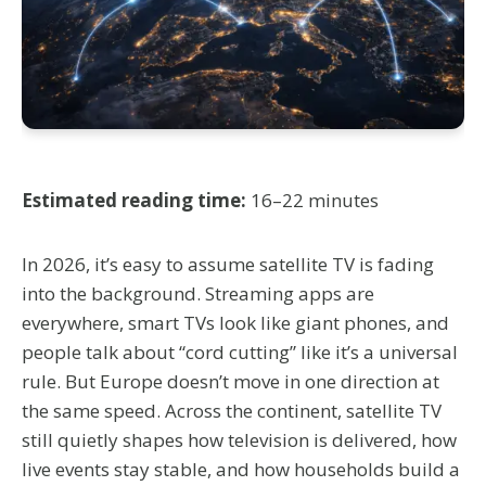
Estimated reading time:
16–22 minutes
In 2026, it’s easy to assume satellite TV is fading
into the background. Streaming apps are
everywhere, smart TVs look like giant phones, and
people talk about “cord cutting” like it’s a universal
rule. But Europe doesn’t move in one direction at
the same speed. Across the continent, satellite TV
still quietly shapes how television is delivered, how
live events stay stable, and how households build a