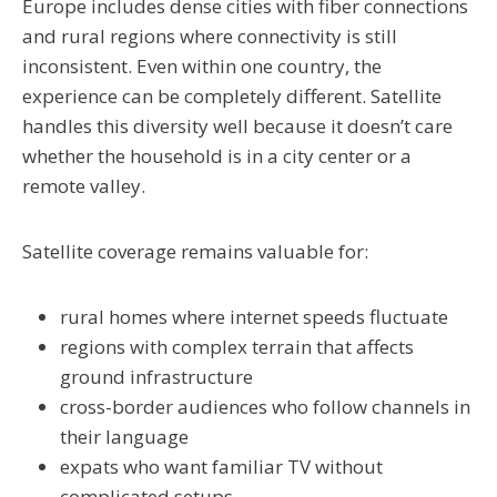
Europe includes dense cities with fiber connections
and rural regions where connectivity is still
inconsistent. Even within one country, the
experience can be completely different. Satellite
handles this diversity well because it doesn’t care
whether the household is in a city center or a
remote valley.
Satellite coverage remains valuable for:
rural homes where internet speeds fluctuate
regions with complex terrain that affects
ground infrastructure
cross-border audiences who follow channels in
their language
expats who want familiar TV without
complicated setups