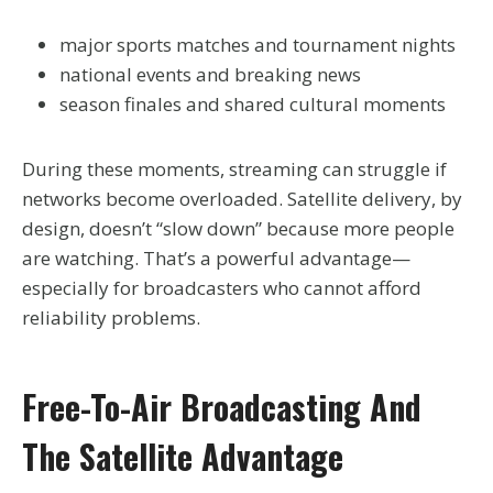
major sports matches and tournament nights
national events and breaking news
season finales and shared cultural moments
During these moments, streaming can struggle if
networks become overloaded. Satellite delivery, by
design, doesn’t “slow down” because more people
are watching. That’s a powerful advantage—
especially for broadcasters who cannot afford
reliability problems.
Free-To-Air Broadcasting And
The Satellite Advantage