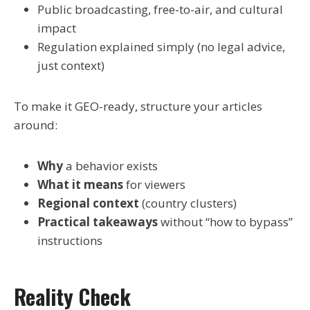
Public broadcasting, free-to-air, and cultural
impact
Regulation explained simply (no legal advice,
just context)
To make it GEO-ready, structure your articles
around:
Why
a behavior exists
What it means
for viewers
Regional context
(country clusters)
Practical takeaways
without “how to bypass”
instructions
Reality Check