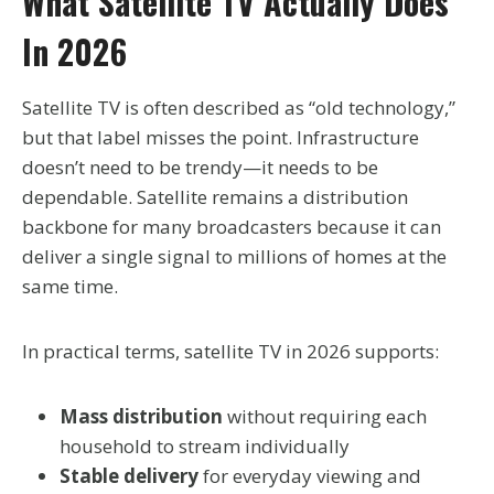
What Satellite TV Actually Does
In 2026
Satellite TV is often described as “old technology,”
but that label misses the point. Infrastructure
doesn’t need to be trendy—it needs to be
dependable. Satellite remains a distribution
backbone for many broadcasters because it can
deliver a single signal to millions of homes at the
same time.
In practical terms, satellite TV in 2026 supports:
Mass distribution
without requiring each
household to stream individually
Stable delivery
for everyday viewing and