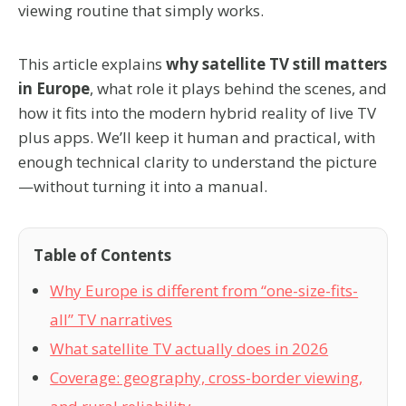
viewing routine that simply works.
This article explains
why satellite TV still matters
in Europe
, what role it plays behind the scenes, and
how it fits into the modern hybrid reality of live TV
plus apps. We’ll keep it human and practical, with
enough technical clarity to understand the picture
—without turning it into a manual.
Table of Contents
Why Europe is different from “one-size-fits-
all” TV narratives
What satellite TV actually does in 2026
Coverage: geography, cross-border viewing,