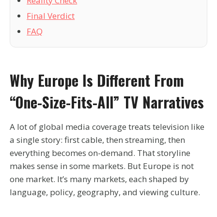
Reality Check
Final Verdict
FAQ
Why Europe Is Different From
“one-Size-Fits-All” TV Narratives
A lot of global media coverage treats television like
a single story: first cable, then streaming, then
everything becomes on-demand. That storyline
makes sense in some markets. But Europe is not
one market. It’s many markets, each shaped by
language, policy, geography, and viewing culture.