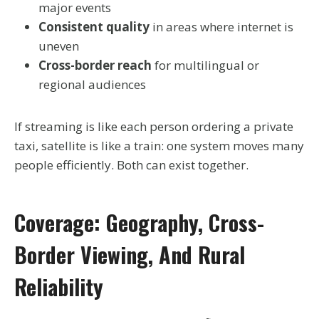
major events
Consistent quality
in areas where internet is
uneven
Cross-border reach
for multilingual or
regional audiences
If streaming is like each person ordering a private
taxi, satellite is like a train: one system moves many
people efficiently. Both can exist together.
Coverage: Geography, Cross-
Border Viewing, And Rural
Reliability