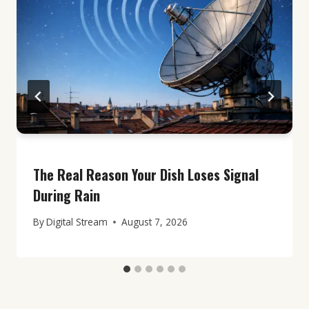
The Real Reason Your Dish Loses Signal
During Rain
By
Digital Stream
August 7, 2026