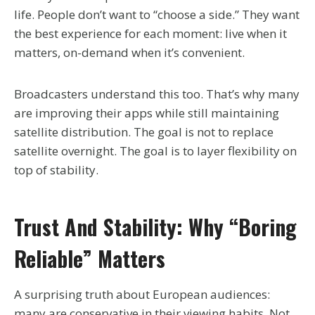
life. People don’t want to “choose a side.” They want
the best experience for each moment: live when it
matters, on-demand when it’s convenient.
Broadcasters understand this too. That’s why many
are improving their apps while still maintaining
satellite distribution. The goal is not to replace
satellite overnight. The goal is to layer flexibility on
top of stability.
Trust And Stability: Why “boring
Reliable” Matters
A surprising truth about European audiences:
many are conservative in their viewing habits. Not