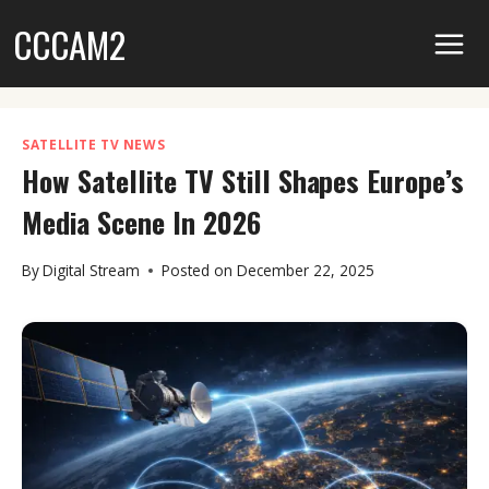
Skip
CCCAM2
to
content
SATELLITE TV NEWS
How Satellite TV Still Shapes Europe’s
Media Scene In 2026
By
Digital Stream
Posted on
December 22, 2025