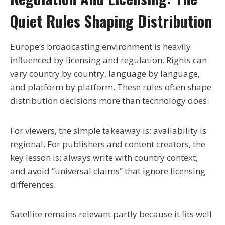
Quiet Rules Shaping Distribution
Europe’s broadcasting environment is heavily
influenced by licensing and regulation. Rights can
vary country by country, language by language,
and platform by platform. These rules often shape
distribution decisions more than technology does.
For viewers, the simple takeaway is: availability is
regional. For publishers and content creators, the
key lesson is: always write with country context,
and avoid “universal claims” that ignore licensing
differences.
Satellite remains relevant partly because it fits well