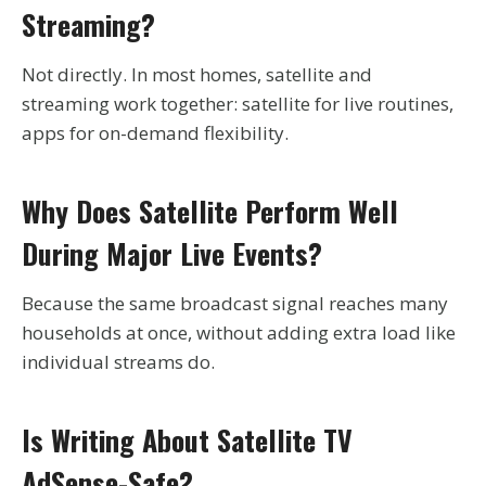
Streaming?
Not directly. In most homes, satellite and
streaming work together: satellite for live routines,
apps for on-demand flexibility.
Why Does Satellite Perform Well
During Major Live Events?
Because the same broadcast signal reaches many
households at once, without adding extra load like
individual streams do.
Is Writing About Satellite TV
AdSense-Safe?