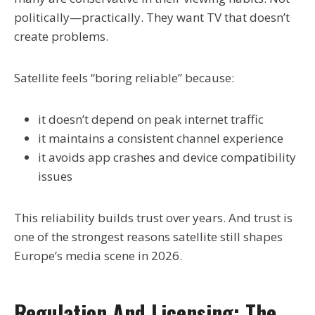
politically—practically. They want TV that doesn’t
create problems.
Satellite feels “boring reliable” because:
it doesn’t depend on peak internet traffic
it maintains a consistent channel experience
it avoids app crashes and device compatibility
issues
This reliability builds trust over years. And trust is
one of the strongest reasons satellite still shapes
Europe’s media scene in 2026.
Regulation And Licensing: The