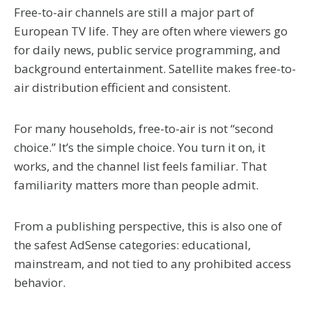
Free-to-air channels are still a major part of
European TV life. They are often where viewers go
for daily news, public service programming, and
background entertainment. Satellite makes free-to-
air distribution efficient and consistent.
For many households, free-to-air is not “second
choice.” It’s the simple choice. You turn it on, it
works, and the channel list feels familiar. That
familiarity matters more than people admit.
From a publishing perspective, this is also one of
the safest AdSense categories: educational,
mainstream, and not tied to any prohibited access
behavior.