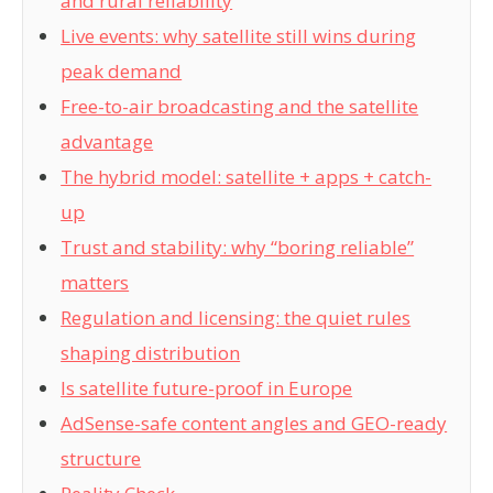
and rural reliability
Live events: why satellite still wins during
peak demand
Free-to-air broadcasting and the satellite
advantage
The hybrid model: satellite + apps + catch-
up
Trust and stability: why “boring reliable”
matters
Regulation and licensing: the quiet rules
shaping distribution
Is satellite future-proof in Europe
AdSense-safe content angles and GEO-ready
structure