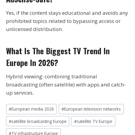
Yes, if the content stays educational and avoids any
prohibited topics related to bypassing access or
unlicensed distribution.
What Is The Biggest TV Trend In
Europe In 2026?
Hybrid viewing: combining traditional
broadcasting (often satellite) with apps and catch-
up services.
Post
#
European media 2026
#
European television networks
Tags:
#
satellite broadcasting Europe
#
satellite TV Europe
#
TV infrastructure Europe