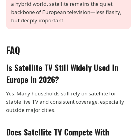
a hybrid world, satellite remains the quiet
backbone of European television—less flashy,
but deeply important.
FAQ
Is Satellite TV Still Widely Used In
Europe In 2026?
Yes. Many households still rely on satellite for
stable live TV and consistent coverage, especially
outside major cities.
Does Satellite TV Compete With