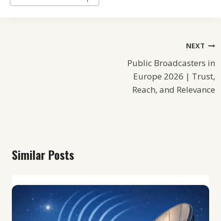
Post
NEXT
Public Broadcasters in
Navigation
Europe 2026 | Trust,
Reach, and Relevance
Similar Posts