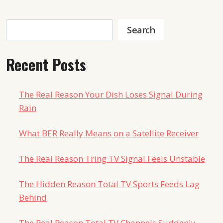
Search
Search
Recent Posts
The Real Reason Your Dish Loses Signal During
Rain
What BER Really Means on a Satellite Receiver
The Real Reason Tring TV Signal Feels Unstable
The Hidden Reason Total TV Sports Feeds Lag
Behind
The Real Reason Total TV Channels Suddenly