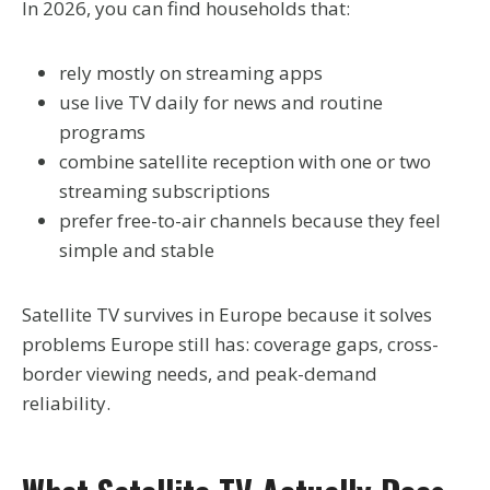
In 2026, you can find households that:
rely mostly on streaming apps
use live TV daily for news and routine
programs
combine satellite reception with one or two
streaming subscriptions
prefer free-to-air channels because they feel
simple and stable
Satellite TV survives in Europe because it solves
problems Europe still has: coverage gaps, cross-
border viewing needs, and peak-demand
reliability.