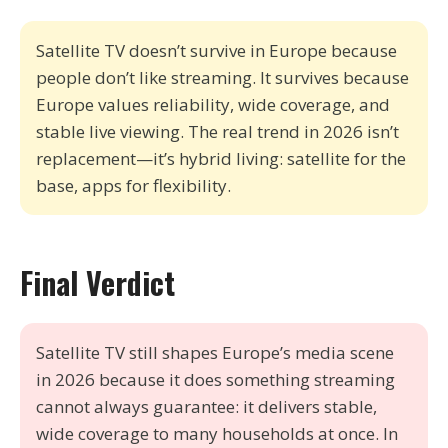
Satellite TV doesn’t survive in Europe because
people don’t like streaming. It survives because
Europe values reliability, wide coverage, and
stable live viewing. The real trend in 2026 isn’t
replacement—it’s hybrid living: satellite for the
base, apps for flexibility.
Final Verdict
Satellite TV still shapes Europe’s media scene
in 2026 because it does something streaming
cannot always guarantee: it delivers stable,
wide coverage to many households at once. In