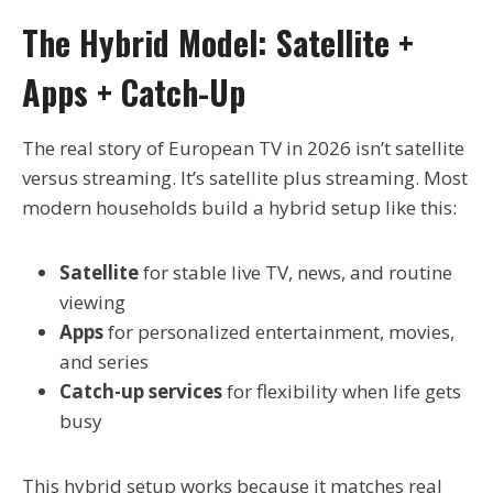
The Hybrid Model: Satellite +
Apps + Catch-Up
The real story of European TV in 2026 isn’t satellite
versus streaming. It’s satellite plus streaming. Most
modern households build a hybrid setup like this:
Satellite
for stable live TV, news, and routine
viewing
Apps
for personalized entertainment, movies,
and series
Catch-up services
for flexibility when life gets
busy
This hybrid setup works because it matches real