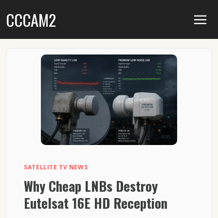
Skip
CCCAM2
to
content
SATELLITE TV NEWS
Why Cheap LNBs Destroy
Eutelsat 16E HD Reception