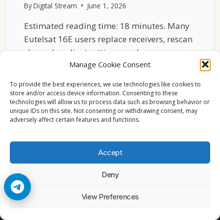
By
Digital Stream
June 1, 2026
Estimated reading time: 18 minutes. Many
Eutelsat 16E users replace receivers, rescan
channels, adjust settings, and…
Manage Cookie Consent
WHY
READ MORE
CHEAP
To provide the best experiences, we use technologies like cookies to
LNBS
store and/or access device information. Consenting to these
technologies will allow us to process data such as browsing behavior or
DESTROY
unique IDs on this site. Not consenting or withdrawing consent, may
EUTELSAT
adversely affect certain features and functions.
16E
HD
RECEPTION
Accept
Deny
© 2026 Cccam2. All rights reserved
View Preferences