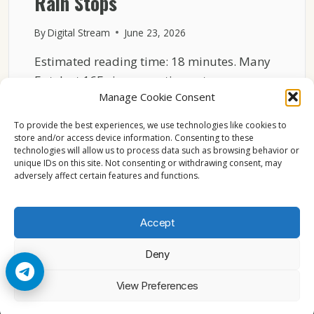
Rain Stops
By
Digital Stream
June 23, 2026
Estimated reading time: 18 minutes. Many
Eutelsat 16E viewers notice a strange
Manage Cookie Consent
pattern after a rainstorm….
To provide the best experiences, we use technologies like cookies to
THE
READ MORE
store and/or access device information. Consenting to these
STRANGE
technologies will allow us to process data such as browsing behavior or
REASON
unique IDs on this site. Not consenting or withdrawing consent, may
16E
adversely affect certain features and functions.
CHANNELS
LOOK
BETTER
Accept
AFTER
RAIN
Deny
STOPS
© 2026 Cccam2. All rights reserved
View Preferences