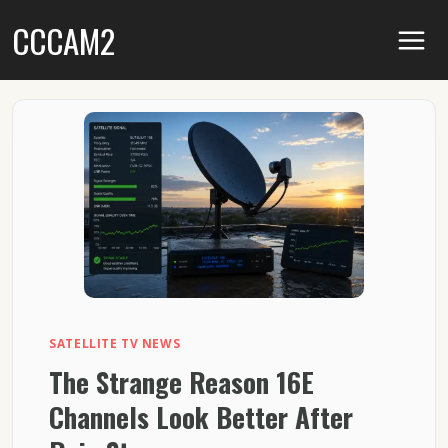
Skip
CCCAM2
to
content
SATELLITE TV NEWS
The Strange Reason 16E
Channels Look Better After