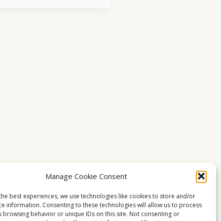
Manage Cookie Consent
the best experiences, we use technologies like cookies to store and/or
ce information. Consenting to these technologies will allow us to process
s browsing behavior or unique IDs on this site. Not consenting or