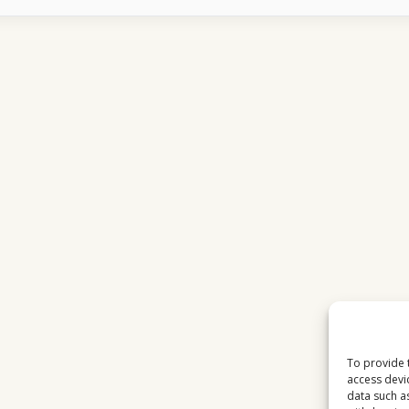
DESTROY
EUTELSAT
16E
HD
RECEPTION
To provide 
access devi
data such a