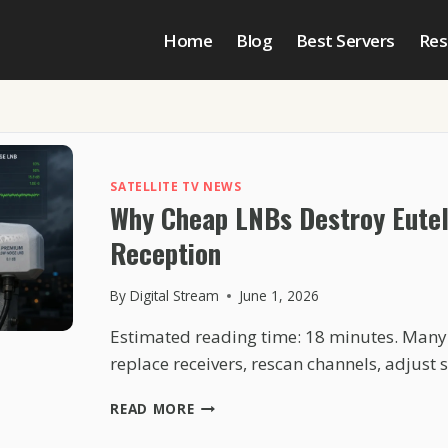
Home
Blog
Best Servers
Res
SATELLITE TV NEWS
Why Cheap LNBs Destroy Eute
Reception
By
Digital Stream
June 1, 2026
Estimated reading time: 18 minutes. Many
replace receivers, rescan channels, adjust 
WHY
READ MORE
CHEAP
LNBS