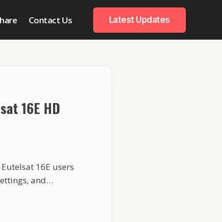
hare
Contact Us
Latest Updates
lsat 16E HD
 Eutelsat 16E users
settings, and…