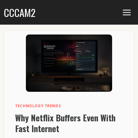
Skip
CCCAM2
to
content
TECHNOLOGY TRENDS
Why Netflix Buffers Even With
Fast Internet