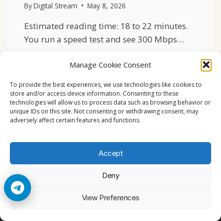
By
Digital Stream
May 8, 2026
Estimated reading time: 18 to 22 minutes.
You run a speed test and see 300 Mbps…
WHY
READ MORE
Manage Cookie Consent
NETFLIX
BUFFERS
To provide the best experiences, we use technologies like cookies to
EVEN
store and/or access device information. Consenting to these
WITH
technologies will allow us to process data such as browsing behavior or
FAST
unique IDs on this site. Not consenting or withdrawing consent, may
adversely affect certain features and functions.
INTERNET
Accept
Deny
© 2026 Cccam2. All rights reserved
View Preferences