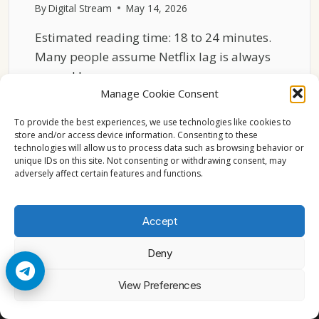
By
Digital Stream
May 14, 2026
Estimated reading time: 18 to 24 minutes.
Many people assume Netflix lag is always
caused by…
Manage Cookie Consent
WHY
READ MORE
NETFLIX
To provide the best experiences, we use technologies like cookies to
STREAMS
store and/or access device information. Consenting to these
technologies will allow us to process data such as browsing behavior or
LAG
unique IDs on this site. Not consenting or withdrawing consent, may
ON
adversely affect certain features and functions.
OLDER
SMART
TVS
Accept
Deny
© 2026 Cccam2. All rights reserved
View Preferences