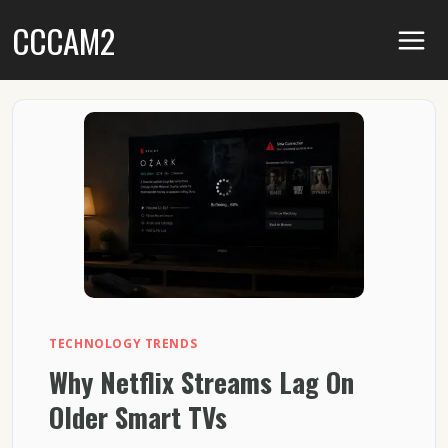
Skip
CCCAM2
to
content
TECHNOLOGY TRENDS
Why Netflix Streams Lag On
Older Smart TVs