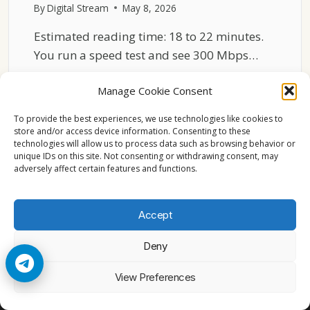
By
Digital Stream
May 8, 2026
Estimated reading time: 18 to 22 minutes.
You run a speed test and see 300 Mbps…
WHY
READ MORE
Manage Cookie Consent
NETFLIX
BUFFERS
To provide the best experiences, we use technologies like cookies to
EVEN
store and/or access device information. Consenting to these
WITH
technologies will allow us to process data such as browsing behavior or
FAST
unique IDs on this site. Not consenting or withdrawing consent, may
adversely affect certain features and functions.
INTERNET
Accept
Deny
© 2026 Cccam2. All rights reserved
View Preferences