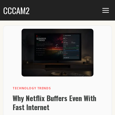
Skip
CCCAM2
to
content
TECHNOLOGY TRENDS
Why Netflix Buffers Even With
Fast Internet