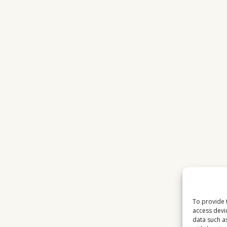
WITH
FAST
INTERNET
To provide 
access devi
data such a