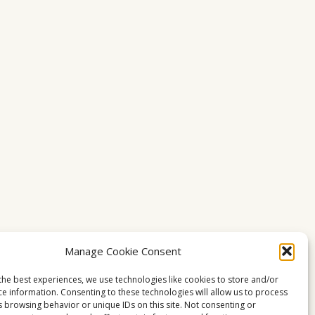
Manage Cookie Consent
the best experiences, we use technologies like cookies to store and/or
ce information. Consenting to these technologies will allow us to process
s browsing behavior or unique IDs on this site. Not consenting or