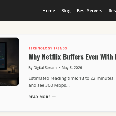
Home
Blog
Best Servers
Res
TECHNOLOGY TRENDS
Why Netflix Buffers Even With 
By
Digital Stream
May 8, 2026
Estimated reading time: 18 to 22 minutes. 
and see 300 Mbps…
WHY
READ MORE
NETFLIX
BUFFERS
EVEN