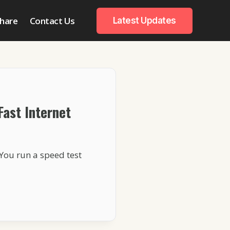
hare
Contact Us
Latest Updates
Fast Internet
You run a speed test