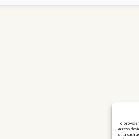
CHANNELS
ADAPTED
TO
ON-
DEMAND
CULTURE
To provide 
access devi
data such a