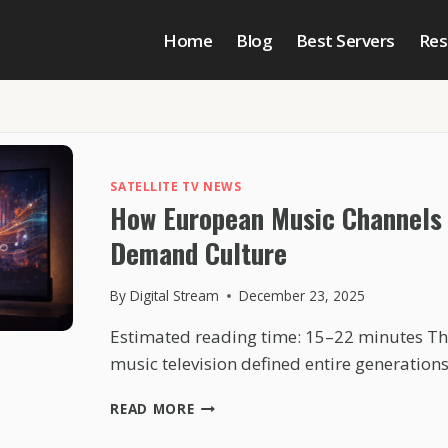
Home
Blog
Best Servers
Res
SATELLITE TV NEWS
How European Music Channels 
Demand Culture
By
Digital Stream
December 23, 2025
Estimated reading time: 15–22 minutes Th
music television defined entire generation
HOW
READ MORE
EUROPEAN
MUSIC