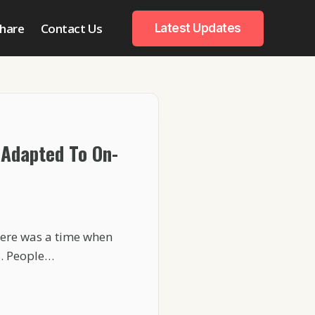
hare
Contact Us
Latest Updates
Adapted To On-
ere was a time when
s. People…