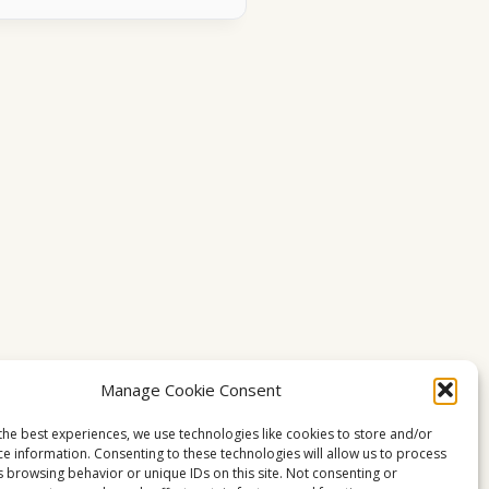
Manage Cookie Consent
the best experiences, we use technologies like cookies to store and/or
ce information. Consenting to these technologies will allow us to process
s browsing behavior or unique IDs on this site. Not consenting or