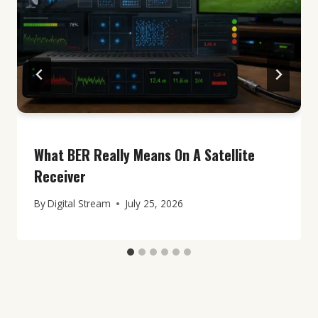
What BER Really Means On A Satellite
Receiver
By
Digital Stream
July 25, 2026