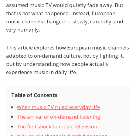
assumed music TV would quietly fade away. But
that is not what happened. Instead, European
music channels changed — slowly, carefully, and
very humanly.
This article explores how European music channels
adapted to on-demand culture, not by fighting it,
but by understanding how people actually
experience music in daily life.
Table of Contents
When music TV ruled everyday life
The arrival of on-demand listening
The first shock to music television