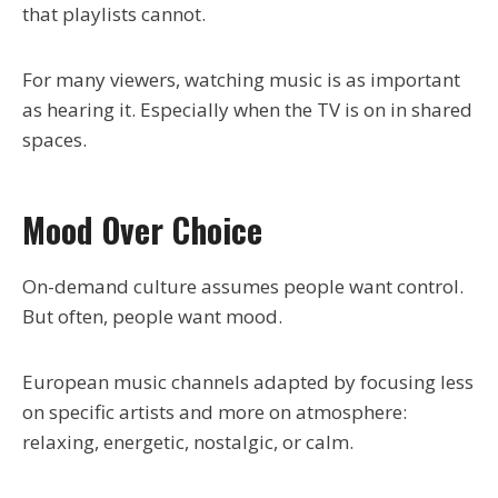
that playlists cannot.
For many viewers, watching music is as important
as hearing it. Especially when the TV is on in shared
spaces.
Mood Over Choice
On-demand culture assumes people want control.
But often, people want mood.
European music channels adapted by focusing less
on specific artists and more on atmosphere:
relaxing, energetic, nostalgic, or calm.