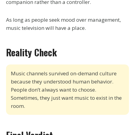
companion rather than a controller.
As long as people seek mood over management,
music television will have a place.
Reality Check
Music channels survived on-demand culture
because they understood human behavior.
People don’t always want to choose.
Sometimes, they just want music to exist in the
room.