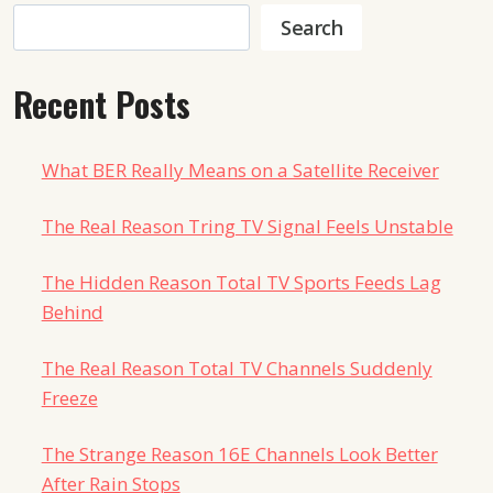
Search
Search
Recent Posts
What BER Really Means on a Satellite Receiver
The Real Reason Tring TV Signal Feels Unstable
The Hidden Reason Total TV Sports Feeds Lag
Behind
The Real Reason Total TV Channels Suddenly
Freeze
The Strange Reason 16E Channels Look Better
After Rain Stops