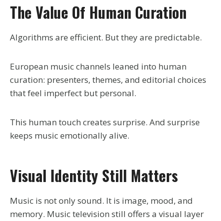
The Value Of Human Curation
Algorithms are efficient. But they are predictable.
European music channels leaned into human
curation: presenters, themes, and editorial choices
that feel imperfect but personal.
This human touch creates surprise. And surprise
keeps music emotionally alive.
Visual Identity Still Matters
Music is not only sound. It is image, mood, and
memory. Music television still offers a visual layer