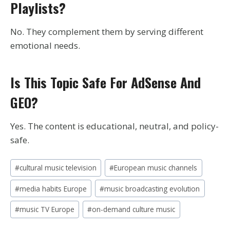
Playlists?
No. They complement them by serving different
emotional needs.
Is This Topic Safe For AdSense And
GEO?
Yes. The content is educational, neutral, and policy-
safe.
Post
#
cultural music television
#
European music channels
Tags:
#
media habits Europe
#
music broadcasting evolution
#
music TV Europe
#
on-demand culture music