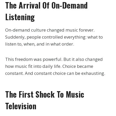
The Arrival Of On-Demand
Listening
On-demand culture changed music forever.
Suddenly, people controlled everything: what to
listen to, when, and in what order.
This freedom was powerful. But it also changed
how music fit into daily life. Choice became
constant. And constant choice can be exhausting.
The First Shock To Music
Television