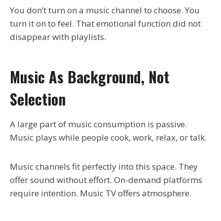
You don’t turn on a music channel to choose. You
turn it on to feel. That emotional function did not
disappear with playlists.
Music As Background, Not
Selection
A large part of music consumption is passive.
Music plays while people cook, work, relax, or talk.
Music channels fit perfectly into this space. They
offer sound without effort. On-demand platforms
require intention. Music TV offers atmosphere.