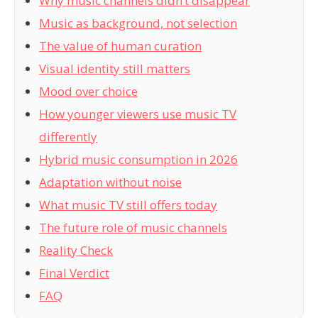
Why music channels didn’t disappear
Music as background, not selection
The value of human curation
Visual identity still matters
Mood over choice
How younger viewers use music TV
differently
Hybrid music consumption in 2026
Adaptation without noise
What music TV still offers today
The future role of music channels
Reality Check
Final Verdict
FAQ