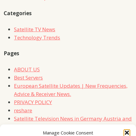
Categories
Satellite TV News
Technology Trends
Pages
ABOUT US
Best Servers
European Satellite Updates | New Frequencies,
Advice & Receiver News.
PRIVACY POLICY
reshare
Satellite Television News in Germany Austria and
Switzerland
Manage Cookie Consent
TERMS