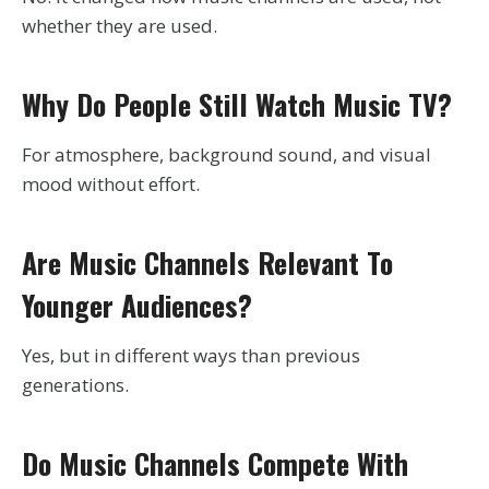
whether they are used.
Why Do People Still Watch Music TV?
For atmosphere, background sound, and visual
mood without effort.
Are Music Channels Relevant To
Younger Audiences?
Yes, but in different ways than previous
generations.
Do Music Channels Compete With