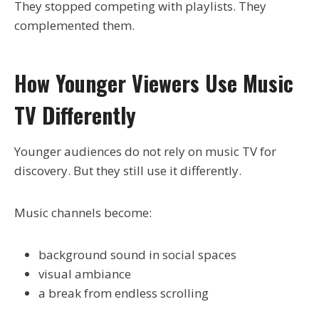
They stopped competing with playlists. They
complemented them.
How Younger Viewers Use Music
TV Differently
Younger audiences do not rely on music TV for
discovery. But they still use it differently.
Music channels become:
background sound in social spaces
visual ambiance
a break from endless scrolling