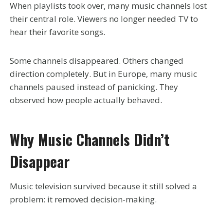
When playlists took over, many music channels lost
their central role. Viewers no longer needed TV to
hear their favorite songs.
Some channels disappeared. Others changed
direction completely. But in Europe, many music
channels paused instead of panicking. They
observed how people actually behaved.
Why Music Channels Didn’t
Disappear
Music television survived because it still solved a
problem: it removed decision-making.