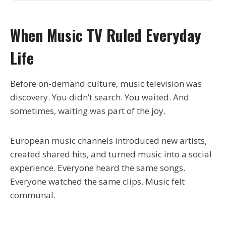
When Music TV Ruled Everyday
Life
Before on-demand culture, music television was
discovery. You didn’t search. You waited. And
sometimes, waiting was part of the joy.
European music channels introduced new artists,
created shared hits, and turned music into a social
experience. Everyone heard the same songs.
Everyone watched the same clips. Music felt
communal.