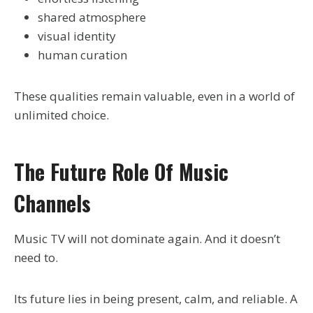
shared atmosphere
visual identity
human curation
These qualities remain valuable, even in a world of
unlimited choice.
The Future Role Of Music
Channels
Music TV will not dominate again. And it doesn’t
need to.
Its future lies in being present, calm, and reliable. A