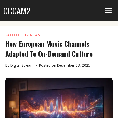
Skip
CCCAM2
to
content
SATELLITE TV NEWS
How European Music Channels
Adapted To On-Demand Culture
By
Digital Stream
Posted on
December 23, 2025