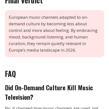
Final Verdict
European music channels adapted to on-
demand culture by becoming less about
control and more about feeling. By embracing
mood, background listening, and human
curation, they remain quietly relevant in
Europe’s media landscape in 2026.
FAQ
Did On-Demand Culture Kill Music
Television?
No. It changed how music channels are used, not