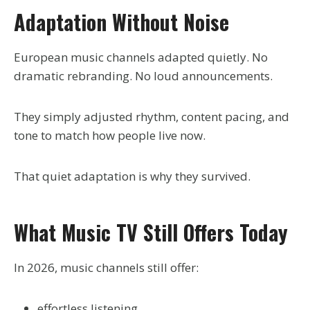
Adaptation Without Noise
European music channels adapted quietly. No
dramatic rebranding. No loud announcements.
They simply adjusted rhythm, content pacing, and
tone to match how people live now.
That quiet adaptation is why they survived.
What Music TV Still Offers Today
In 2026, music channels still offer:
effortless listening