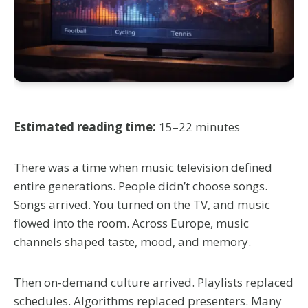
Estimated reading time:
15–22 minutes
There was a time when music television defined
entire generations. People didn’t choose songs.
Songs arrived. You turned on the TV, and music
flowed into the room. Across Europe, music
channels shaped taste, mood, and memory.
Then on-demand culture arrived. Playlists replaced
schedules. Algorithms replaced presenters. Many