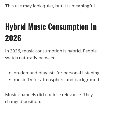
This use may look quiet, but it is meaningful.
Hybrid Music Consumption In
2026
In 2026, music consumption is hybrid. People
switch naturally between:
on-demand playlists for personal listening
music TV for atmosphere and background
Music channels did not lose relevance. They
changed position.