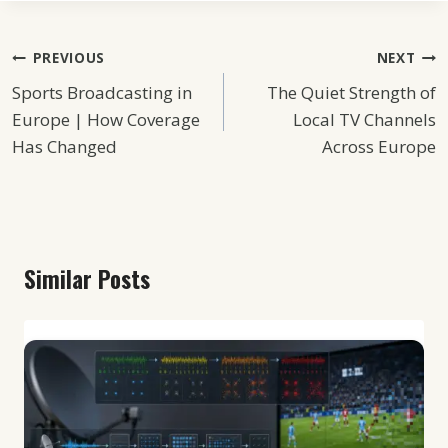
Post
PREVIOUS
NEXT
Sports Broadcasting in
The Quiet Strength of
Navigation
Europe | How Coverage
Local TV Channels
Has Changed
Across Europe
Similar Posts