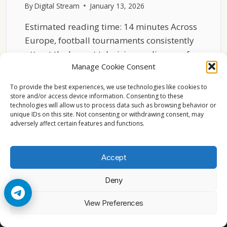
By
Digital Stream
January 13, 2026
Estimated reading time: 14 minutes Across
Europe, football tournaments consistently
attract the largest television audiences of…
Manage Cookie Consent
WHY
READ MORE
FOOTBALL
To provide the best experiences, we use technologies like cookies to
TOURNAMENTS
store and/or access device information. Consenting to these
technologies will allow us to process data such as browsing behavior or
DOMINATE
unique IDs on this site. Not consenting or withdrawing consent, may
EUROPEAN
adversely affect certain features and functions.
VIEWERSHIP
Accept
Deny
© 2026 Cccam2. All rights reserved
View Preferences