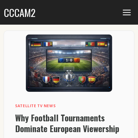
Skip
CCCAM2
to
content
SATELLITE TV NEWS
Why Football Tournaments
Dominate European Viewership