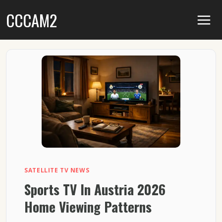
Skip
CCCAM2
to
content
SATELLITE TV NEWS
Sports TV In Austria 2026
Home Viewing Patterns