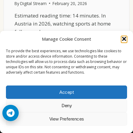
By
Digital Stream
February 20, 2026
Estimated reading time: 14 minutes. In
Austria in 2026, watching sports at home
follows a clear…
Manage Cookie Consent
SPORTS
READ MORE
TV
To provide the best experiences, we use technologies like cookies to
IN
store and/or access device information. Consenting to these
technologies will allow us to process data such as browsing behavior or
AUSTRIA
unique IDs on this site. Not consenting or withdrawing consent, may
2026
adversely affect certain features and functions.
HOME
VIEWING
PATTERNS
Accept
Deny
© 2026 Cccam2. All rights reserved
View Preferences