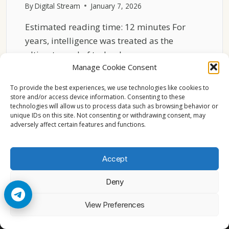
By
Digital Stream
January 7, 2026
Estimated reading time: 12 minutes For
years, intelligence was treated as the
ultimate goal of technology….
Manage Cookie Consent
WHY
READ MORE
RELIABILITY
To provide the best experiences, we use technologies like cookies to
OUTPERFORMS
store and/or access device information. Consenting to these
technologies will allow us to process data such as browsing behavior or
INTELLIGENCE
unique IDs on this site. Not consenting or withdrawing consent, may
IN
adversely affect certain features and functions.
2026
Accept
Deny
© 2026 Cccam2. All rights reserved
View Preferences