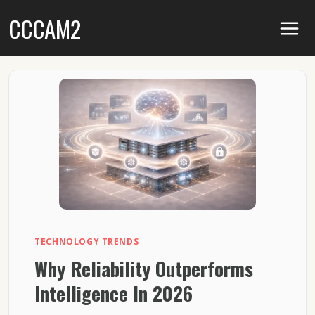
Skip
CCCAM2
to
content
TECHNOLOGY TRENDS
Why Reliability Outperforms
Intelligence In 2026