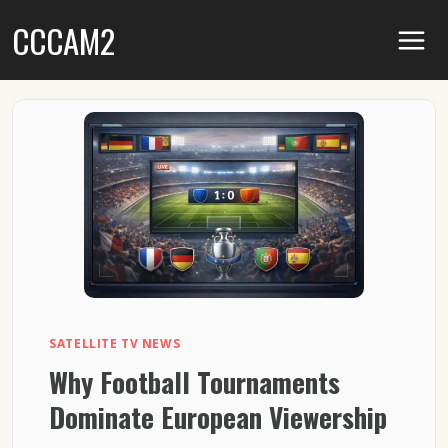
Skip
CCCAM2
to
content
SATELLITE TV NEWS
Why Football Tournaments
Dominate European Viewership