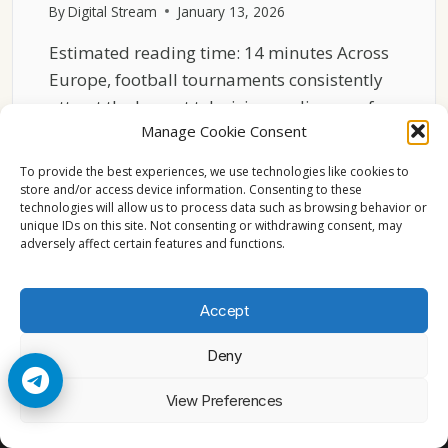
By
Digital Stream
January 13, 2026
Estimated reading time: 14 minutes Across
Europe, football tournaments consistently
attract the largest television audiences of…
Manage Cookie Consent
WHY
READ MORE
FOOTBALL
To provide the best experiences, we use technologies like cookies to
TOURNAMENTS
store and/or access device information. Consenting to these
technologies will allow us to process data such as browsing behavior or
DOMINATE
unique IDs on this site. Not consenting or withdrawing consent, may
EUROPEAN
adversely affect certain features and functions.
VIEWERSHIP
Accept
Deny
© 2026 Cccam2. All rights reserved
View Preferences