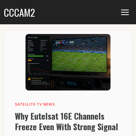
Skip
CCCAM2
to
content
SATELLITE TV NEWS
Why Eutelsat 16E Channels
Freeze Even With Strong Signal