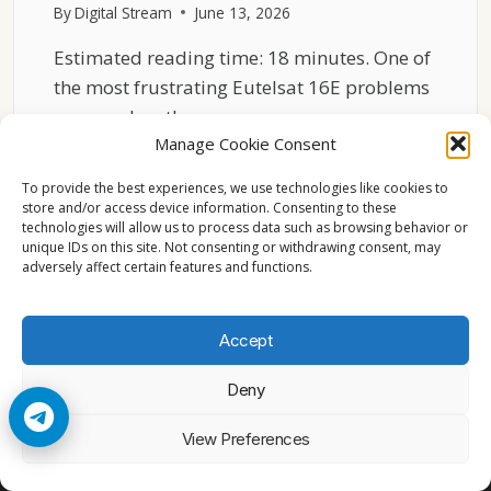
By
Digital Stream
June 13, 2026
Estimated reading time: 18 minutes. One of
the most frustrating Eutelsat 16E problems
occurs when the…
Manage Cookie Consent
WHY
READ MORE
EUTELSAT
To provide the best experiences, we use technologies like cookies to
16E
store and/or access device information. Consenting to these
technologies will allow us to process data such as browsing behavior or
CHANNELS
unique IDs on this site. Not consenting or withdrawing consent, may
FREEZE
adversely affect certain features and functions.
EVEN
WITH
STRONG
Accept
SIGNAL
Deny
© 2026 Cccam2. All rights reserved
View Preferences