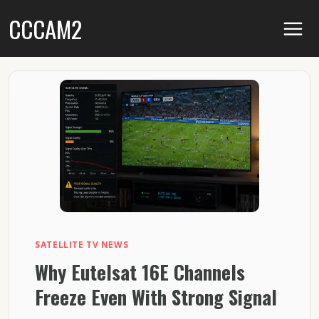
Skip
CCCAM2
to
content
SATELLITE TV NEWS
Why Eutelsat 16E Channels
Freeze Even With Strong Signal