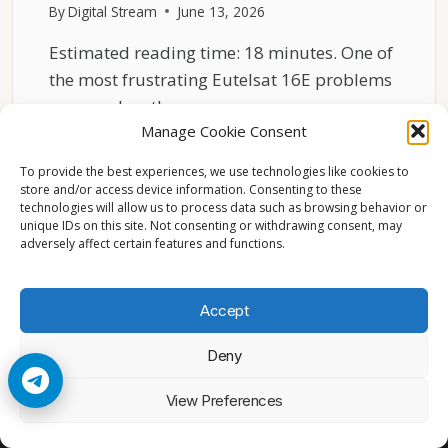
By
Digital Stream
June 13, 2026
Estimated reading time: 18 minutes. One of
the most frustrating Eutelsat 16E problems
occurs when the…
Manage Cookie Consent
WHY
READ MORE
EUTELSAT
To provide the best experiences, we use technologies like cookies to
16E
store and/or access device information. Consenting to these
technologies will allow us to process data such as browsing behavior or
CHANNELS
unique IDs on this site. Not consenting or withdrawing consent, may
FREEZE
adversely affect certain features and functions.
EVEN
WITH
STRONG
Accept
SIGNAL
Deny
© 2026 Cccam2. All rights reserved
View Preferences