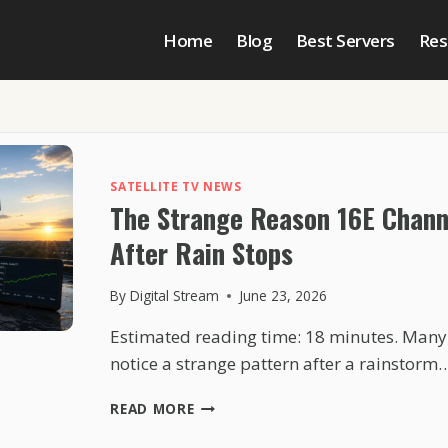
Home
Blog
Best Servers
Res
SATELLITE TV NEWS
The Strange Reason 16E Chann
After Rain Stops
By
Digital Stream
June 23, 2026
Estimated reading time: 18 minutes. Many
notice a strange pattern after a rainstorm
THE
READ MORE
STRANGE
REASON