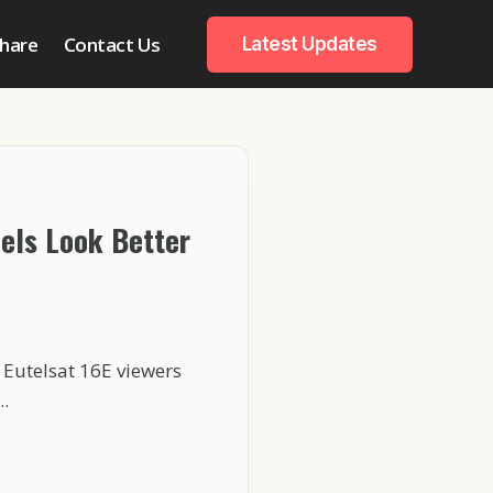
hare
Contact Us
Latest Updates
els Look Better
 Eutelsat 16E viewers
….