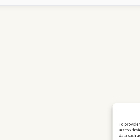
16E
CHANNELS
LOOK
BETTER
AFTER
RAIN
STOPS
To provide 
access devi
data such a