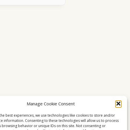
Manage Cookie Consent
the best experiences, we use technologies like cookies to store and/or
ce information. Consenting to these technologies will allow us to process
s browsing behavior or unique IDs on this site. Not consenting or