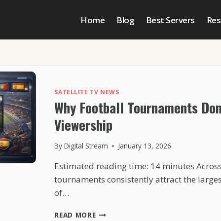
Home
Blog
Best Servers
Res
SATELLITE TV NEWS
Why Football Tournaments Do
Viewership
By
Digital Stream
January 13, 2026
Estimated reading time: 14 minutes Across
tournaments consistently attract the larges
of…
WHY
READ MORE