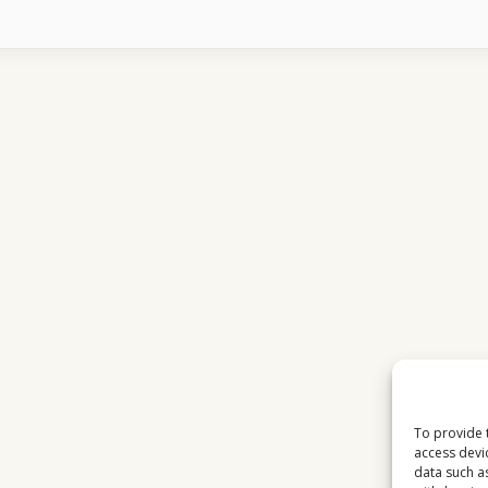
FOOTBALL
TOURNAMENTS
DOMINATE
EUROPEAN
VIEWERSHIP
To provide 
access devi
data such a