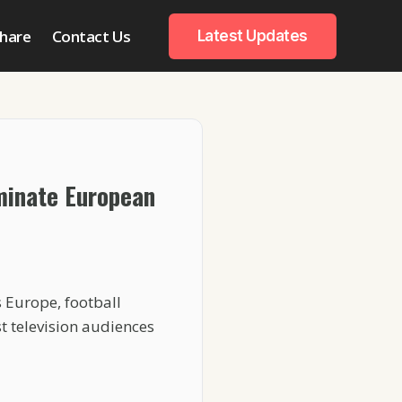
hare
Contact Us
Latest Updates
minate European
 Europe, football
t television audiences