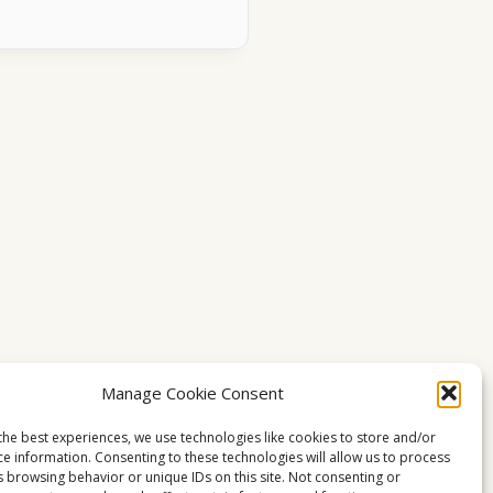
Manage Cookie Consent
the best experiences, we use technologies like cookies to store and/or
ce information. Consenting to these technologies will allow us to process
s browsing behavior or unique IDs on this site. Not consenting or