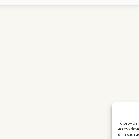
TOTAL
TV
CHANNELS
SUDDENLY
FREEZE
To provide 
access devi
data such a