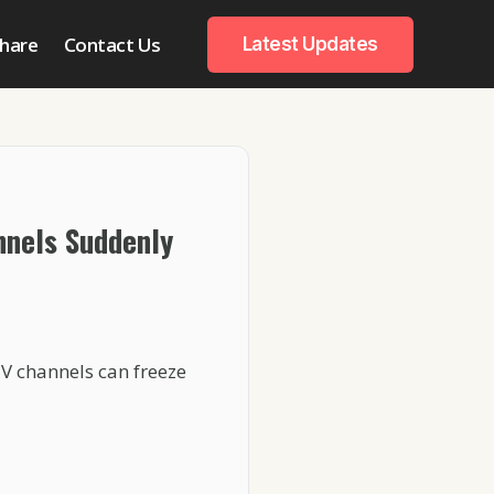
hare
Contact Us
Latest Updates
nnels Suddenly
TV channels can freeze