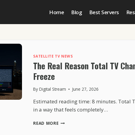
Home
Blog
Best Servers
Res
SATELLITE TV NEWS
The Real Reason Total TV Cha
Freeze
By
Digital Stream
June 27, 2026
Estimated reading time: 8 minutes. Total 
in a way that feels completely…
THE
READ MORE
REAL
REASON