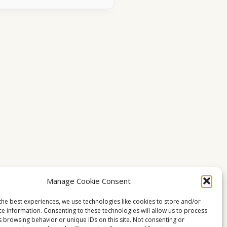
Manage Cookie Consent
the best experiences, we use technologies like cookies to store and/or
ce information. Consenting to these technologies will allow us to process
s browsing behavior or unique IDs on this site. Not consenting or