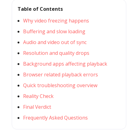
Table of Contents
Why video freezing happens
Buffering and slow loading
Audio and video out of sync
Resolution and quality drops
Background apps affecting playback
Browser related playback errors
Quick troubleshooting overview
Reality Check
Final Verdict
Frequently Asked Questions