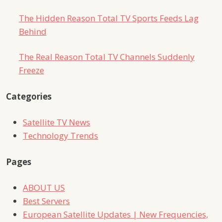
The Hidden Reason Total TV Sports Feeds Lag
Behind
The Real Reason Total TV Channels Suddenly
Freeze
Categories
Satellite TV News
Technology Trends
Pages
ABOUT US
Best Servers
European Satellite Updates | New Frequencies,