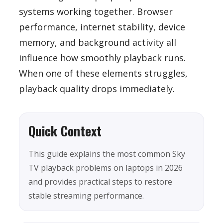
systems working together. Browser
performance, internet stability, device
memory, and background activity all
influence how smoothly playback runs.
When one of these elements struggles,
playback quality drops immediately.
Quick Context
This guide explains the most common Sky
TV playback problems on laptops in 2026
and provides practical steps to restore
stable streaming performance.