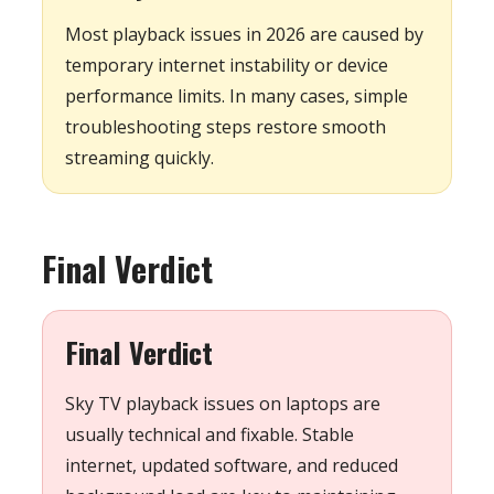
Most playback issues in 2026 are caused by
temporary internet instability or device
performance limits. In many cases, simple
troubleshooting steps restore smooth
streaming quickly.
Final Verdict
Final Verdict
Sky TV playback issues on laptops are
usually technical and fixable. Stable
internet, updated software, and reduced