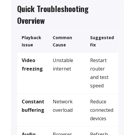
Quick Troubleshooting
Overview
Playback
Common
Suggested
Issue
Cause
Fix
Video
Unstable
Restart
freezing
internet
router
and test
speed
Constant
Network
Reduce
buffering
overload
connected
devices
Audio
Browser
Refresh