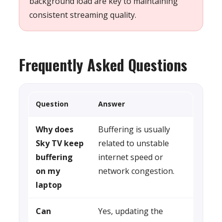
background load are key to maintaining
consistent streaming quality.
Frequently Asked Questions
Question
Answer
Why does
Buffering is usually
Sky TV keep
related to unstable
buffering
internet speed or
on my
network congestion.
laptop
Can
Yes, updating the