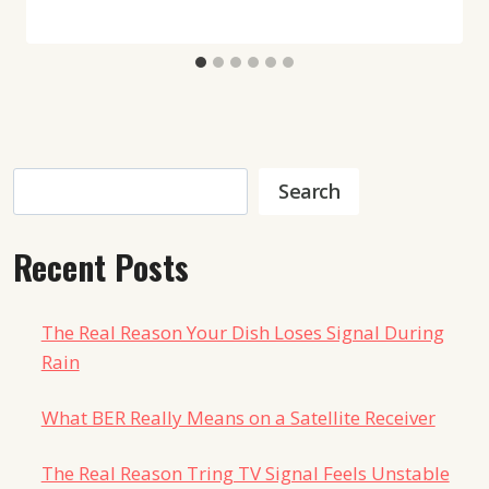
Search
Search
Recent Posts
The Real Reason Your Dish Loses Signal During
Rain
What BER Really Means on a Satellite Receiver
The Real Reason Tring TV Signal Feels Unstable