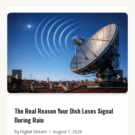
The Real Reason Your Dish Loses Signal
During Rain
By
Digital Stream
August 7, 2026