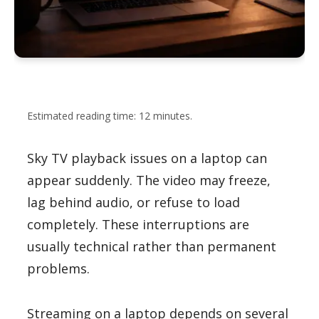
Estimated reading time: 12 minutes.
Sky TV playback issues on a laptop can
appear suddenly. The video may freeze,
lag behind audio, or refuse to load
completely. These interruptions are
usually technical rather than permanent
problems.
Streaming on a laptop depends on several