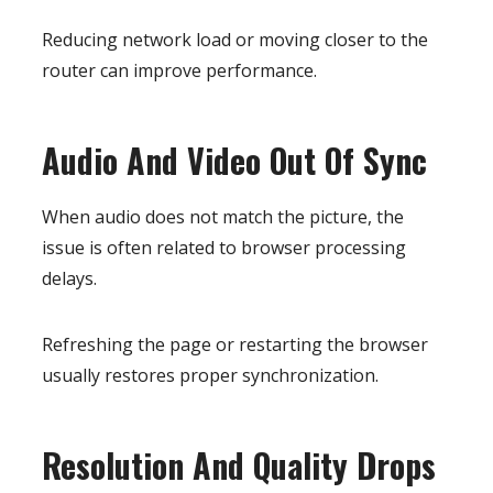
Reducing network load or moving closer to the
router can improve performance.
Audio And Video Out Of Sync
When audio does not match the picture, the
issue is often related to browser processing
delays.
Refreshing the page or restarting the browser
usually restores proper synchronization.
Resolution And Quality Drops