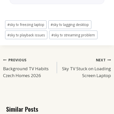
Post
#
sky tv freezing laptop
#
sky tv lagging desktop
Tags:
#
sky tv playback issues
#
sky tv streaming problem
Post
PREVIOUS
NEXT
Background TV Habits
Sky TV Stuck on Loading
Navigation
Czech Homes 2026
Screen Laptop
Similar Posts