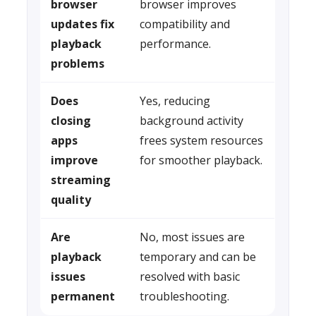
browser
browser improves
updates fix
compatibility and
playback
performance.
problems
Does
Yes, reducing
closing
background activity
apps
frees system resources
improve
for smoother playback.
streaming
quality
Are
No, most issues are
playback
temporary and can be
issues
resolved with basic
permanent
troubleshooting.