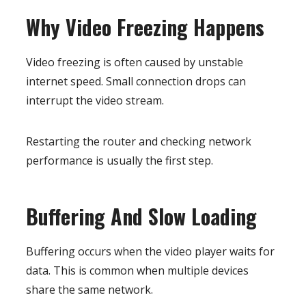
Why Video Freezing Happens
Video freezing is often caused by unstable
internet speed. Small connection drops can
interrupt the video stream.
Restarting the router and checking network
performance is usually the first step.
Buffering And Slow Loading
Buffering occurs when the video player waits for
data. This is common when multiple devices
share the same network.