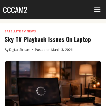
Skip
CCCAM2
to
content
SATELLITE TV NEWS
Sky TV Playback Issues On Laptop
By
Digital Stream
Posted on
March 3, 2026