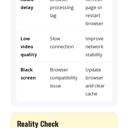
delay
processing
page or
lag
restart
browser
Low
Slow
Improve
video
connection
network
quality
stability
Black
Browser
Update
screen
compatibility
browser
issue
and clear
cache
Reality Check