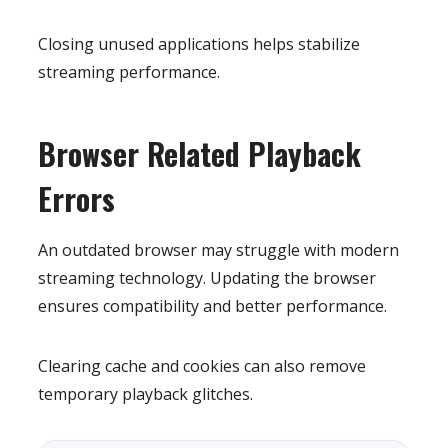
Closing unused applications helps stabilize
streaming performance.
Browser Related Playback
Errors
An outdated browser may struggle with modern
streaming technology. Updating the browser
ensures compatibility and better performance.
Clearing cache and cookies can also remove
temporary playback glitches.