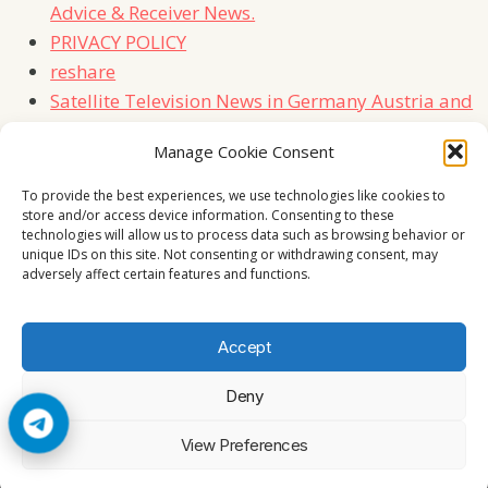
Advice & Receiver News.
PRIVACY POLICY
reshare
Satellite Television News in Germany Austria and
Switzerland
Manage Cookie Consent
TERMS
Contact Us
To provide the best experiences, we use technologies like cookies to
store and/or access device information. Consenting to these
technologies will allow us to process data such as browsing behavior or
unique IDs on this site. Not consenting or withdrawing consent, may
adversely affect certain features and functions.
Accept
Deny
© 2026 Cccam2. All rights reserved
View Preferences