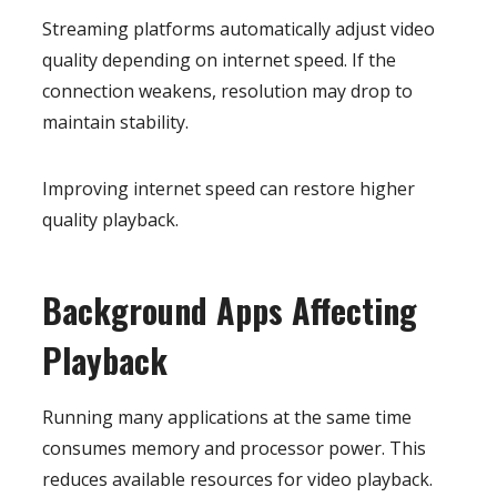
Streaming platforms automatically adjust video
quality depending on internet speed. If the
connection weakens, resolution may drop to
maintain stability.
Improving internet speed can restore higher
quality playback.
Background Apps Affecting
Playback
Running many applications at the same time
consumes memory and processor power. This
reduces available resources for video playback.