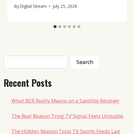
By
Digital Stream
July 25, 2026
Search
Search
Recent Posts
What BER Really Means on a Satellite Receiver
The Real Reason Tring TV Signal Feels Unstable
The Hidden Reason Total TV Sports Feeds Lag