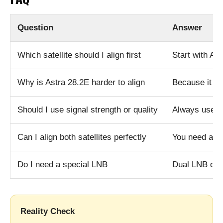
Question
Answer
Which satellite should I align first
Start with Ast
Why is Astra 28.2E harder to align
Because it u
Should I use signal strength or quality
Always use si
Can I align both satellites perfectly
You need a c
Do I need a special LNB
Dual LNB or 
Reality Check