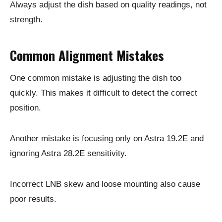
Always adjust the dish based on quality readings, not
strength.
Common Alignment Mistakes
One common mistake is adjusting the dish too
quickly. This makes it difficult to detect the correct
position.
Another mistake is focusing only on Astra 19.2E and
ignoring Astra 28.2E sensitivity.
Incorrect LNB skew and loose mounting also cause
poor results.