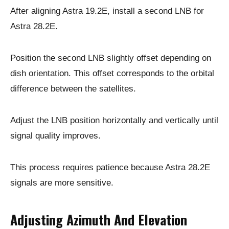
After aligning Astra 19.2E, install a second LNB for
Astra 28.2E.
Position the second LNB slightly offset depending on
dish orientation. This offset corresponds to the orbital
difference between the satellites.
Adjust the LNB position horizontally and vertically until
signal quality improves.
This process requires patience because Astra 28.2E
signals are more sensitive.
Adjusting Azimuth And Elevation