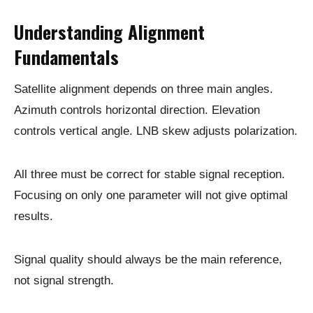
Understanding Alignment
Fundamentals
Satellite alignment depends on three main angles.
Azimuth controls horizontal direction. Elevation
controls vertical angle. LNB skew adjusts polarization.
All three must be correct for stable signal reception.
Focusing on only one parameter will not give optimal
results.
Signal quality should always be the main reference,
not signal strength.