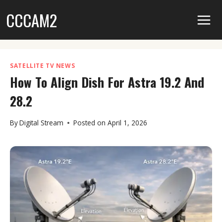
Skip
CCCAM2
to
content
SATELLITE TV NEWS
How To Align Dish For Astra 19.2 And
28.2
By
Digital Stream
Posted on
April 1, 2026