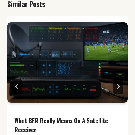
Similar Posts
What BER Really Means On A Satellite
Receiver