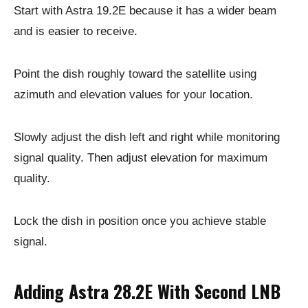
Start with Astra 19.2E because it has a wider beam
and is easier to receive.
Point the dish roughly toward the satellite using
azimuth and elevation values for your location.
Slowly adjust the dish left and right while monitoring
signal quality. Then adjust elevation for maximum
quality.
Lock the dish in position once you achieve stable
signal.
Adding Astra 28.2E With Second LNB