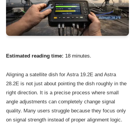
Estimated reading time:
18 minutes.
Aligning a satellite dish for Astra 19.2E and Astra
28.2E is not just about pointing the dish roughly in the
right direction. It is a precise process where small
angle adjustments can completely change signal
quality. Many users struggle because they focus only
on signal strength instead of proper alignment logic.