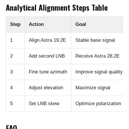
Analytical Alignment Steps Table
Step
Action
Goal
1
Align Astra 19.2E
Stable base signal
2
Add second LNB
Receive Astra 28.2E
3
Fine tune azimuth
Improve signal quality
4
Adjust elevation
Maximize signal
5
Set LNB skew
Optimize polarization
FAQ