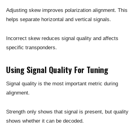
Adjusting skew improves polarization alignment. This
helps separate horizontal and vertical signals.
Incorrect skew reduces signal quality and affects
specific transponders.
Using Signal Quality For Tuning
Signal quality is the most important metric during
alignment.
Strength only shows that signal is present, but quality
shows whether it can be decoded.