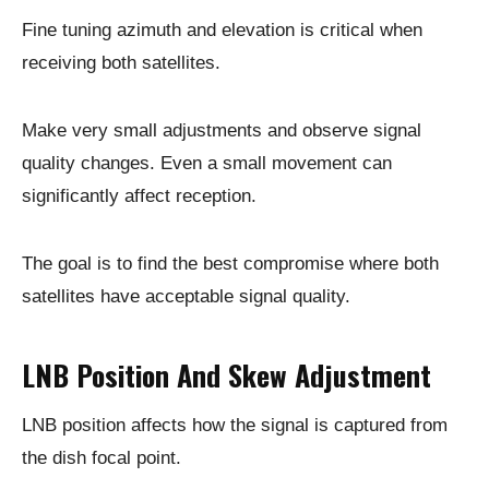
Fine tuning azimuth and elevation is critical when
receiving both satellites.
Make very small adjustments and observe signal
quality changes. Even a small movement can
significantly affect reception.
The goal is to find the best compromise where both
satellites have acceptable signal quality.
LNB Position And Skew Adjustment
LNB position affects how the signal is captured from
the dish focal point.