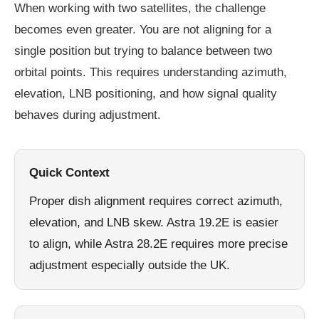
When working with two satellites, the challenge
becomes even greater. You are not aligning for a
single position but trying to balance between two
orbital points. This requires understanding azimuth,
elevation, LNB positioning, and how signal quality
behaves during adjustment.
Quick Context
Proper dish alignment requires correct azimuth,
elevation, and LNB skew. Astra 19.2E is easier
to align, while Astra 28.2E requires more precise
adjustment especially outside the UK.