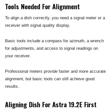
Tools Needed For Alignment
To align a dish correctly, you need a signal meter or a
receiver with signal quality display.
Basic tools include a compass for azimuth, a wrench
for adjustments, and access to signal readings on
your receiver.
Professional meters provide faster and more accurate
alignment, but basic tools can still achieve good
results.
Aligning Dish For Astra 19.2E First