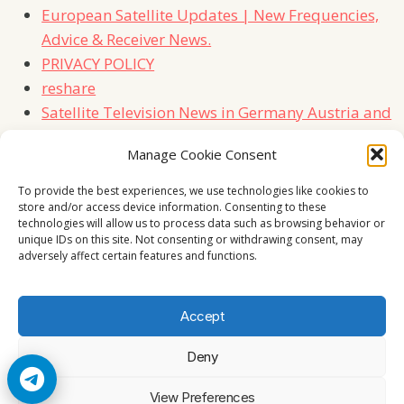
European Satellite Updates | New Frequencies,
Advice & Receiver News.
PRIVACY POLICY
reshare
Satellite Television News in Germany Austria and
Switzerland
Manage Cookie Consent
TERMS
Contact Us
To provide the best experiences, we use technologies like cookies to
store and/or access device information. Consenting to these
technologies will allow us to process data such as browsing behavior or
unique IDs on this site. Not consenting or withdrawing consent, may
adversely affect certain features and functions.
Accept
Deny
© 2026 Cccam2. All rights reserved
View Preferences