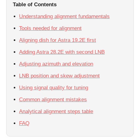
Table of Contents
Understanding alignment fundamentals
Tools needed for alignment
Aligning dish for Astra 19.2E first
Adding Astra 28.2E with second LNB
Adjusting azimuth and elevation
LNB position and skew adjustment
Using signal quality for tuning
Common alignment mistakes
Analytical alignment steps table
FAQ