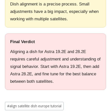
Dish alignment is a precise process. Small
adjustments have a big impact, especially when
working with multiple satellites.
Final Verdict
Aligning a dish for Astra 19.2E and 28.2E
requires careful adjustment and understanding of
signal behavior. Start with Astra 19.2E, then add
Astra 28.2E, and fine tune for the best balance
between both satellites.
Post
#
align satellite dish europe tutorial
Tags: