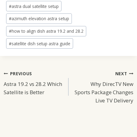
#
astra dual satellite setup
#
azimuth elevation astra setup
#
how to align dish astra 19.2 and 28.2
#
satellite dish setup astra guide
Post
PREVIOUS
NEXT
Astra 19.2 vs 28.2 Which
Why DirecTV New
Navigation
Satellite is Better
Sports Package Changes
Live TV Delivery