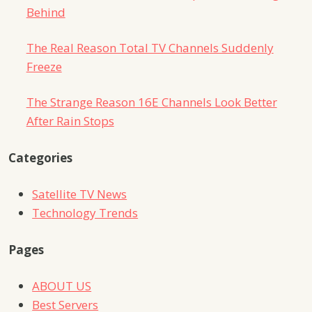
Behind
The Real Reason Total TV Channels Suddenly
Freeze
The Strange Reason 16E Channels Look Better
After Rain Stops
Categories
Satellite TV News
Technology Trends
Pages
ABOUT US
Best Servers