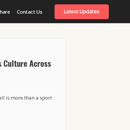
hare
Contact Us
Latest Updates
s Culture Across
ll is more than a sport