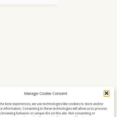
Manage Cookie Consent
the best experiences, we use technologies like cookies to store and/or
ce information. Consenting to these technologies will allow us to process
s browsing behavior or unique IDs on this site. Not consenting or