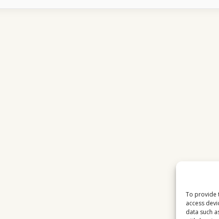
SPORTS
CULTURE
ACROSS
EUROPE
To provide 
access devi
data such a