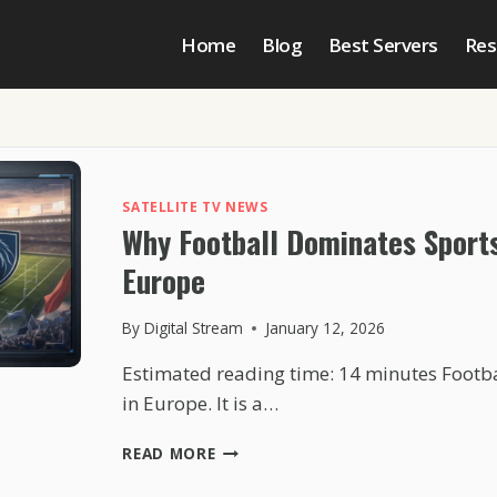
Home
Blog
Best Servers
Res
SATELLITE TV NEWS
Why Football Dominates Sport
Europe
By
Digital Stream
January 12, 2026
Estimated reading time: 14 minutes Footba
in Europe. It is a…
WHY
READ MORE
FOOTBALL
DOMINATES