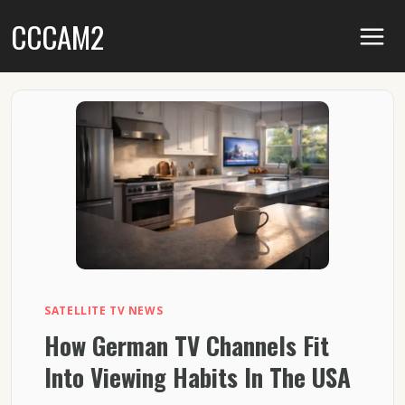
Skip
CCCAM2
to
content
SATELLITE TV NEWS
How German TV Channels Fit
Into Viewing Habits In The USA