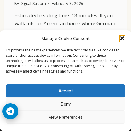
By
Digital Stream
February 8, 2026
Estimated reading time: 18 minutes. If you
walk into an American home where German
TV is…
Manage Cookie Consent
HOW
READ MORE
GERMAN
To provide the best experiences, we use technologies like cookies to
TV
store and/or access device information. Consenting to these
technologies will allow us to process data such as browsing behavior or
CHANNELS
unique IDs on this site. Not consenting or withdrawing consent, may
FIT
adversely affect certain features and functions.
INTO
VIEWING
HABITS
Accept
IN
THE
Deny
USA
© 2026 Cccam2. All rights reserved
View Preferences