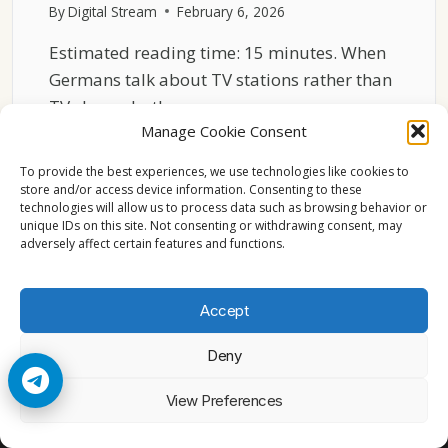
By
Digital Stream
February 6, 2026
Estimated reading time: 15 minutes. When
Germans talk about TV stations rather than
TV channels, they…
Manage Cookie Consent
MOST
READ MORE
WATCHED
To provide the best experiences, we use technologies like cookies to
GERMAN
store and/or access device information. Consenting to these
technologies will allow us to process data such as browsing behavior or
TV
unique IDs on this site. Not consenting or withdrawing consent, may
STATIONS
adversely affect certain features and functions.
IN
2026
Accept
Deny
© 2026 Cccam2. All rights reserved
View Preferences