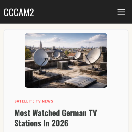
Skip
CCCAM2
to
content
SATELLITE TV NEWS
Most Watched German TV
Stations In 2026